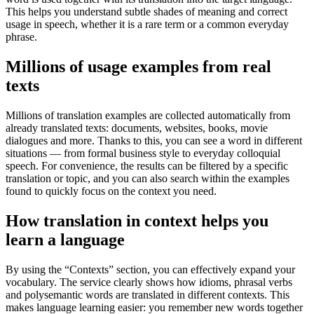
This helps you understand subtle shades of meaning and correct
usage in speech, whether it is a rare term or a common everyday
phrase.
Millions of usage examples from real
texts
Millions of translation examples are collected automatically from
already translated texts: documents, websites, books, movie
dialogues and more. Thanks to this, you can see a word in different
situations — from formal business style to everyday colloquial
speech. For convenience, the results can be filtered by a specific
translation or topic, and you can also search within the examples
found to quickly focus on the context you need.
How translation in context helps you
learn a language
By using the “Contexts” section, you can effectively expand your
vocabulary. The service clearly shows how idioms, phrasal verbs
and polysemantic words are translated in different contexts. This
makes language learning easier: you remember new words together