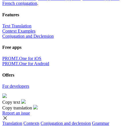
French conjugation
.
Features
Text Translation
Context Examples
Conjugation and Declension
Free apps
PROMT.One for iOS
PROMT.One for Android
Offers
For developers
Copy text
Copy translation
Report an issue
Translation
Contexts
Conjugation
and declension
Grammar