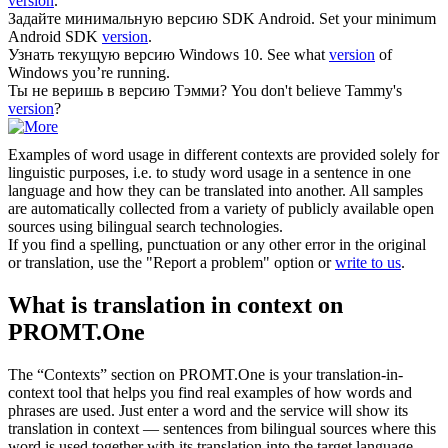
version
.
Задайте минимальную
версию
SDK Android.
Set your minimum
Android SDK
version
.
Узнать текущую
версию
Windows 10.
See what
version
of
Windows you’re running.
Ты не веришь в
версию
Тэмми?
You don't believe Tammy's
version
?
Examples of word usage in different contexts are provided solely for
linguistic purposes, i.e. to study word usage in a sentence in one
language and how they can be translated into another. All samples
are automatically collected from a variety of publicly available open
sources using bilingual search technologies.
If you find a spelling, punctuation or any other error in the original
or translation, use the "Report a problem" option or
write to us
.
What is translation in context on
PROMT.One
The “Contexts” section on PROMT.One is your translation-in-
context tool that helps you find real examples of how words and
phrases are used. Just enter a word and the service will show its
translation in context — sentences from bilingual sources where this
word is used together with its translation into the target language.