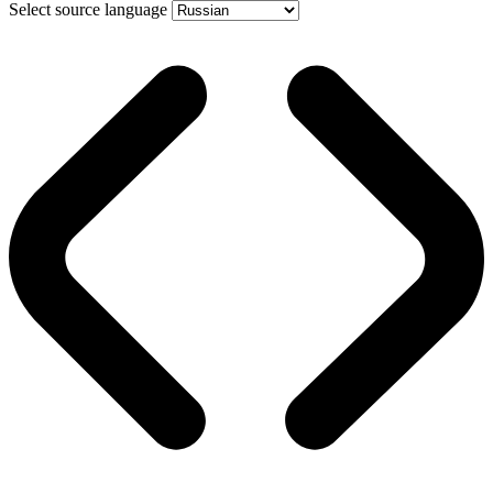
Select source language