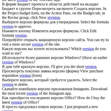
В форме Бюджет проекта в области действий на вкладке
Бюджет в группе Пересмотреть щелкните Создать
версию
.
In
the Project budget form, on the Action Pane, on the Budget tab, in
the Revise group, click New
revision
.
Выберите
версию
формулы для утверждения.
Select the formula
version
to approve.
Нажмите кнопку Изменить
версию
формулы.
Click Edit
formula
version
.
Попробуйте открыть защищенную
версию
сайта.
You can try to
visit a more secure
version
of the site.
Какую
версию
вы хотите использовать?
Which
version
do you
want to use?
(Используете более раннюю
версию
Windows?
(Have an earlier
version
of Windows?
Я дам тебе краткую
версию
.
I'll give you the short
version
.
Просмотреть покупки заявка
версию
(форма)
View purchase
requisition
version
(form)
Выберите
версию
, который требуется удалить.
Select the
version
to delete.
Скачайте новейшую
версию
приложения Instagram.
Download
the most recent
version
of the Instagram app.
Как приобрести последнюю
версию
Office?
How do I buy the
latest
version
of Office?
Я просто предложил новую
версию
.
I just proposed a new