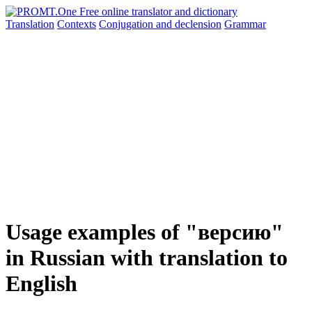
Translation
Contexts
Conjugation
and declension
Grammar
Usage examples of "версию"
in Russian with translation to
English