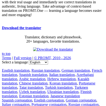
with their real usage and immediately see correct translations in
authentic, living language. Take advantage of context-based
translation on PROMT.One — learning a language becomes easier
and more engaging!
Download the translator
Translator, dictionary and phrasebook,
20+ languages, favorite translations.
to top
Terms
|
Full version
|
© PROMT, 2010 - 2026
Select a language
English translation
,
Russian translation
,
German translation
,
French
translation
,
Spanish translation
,
Italian translation
,
Azerbaijani
translation
,
Arabic translation
,
Hebrew translation
,
Kazakh
translation
,
Chinese translation
,
Korean translation
,
Portuguese
translation
,
Tatar translation
,
Turkish translation
,
Turkmen
translation
,
Uzbek translation
,
Ukrainian translation
,
Finnish
translation
,
Estonian translation
,
Japanese translation
Spanish conjugation
,
English conjugation
,
German conjugation
,
Italian conjugation
,
Portuguese conjugation
,
Russian conjugation
,