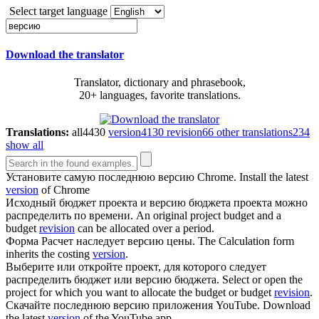
Select target language
Download the translator
Translator, dictionary and phrasebook,
20+ languages, favorite translations.
Translations:
all
4430
version
4130
revision
66
other translations
234
show all
Установите самую последнюю
версию
Chrome.
Install the latest
version
of Chrome
Исходный бюджет проекта и
версию
бюджета проекта можно
распределить по времени.
An original project budget and a
budget
revision
can be allocated over a period.
Форма Расчет наследует
версию
цены.
The Calculation form
inherits the costing
version
.
Выберите или откройте проект, для которого следует
распределить бюджет или
версию
бюджета.
Select or open the
project for which you want to allocate the budget or budget
revision
.
Скачайте последнюю
версию
приложения YouTube.
Download
the latest
version
of the YouTube app.