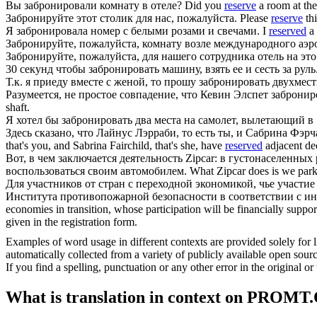
Вы
забронировали
комнату в отеле?
Did you
reserve
a room at the
Забронируйте
этот столик для нас, пожалуйста.
Please
reserve
thi
Я
забронировала
номер с белыми розами и свечами.
I
reserved
a 
Забронируйте
, пожалуйста, комнату возле международного аэр
Забронируйте
, пожалуйста, для нашего сотрудника отель на это
30 секунд чтобы
забронировать
машину, взять ее и сесть за руль
Т.к. я приеду вместе с женой, то прошу
забронировать
двухмест
Разумеется, не простое совпадение, что Кевин Элспет
забронир
shaft.
Я хотел бы
забронировать
два места на самолет, вылетающий в
Здесь сказано, что Лайнус Лэрраби, то есть ты, и Сабрина Фэрч
that's you, and Sabrina Fairchild, that's she, have
reserved
adjacent dec
Вот, в чем заключается деятельность Zipcar: в густонаселенн
воспользоваться своим автомобилем.
What Zipcar does is we park
Для участников от стран с переходной экономикой, чье участи
Института противопожарной безопасности в соответствии с и
economies in transition, whose participation will be financially suppor
given in the registration form.
Examples of word usage in different contexts are provided solely for l
automatically collected from a variety of publicly available open sour
If you find a spelling, punctuation or any other error in the original o
What is translation in context on PROMT