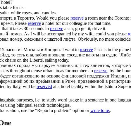
 hotel?
s table for us.
suite, white roses, and candles.
опорта в Торонто.
Would you please
reserve
a room near the Toronto i
 время.
Please
reserve
a hotel for our colleague for that time.
.
that it takes 30 seconds to
reserve
a car, go get it, drive it.
ный номер.
As I will be accompanied by my wife, could you please
r
овал
номер, смежный с шахтой лифта.
Obviously, no mere coincide
 15 часов из Москвы в Лондон.
I want to
reserve
2 seats in the plan
айлд, то есть она,
забронировали
соседние каюты на судне "Либер
k chairs on the Liberté, sailing today.
ых районах города мы паркуем машины для тех клиентов, которые
 cars throughout dense urban areas for members to
reserve
, by the hour
е будет организовано на основе финансовой поддержки Италии, 
нформацией об их пребывании в Риме, приведенной в регистрац
ted by Italy, will be
reserved
at a hotel facility within the Istituto Supe
inguistic purposes, i.e. to study word usage in a sentence in one langua
ces using bilingual search technologies.
r translation, use the "Report a problem" option or
write to us
.
.One