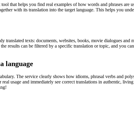
ol that helps you find real examples of how words and phrases are used
gether with its translation into the target language. This helps you un
eady translated texts: documents, websites, books, movie dialogues and m
he results can be filtered by a specific translation or topic, and you c
 a language
abulary. The service clearly shows how idioms, phrasal verbs and polys
real usage and immediately see correct translations in authentic, livin
ing!