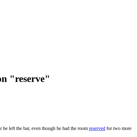
on "reserve"
r he left the bar, even though he had the room
reserved
for two more