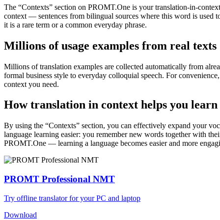
The “Contexts” section on PROMT.One is your translation-in-context to
context — sentences from bilingual sources where this word is used to
it is a rare term or a common everyday phrase.
Millions of usage examples from real texts
Millions of translation examples are collected automatically from alr
formal business style to everyday colloquial speech. For convenience, t
context you need.
How translation in context helps you learn
By using the “Contexts” section, you can effectively expand your voc
language learning easier: you remember new words together with their 
PROMT.One — learning a language becomes easier and more engag
PROMT Professional NMT
Try offline translator for your PC and laptop
Download