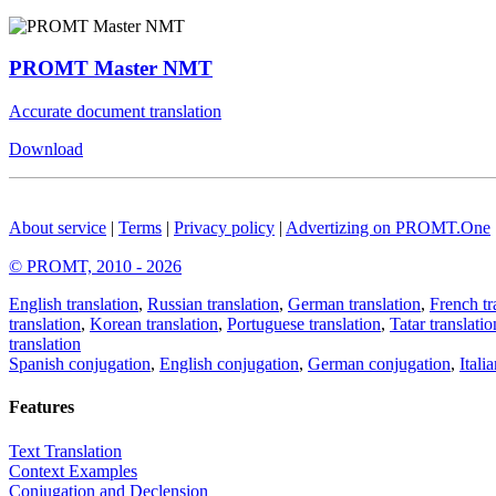
PROMT Master NMT
Accurate document translation
Download
About service
|
Terms
|
Privacy policy
|
Advertizing on PROMT.One
© PROMT, 2010 - 2026
English translation
,
Russian translation
,
German translation
,
French tr
translation
,
Korean translation
,
Portuguese translation
,
Tatar translatio
translation
Spanish conjugation
,
English conjugation
,
German conjugation
,
Itali
Features
Text Translation
Context Examples
Conjugation and Declension