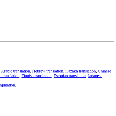
,
Arabic translation
,
Hebrew translation
,
Kazakh translation
,
Chinese
 translation
,
Finnish translation
,
Estonian translation
,
Japanese
njugation
.