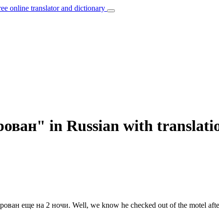
ree online translator and dictionary
ован" in Russian with translati
ирован
еще на 2 ночи.
Well, we know he checked out of the motel afte