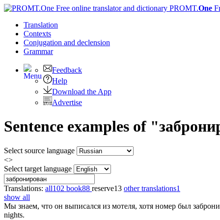
PROMT.
One
F
Translation
Contexts
Conjugation
and declension
Grammar
Feedback
Help
Download the App
Advertise
Sentence examples of "забронир
Select source language
<>
Select target language
Translations:
all
102
book
88
reserve
13
other translations
1
show all
Мы знаем, что он выписался из мотеля, хотя номер был
заброн
nights.