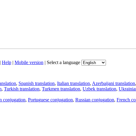
|
Help
|
Mobile version
|
Select a language
anslation
,
Spanish translation
,
Italian translation
,
Azerbaijani translation
n
,
Turkish translation
,
Turkmen translation
,
Uzbek translation
,
Ukrainian
an conjugation
,
Portuguese conjugation
,
Russian conjugation
,
French co