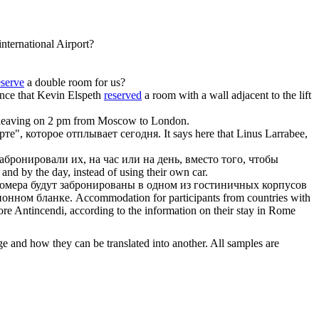
nternational Airport?
eserve
a double room for us?
nce that Kevin Elspeth
reserved
a room with a wall adjacent to the lift
e leaving on 2 pm from Moscow to London.
те", которое отплывает сегодня.
It says here that Linus Larrabee,
забронировали
их, на час или на день, вместо того, чтобы
 and by the day, instead of using their own car.
номера будут
забронированы
в одном из гостиничных корпусов
ионном бланке.
Accommodation for participants from countries with
riore Antincendi, according to the information on their stay in Rome
ge and how they can be translated into another. All samples are