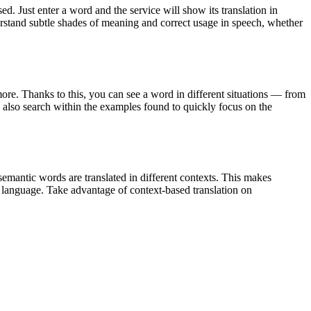
. Just enter a word and the service will show its translation in
derstand subtle shades of meaning and correct usage in speech, whether
ore. Thanks to this, you can see a word in different situations — from
an also search within the examples found to quickly focus on the
emantic words are translated in different contexts. This makes
g language. Take advantage of context-based translation on