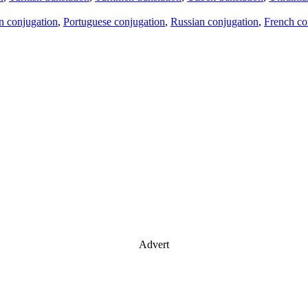
an conjugation
,
Portuguese conjugation
,
Russian conjugation
,
French co
Advert