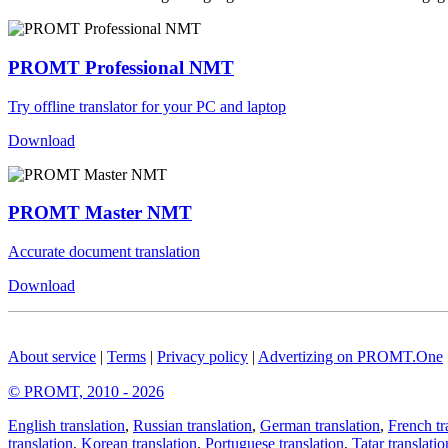
PROMT Professional NMT
Try offline translator for your PC and laptop
Download
PROMT Master NMT
Accurate document translation
Download
About service
|
Terms
|
Privacy policy
|
Advertizing on PROMT.One
© PROMT, 2010 - 2026
English translation
,
Russian translation
,
German translation
,
French tr
translation
,
Korean translation
,
Portuguese translation
,
Tatar translatio