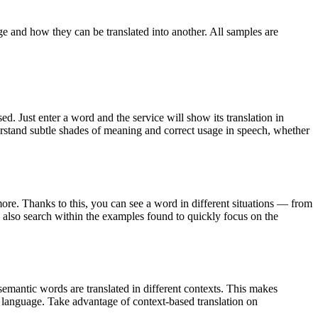
ge and how they can be translated into another. All samples are
. Just enter a word and the service will show its translation in
derstand subtle shades of meaning and correct usage in speech, whether
ore. Thanks to this, you can see a word in different situations — from
an also search within the examples found to quickly focus on the
emantic words are translated in different contexts. This makes
g language. Take advantage of context-based translation on