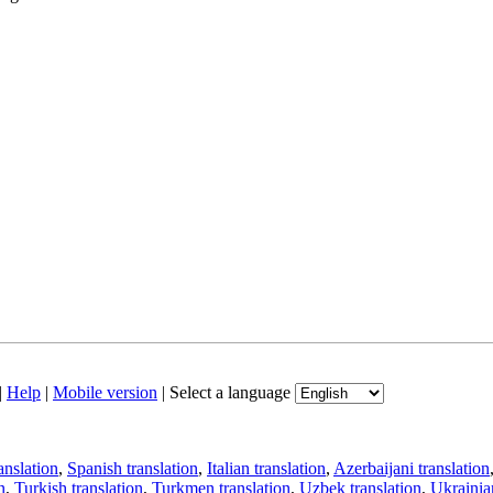
|
Help
|
Mobile version
|
Select a language
anslation
,
Spanish translation
,
Italian translation
,
Azerbaijani translation
n
,
Turkish translation
,
Turkmen translation
,
Uzbek translation
,
Ukrainian