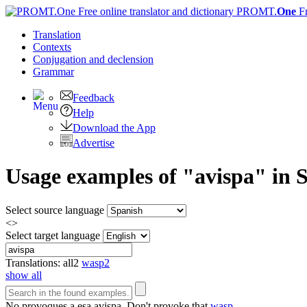
PROMT.
One
F
Translation
Contexts
Conjugation
and declension
Grammar
Feedback
Help
Download the App
Advertise
Usage examples of "avispa" in S
Select source language
<>
Select target language
Translations:
all
2
wasp
2
show all
No provoques a esa
avispa
.
Don't provoke that
wasp
.