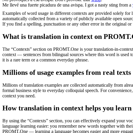
Me llevé una fuerte picadura de una
avispa
.
I got a nasty sting from a
Examples of word usage in different contexts are provided solely for l
automatically collected from a variety of publicly available open sour
If you find a spelling, punctuation or any other error in the original o
What is translation in context on PROMT
The “Contexts” section on PROMT.One is your translation-in-context to
context — sentences from bilingual sources where this word is used to
it is a rare term or a common everyday phrase.
Millions of usage examples from real texts
Millions of translation examples are collected automatically from alr
formal business style to everyday colloquial speech. For convenience, t
context you need.
How translation in context helps you learn
By using the “Contexts” section, you can effectively expand your voc
language learning easier: you remember new words together with their 
PROMT.One — learning a language becomes easier and more engag