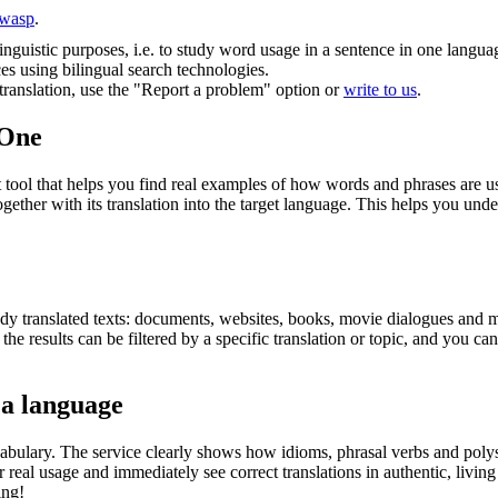
wasp
.
inguistic purposes, i.e. to study word usage in a sentence in one langua
ces using bilingual search technologies.
r translation, use the "Report a problem" option or
write to us
.
.One
ol that helps you find real examples of how words and phrases are used
gether with its translation into the target language. This helps you un
eady translated texts: documents, websites, books, movie dialogues and m
he results can be filtered by a specific translation or topic, and you c
 a language
abulary. The service clearly shows how idioms, phrasal verbs and polys
real usage and immediately see correct translations in authentic, livin
ing!