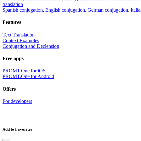
translation
Spanish conjugation
,
English conjugation
,
German conjugation
,
Itali
Features
Text Translation
Context Examples
Conjugation and Declension
Free apps
PROMT.One for iOS
PROMT.One for Android
Offers
For developers
Add to Favorites