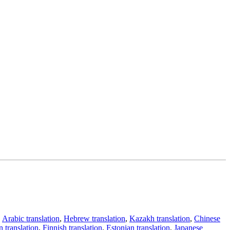
,
Arabic translation
,
Hebrew translation
,
Kazakh translation
,
Chinese
 translation
,
Finnish translation
,
Estonian translation
,
Japanese