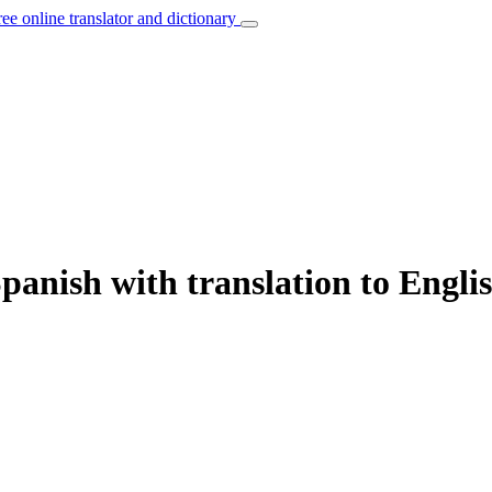
ree online translator and dictionary
panish with translation to Engli