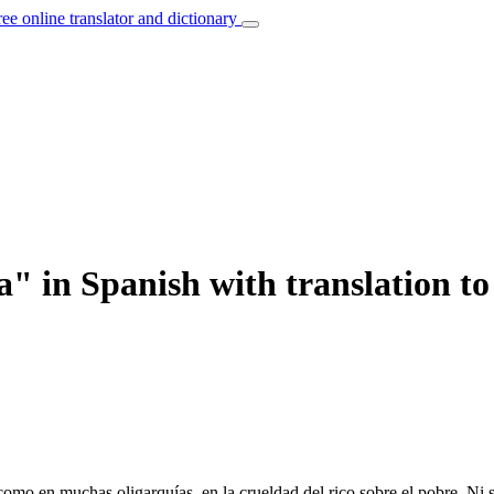
ree online translator and dictionary
" in Spanish with translation to
mo en muchas oligarquías, en la crueldad del rico sobre el pobre. Ni s