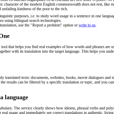
ic character of the modern English commonwealth does not rest, like many
d unfailing kindness of the poor to the rich.
inguistic purposes, i.e. to study word usage in a sentence in one langua
ces using bilingual search technologies.
r translation, use the "Report a problem" option or
write to us
.
.One
ol that helps you find real examples of how words and phrases are used
gether with its translation into the target language. This helps you un
eady translated texts: documents, websites, books, movie dialogues and m
he results can be filtered by a specific translation or topic, and you c
 a language
abulary. The service clearly shows how idioms, phrasal verbs and polys
real usage and immediately see correct translations in authentic, livin