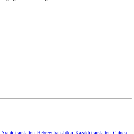
,
Arabic translation
,
Hebrew translation
,
Kazakh translation
,
Chinese