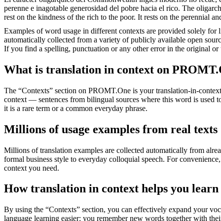
perenne e inagotable generosidad del pobre hacia el rico.
The oligarch
rest on the kindness of the rich to the poor. It rests on the perennial an
Examples of word usage in different contexts are provided solely for l
automatically collected from a variety of publicly available open sour
If you find a spelling, punctuation or any other error in the original o
What is translation in context on PROMT
The “Contexts” section on PROMT.One is your translation-in-context to
context — sentences from bilingual sources where this word is used to
it is a rare term or a common everyday phrase.
Millions of usage examples from real texts
Millions of translation examples are collected automatically from alr
formal business style to everyday colloquial speech. For convenience, t
context you need.
How translation in context helps you learn
By using the “Contexts” section, you can effectively expand your voc
language learning easier: you remember new words together with their 