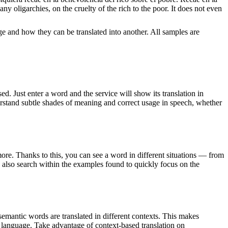
 oligarchies, on the cruelty of the rich to the poor. It does not even
ge and how they can be translated into another. All samples are
. Just enter a word and the service will show its translation in
derstand subtle shades of meaning and correct usage in speech, whether
ore. Thanks to this, you can see a word in different situations — from
an also search within the examples found to quickly focus on the
emantic words are translated in different contexts. This makes
g language. Take advantage of context-based translation on