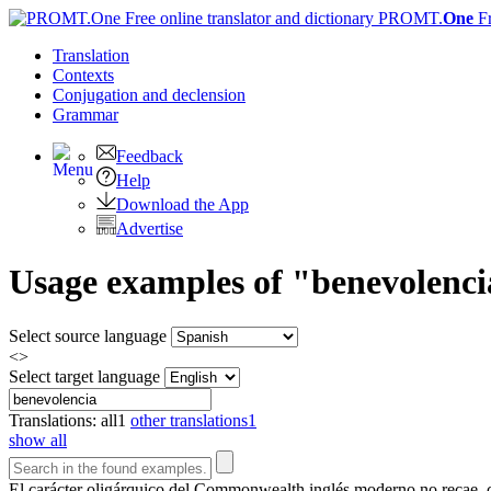
PROMT.
One
F
Translation
Contexts
Conjugation
and declension
Grammar
Feedback
Help
Download the App
Advertise
Usage examples of "benevolencia
Select source language
<>
Select target language
Translations:
all
1
other translations
1
show all
El carácter oligárquico del Commonwealth inglés moderno no recae, co