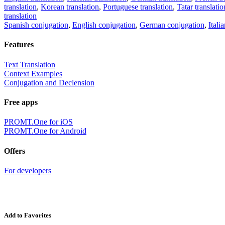
translation
,
Korean translation
,
Portuguese translation
,
Tatar translatio
translation
Spanish conjugation
,
English conjugation
,
German conjugation
,
Itali
Features
Text Translation
Context Examples
Conjugation and Declension
Free apps
PROMT.One for iOS
PROMT.One for Android
Offers
For developers
Add to Favorites