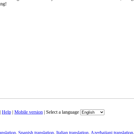
ing!
|
Help
|
Mobile version
|
Select a language
anslation
,
Spanish translation
,
Italian translation
,
Azerbaijani translation