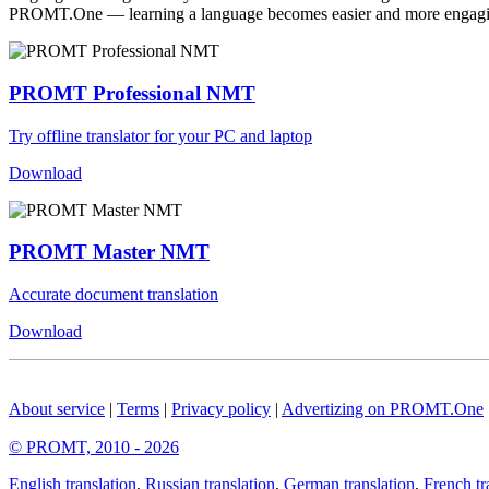
PROMT.One — learning a language becomes easier and more engag
PROMT Professional NMT
Try offline translator for your PC and laptop
Download
PROMT Master NMT
Accurate document translation
Download
About service
|
Terms
|
Privacy policy
|
Advertizing on PROMT.One
© PROMT, 2010 - 2026
English translation
,
Russian translation
,
German translation
,
French tr