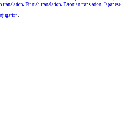
 translation
,
Finnish translation
,
Estonian translation
,
Japanese
njugation
.