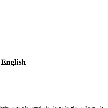
 English
iquiera recae en la
benevolencia
del rico sobre el pobre. Recae en la