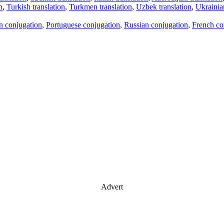
n
,
Turkish translation
,
Turkmen translation
,
Uzbek translation
,
Ukrainian
an conjugation
,
Portuguese conjugation
,
Russian conjugation
,
French co
Advert