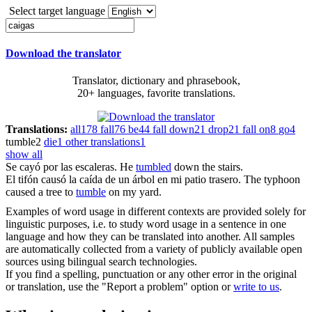
Select target language
Download the translator
Translator, dictionary and phrasebook,
20+ languages, favorite translations.
Translations:
all
178
fall
76
be
44
fall down
21
drop
21
fall on
8
go
4
tumble
2
die
1
other translations
1
show all
Se
cayó
por las escaleras.
He
tumbled
down the stairs.
El tifón causó la
caída
de un árbol en mi patio trasero.
The typhoon
caused a tree to
tumble
on my yard.
Examples of word usage in different contexts are provided solely for
linguistic purposes, i.e. to study word usage in a sentence in one
language and how they can be translated into another. All samples
are automatically collected from a variety of publicly available open
sources using bilingual search technologies.
If you find a spelling, punctuation or any other error in the original
or translation, use the "Report a problem" option or
write to us
.