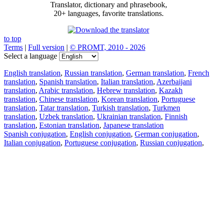
Translator, dictionary and phrasebook,
20+ languages, favorite translations.
to top
Terms
|
Full version
|
© PROMT, 2010 - 2026
Select a language
English translation
,
Russian translation
,
German translation
,
French
translation
,
Spanish translation
,
Italian translation
,
Azerbaijani
translation
,
Arabic translation
,
Hebrew translation
,
Kazakh
translation
,
Chinese translation
,
Korean translation
,
Portuguese
translation
,
Tatar translation
,
Turkish translation
,
Turkmen
translation
,
Uzbek translation
,
Ukrainian translation
,
Finnish
translation
,
Estonian translation
,
Japanese translation
Spanish conjugation
,
English conjugation
,
German conjugation
,
Italian conjugation
,
Portuguese conjugation
,
Russian conjugation
,
French conjugation
.
Features
Text Translation
Context Examples
Conjugation and Declension