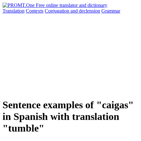
Translation
Contexts
Conjugation
and declension
Grammar
Sentence examples of "caigas"
in Spanish with translation
"tumble"