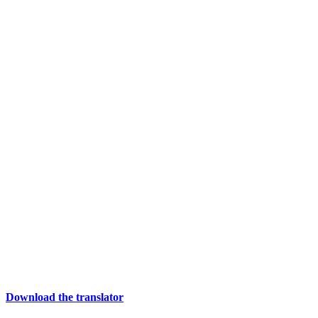
Download the translator