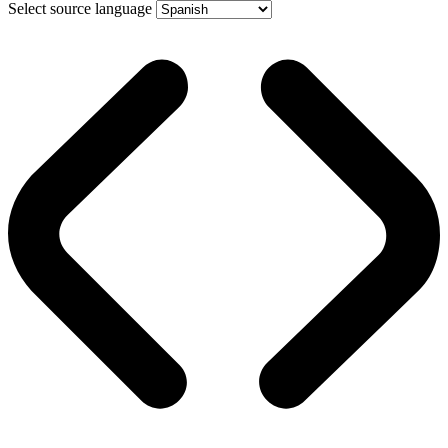
Select source language