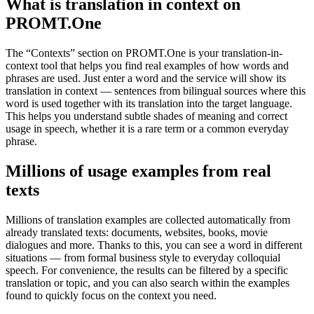
What is translation in context on
PROMT.One
The “Contexts” section on PROMT.One is your translation-in-
context tool that helps you find real examples of how words and
phrases are used. Just enter a word and the service will show its
translation in context — sentences from bilingual sources where this
word is used together with its translation into the target language.
This helps you understand subtle shades of meaning and correct
usage in speech, whether it is a rare term or a common everyday
phrase.
Millions of usage examples from real
texts
Millions of translation examples are collected automatically from
already translated texts: documents, websites, books, movie
dialogues and more. Thanks to this, you can see a word in different
situations — from formal business style to everyday colloquial
speech. For convenience, the results can be filtered by a specific
translation or topic, and you can also search within the examples
found to quickly focus on the context you need.