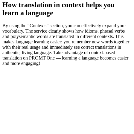
How translation in context helps you
learn a language
By using the “Contexts” section, you can effectively expand your
vocabulary. The service clearly shows how idioms, phrasal verbs
and polysemantic words are translated in different contexts. This
makes language learning easier: you remember new words together
with their real usage and immediately see correct translations in
authentic, living language. Take advantage of context-based
translation on PROMT.One — learning a language becomes easier
and more engaging!