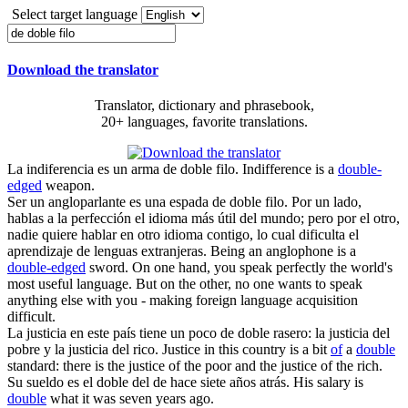
Select target language
Download the translator
Translator, dictionary and phrasebook,
20+ languages, favorite translations.
La indiferencia es un arma
de doble filo
.
Indifference is a
double-
edged
weapon.
Ser un angloparlante es una espada
de doble filo
. Por un lado,
hablas a la perfección el idioma más útil del mundo; pero por el otro,
nadie quiere hablar en otro idioma contigo, lo cual dificulta el
aprendizaje de lenguas extranjeras.
Being an anglophone is a
double-edged
sword. On one hand, you speak perfectly the world's
most useful language. But on the other, no one wants to speak
anything else with you - making foreign language acquisition
difficult.
La justicia en este país tiene un poco
de doble
rasero: la justicia del
pobre y la justicia del rico.
Justice in this country is a bit
of
a
double
standard: there is the justice of the poor and the justice of the rich.
Su sueldo es el
doble
del de hace siete años atrás.
His salary is
double
what it was seven years ago.