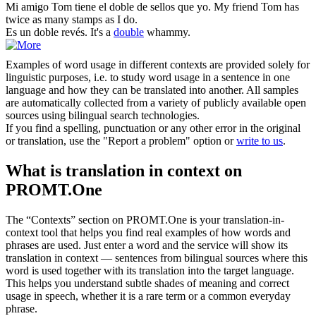
Mi amigo Tom tiene el
doble
de sellos que yo.
My friend Tom has
twice as many stamps as I do.
Es un
doble
revés.
It's a
double
whammy.
Examples of word usage in different contexts are provided solely for
linguistic purposes, i.e. to study word usage in a sentence in one
language and how they can be translated into another. All samples
are automatically collected from a variety of publicly available open
sources using bilingual search technologies.
If you find a spelling, punctuation or any other error in the original
or translation, use the "Report a problem" option or
write to us
.
What is translation in context on
PROMT.One
The “Contexts” section on PROMT.One is your translation-in-
context tool that helps you find real examples of how words and
phrases are used. Just enter a word and the service will show its
translation in context — sentences from bilingual sources where this
word is used together with its translation into the target language.
This helps you understand subtle shades of meaning and correct
usage in speech, whether it is a rare term or a common everyday
phrase.