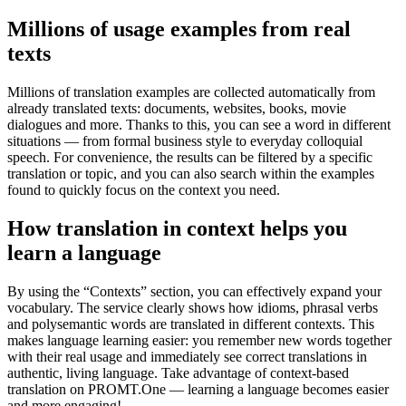
Millions of usage examples from real
texts
Millions of translation examples are collected automatically from
already translated texts: documents, websites, books, movie
dialogues and more. Thanks to this, you can see a word in different
situations — from formal business style to everyday colloquial
speech. For convenience, the results can be filtered by a specific
translation or topic, and you can also search within the examples
found to quickly focus on the context you need.
How translation in context helps you
learn a language
By using the “Contexts” section, you can effectively expand your
vocabulary. The service clearly shows how idioms, phrasal verbs
and polysemantic words are translated in different contexts. This
makes language learning easier: you remember new words together
with their real usage and immediately see correct translations in
authentic, living language. Take advantage of context-based
translation on PROMT.One — learning a language becomes easier
and more engaging!