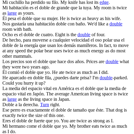
Mi cuchillo ha perdido su
filo
.
My knife has lost its
edge
.
Mi habitación es el
doble
de grande que la tuya.
My room is twice
as
large
as yours.
Él pesa el
doble
que su mujer.
He is twice as heavy as his wife.
Nos gustaría una habitación
doble
con baño.
We'd like a
double
room with bath.
Ocho es el
doble
de cuatro.
Eight is the
double
of four.
De hecho, para moverse a cualquier velocidad el oso polar usa el
doble
de la energía que usan los demás mamíferos.
In fact, to move
at any speed the polar bear uses twice as much energy as do most
other mammals.
Los precios son el
doble
que hace dos años.
Prices are
double
what
they were two years ago.
Él comió el
doble
que yo.
He ate twice as much as I did.
He aparcado en
doble
fila, ¿puedes darte prisa?
I'm
double
-parked.
Could you hurry it up?
La media del espacio vital en América es el
doble
que la media de
espacio vital en Japón.
The average American living space is twice
as
large
as the living space in Japan.
Doble
a la derecha.
Turn
right.
Ese perro es exactamente el
doble
de tamaño que éste.
That dog is
exactly twice the size of this one.
Eres el
doble
de fuerte que yo.
You are twice as strong as I.
Mi hermano come el
doble
que yo.
My brother eats twice as much
as I do.