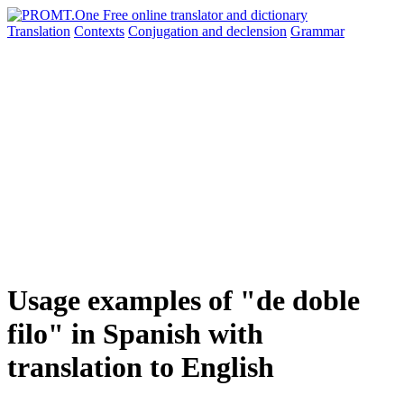
Translation
Contexts
Conjugation
and declension
Grammar
Usage examples of "de doble
filo" in Spanish with
translation to English