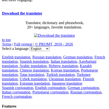
Download the translator
Translator, dictionary and phrasebook,
20+ languages, favorite translations.
to top
Terms
|
Full version
|
© PROMT, 2010 - 2026
Select a language
English translation
,
Russian translation
,
German translation
,
French
translation
,
Spanish translation
,
Italian translation
,
Azerbaijani
translation
,
Arabic translation
,
Hebrew translation
,
Kazakh
translation
,
Chinese translation
,
Korean translation
,
Portuguese
translation
,
Tatar translation
,
Turkish translation
,
Turkmen
translation
,
Uzbek translation
,
Ukrainian translation
,
Finnish
translation
,
Estonian translation
,
Japanese translation
Spanish conjugation
,
English conjugation
,
German conjugation
,
Italian conjugation
,
Portuguese conjugation
,
Russian conjugation
,
French conjugation
.
Features