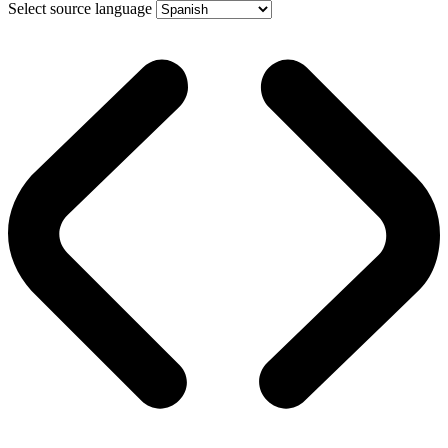
Select source language