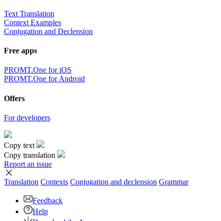
Text Translation
Context Examples
Conjugation and Declension
Free apps
PROMT.One for iOS
PROMT.One for Android
Offers
For developers
Copy text
Copy translation
Report an issue
Translation
Contexts
Conjugation
and declension
Grammar
Feedback
Help