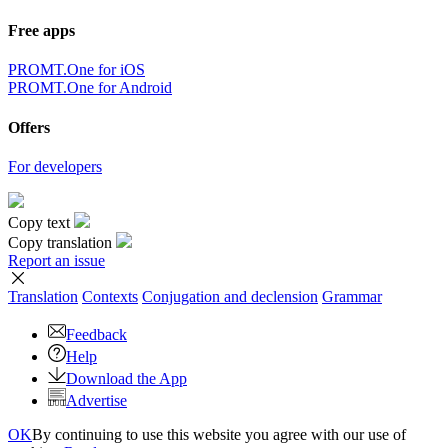
Free apps
PROMT.One for iOS
PROMT.One for Android
Offers
For developers
Copy text
Copy translation
Report an issue
Translation
Contexts
Conjugation
and declension
Grammar
Feedback
Help
Download the App
Advertise
OK
By continuing to use this website you agree with our use of