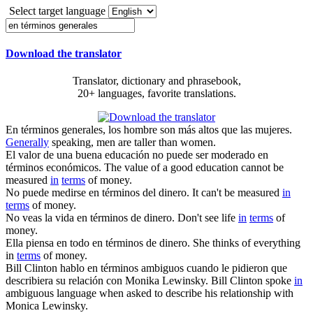
Select target language
Download the translator
Translator, dictionary and phrasebook,
20+ languages, favorite translations.
En términos generales
, los hombre son más altos que las mujeres.
Generally
speaking, men are taller than women.
El valor de una buena educación no puede ser moderado
en
términos
económicos.
The value of a good education cannot be
measured
in
terms
of money.
No puede medirse
en términos
del dinero.
It can't be measured
in
terms
of money.
No veas la vida
en términos
de dinero.
Don't see life
in
terms
of
money.
Ella piensa en todo
en términos
de dinero.
She thinks of everything
in
terms
of money.
Bill Clinton hablo
en términos
ambiguos cuando le pidieron que
describiera su relación con Monika Lewinsky.
Bill Clinton spoke
in
ambiguous language when asked to describe his relationship with
Monica Lewinsky.