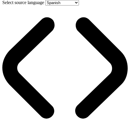
Select source language