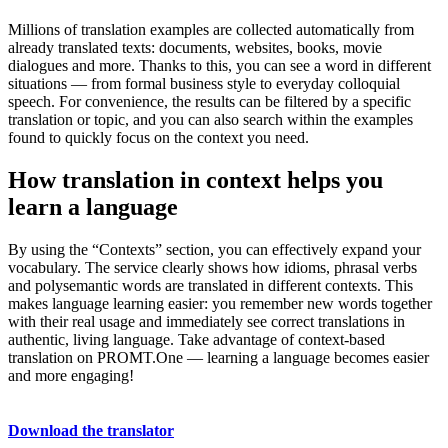
Millions of translation examples are collected automatically from
already translated texts: documents, websites, books, movie
dialogues and more. Thanks to this, you can see a word in different
situations — from formal business style to everyday colloquial
speech. For convenience, the results can be filtered by a specific
translation or topic, and you can also search within the examples
found to quickly focus on the context you need.
How translation in context helps you
learn a language
By using the “Contexts” section, you can effectively expand your
vocabulary. The service clearly shows how idioms, phrasal verbs
and polysemantic words are translated in different contexts. This
makes language learning easier: you remember new words together
with their real usage and immediately see correct translations in
authentic, living language. Take advantage of context-based
translation on PROMT.One — learning a language becomes easier
and more engaging!
Download the translator