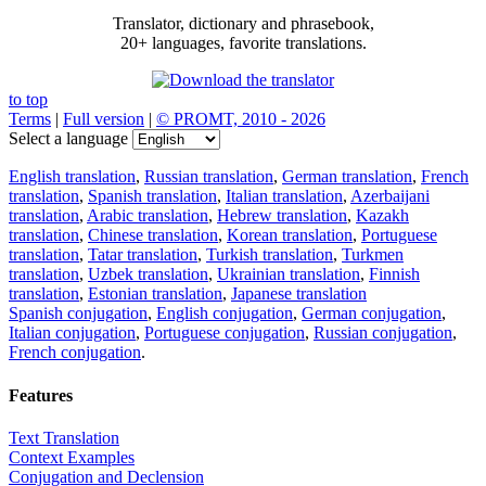
Translator, dictionary and phrasebook,
20+ languages, favorite translations.
to top
Terms
|
Full version
|
© PROMT, 2010 - 2026
Select a language
English translation
,
Russian translation
,
German translation
,
French
translation
,
Spanish translation
,
Italian translation
,
Azerbaijani
translation
,
Arabic translation
,
Hebrew translation
,
Kazakh
translation
,
Chinese translation
,
Korean translation
,
Portuguese
translation
,
Tatar translation
,
Turkish translation
,
Turkmen
translation
,
Uzbek translation
,
Ukrainian translation
,
Finnish
translation
,
Estonian translation
,
Japanese translation
Spanish conjugation
,
English conjugation
,
German conjugation
,
Italian conjugation
,
Portuguese conjugation
,
Russian conjugation
,
French conjugation
.
Features
Text Translation
Context Examples
Conjugation and Declension