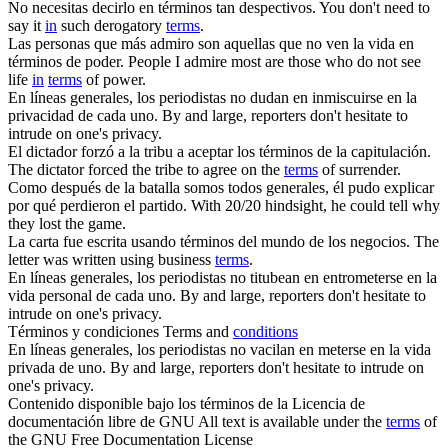
No necesitas decirlo
en términos
tan despectivos.
You don't need to
say it
in
such derogatory
terms
.
Las personas que más admiro son aquellas que no ven la vida
en
términos
de poder.
People I admire most are those who do not see
life
in
terms
of power.
En líneas
generales
, los periodistas no dudan en inmiscuirse en la
privacidad de cada uno.
By and large, reporters don't hesitate to
intrude on one's privacy.
El dictador forzó a la tribu a aceptar los
términos
de la capitulación.
The dictator forced the tribe to agree on the
terms
of surrender.
Como después de la batalla somos todos
generales
, él pudo explicar
por qué perdieron el partido.
With 20/20 hindsight, he could tell why
they lost the game.
La carta fue escrita usando
términos
del mundo de los negocios.
The
letter was written using business
terms
.
En líneas
generales
, los periodistas no titubean en entrometerse en la
vida personal de cada uno.
By and large, reporters don't hesitate to
intrude on one's privacy.
Términos
y condiciones
Terms and
conditions
En líneas
generales
, los periodistas no vacilan en meterse en la vida
privada de uno.
By and large, reporters don't hesitate to intrude on
one's privacy.
Contenido disponible bajo los
términos
de la Licencia de
documentación libre de GNU
All text is available under the
terms
of
the GNU Free Documentation License