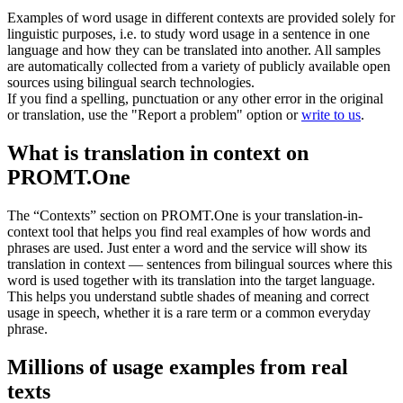
Examples of word usage in different contexts are provided solely for
linguistic purposes, i.e. to study word usage in a sentence in one
language and how they can be translated into another. All samples
are automatically collected from a variety of publicly available open
sources using bilingual search technologies.
If you find a spelling, punctuation or any other error in the original
or translation, use the "Report a problem" option or
write to us
.
What is translation in context on
PROMT.One
The “Contexts” section on PROMT.One is your translation-in-
context tool that helps you find real examples of how words and
phrases are used. Just enter a word and the service will show its
translation in context — sentences from bilingual sources where this
word is used together with its translation into the target language.
This helps you understand subtle shades of meaning and correct
usage in speech, whether it is a rare term or a common everyday
phrase.
Millions of usage examples from real
texts