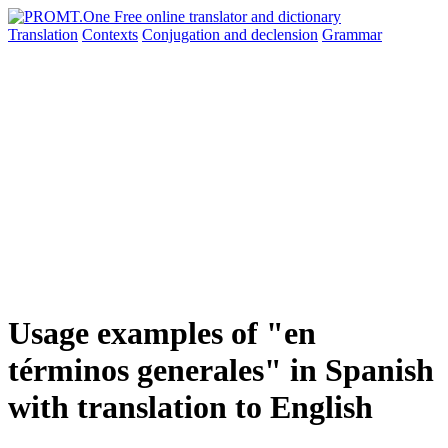
Translation
Contexts
Conjugation
and declension
Grammar
Usage examples of "en
términos generales" in Spanish
with translation to English