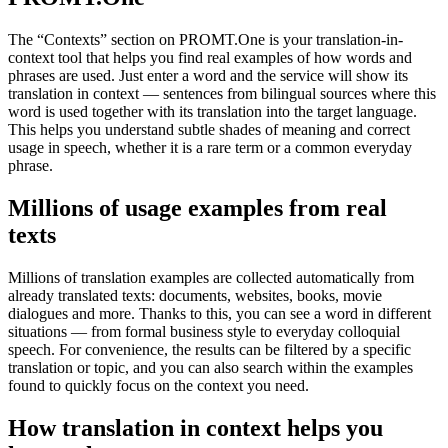
The “Contexts” section on PROMT.One is your translation-in-
context tool that helps you find real examples of how words and
phrases are used. Just enter a word and the service will show its
translation in context — sentences from bilingual sources where this
word is used together with its translation into the target language.
This helps you understand subtle shades of meaning and correct
usage in speech, whether it is a rare term or a common everyday
phrase.
Millions of usage examples from real
texts
Millions of translation examples are collected automatically from
already translated texts: documents, websites, books, movie
dialogues and more. Thanks to this, you can see a word in different
situations — from formal business style to everyday colloquial
speech. For convenience, the results can be filtered by a specific
translation or topic, and you can also search within the examples
found to quickly focus on the context you need.
How translation in context helps you