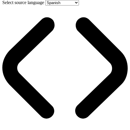
Select source language