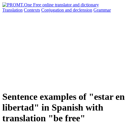
Translation
Contexts
Conjugation
and declension
Grammar
Sentence examples of "estar en
libertad" in Spanish with
translation "be free"