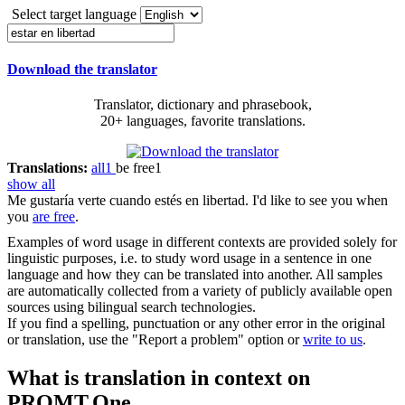
Select target language
Download the translator
Translator, dictionary and phrasebook,
20+ languages, favorite translations.
Translations:
all
1
be free
1
show all
Me gustaría verte cuando
estés en libertad
.
I'd like to see you when
you
are free
.
Examples of word usage in different contexts are provided solely for
linguistic purposes, i.e. to study word usage in a sentence in one
language and how they can be translated into another. All samples
are automatically collected from a variety of publicly available open
sources using bilingual search technologies.
If you find a spelling, punctuation or any other error in the original
or translation, use the "Report a problem" option or
write to us
.
What is translation in context on
PROMT.One