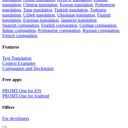
translation
,
Chinese translation
,
Korean translation
,
Portuguese
translation
,
Tatar translation
,
Turkish translation
,
Turkmen
translation
,
Uzbek translation
,
Ukrainian translation
,
Finnish
translation
,
Estonian translation
,
Japanese translation
Spanish conjugation
,
English conjugation
,
German conjugation
,
Italian conjugation
,
Portuguese conjugation
,
Russian conjugation
,
French conjugation
.
Features
Text Translation
Context Examples
Conjugation and Declension
Free apps
PROMT.One for iOS
PROMT.One for Android
Offers
For developers