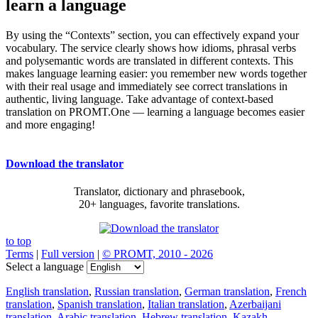
learn a language
By using the “Contexts” section, you can effectively expand your
vocabulary. The service clearly shows how idioms, phrasal verbs
and polysemantic words are translated in different contexts. This
makes language learning easier: you remember new words together
with their real usage and immediately see correct translations in
authentic, living language. Take advantage of context-based
translation on PROMT.One — learning a language becomes easier
and more engaging!
Download the translator
Translator, dictionary and phrasebook,
20+ languages, favorite translations.
to top
Terms
|
Full version
|
© PROMT, 2010 - 2026
Select a language
English translation
,
Russian translation
,
German translation
,
French
translation
,
Spanish translation
,
Italian translation
,
Azerbaijani
translation
,
Arabic translation
,
Hebrew translation
,
Kazakh