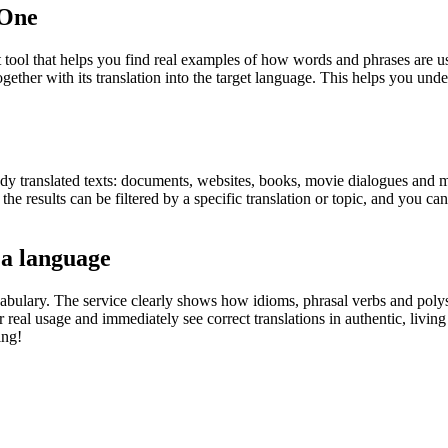
.One
ol that helps you find real examples of how words and phrases are used
gether with its translation into the target language. This helps you un
eady translated texts: documents, websites, books, movie dialogues and m
he results can be filtered by a specific translation or topic, and you c
 a language
abulary. The service clearly shows how idioms, phrasal verbs and polys
real usage and immediately see correct translations in authentic, livin
ing!