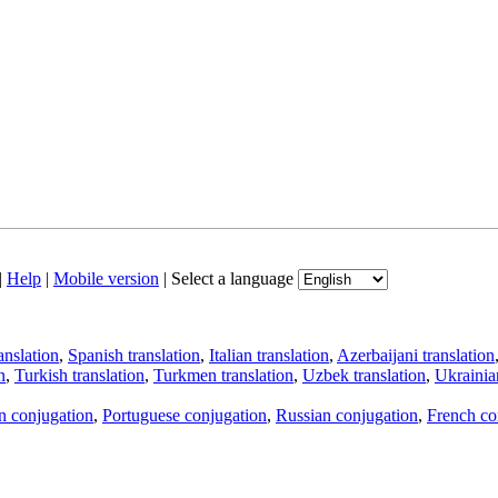
|
Help
|
Mobile version
|
Select a language
anslation
,
Spanish translation
,
Italian translation
,
Azerbaijani translation
n
,
Turkish translation
,
Turkmen translation
,
Uzbek translation
,
Ukrainian
an conjugation
,
Portuguese conjugation
,
Russian conjugation
,
French co