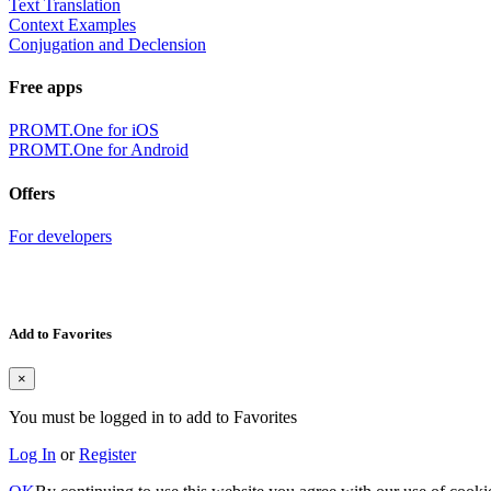
Text Translation
Context Examples
Conjugation and Declension
Free apps
PROMT.One for iOS
PROMT.One for Android
Offers
For developers
Add to Favorites
×
You must be logged in to add to Favorites
Log In
or
Register