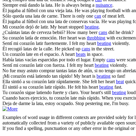
Siempre está dando la
lata
.
He is always being a
nuisance
.
Él jugaba al fútbol con una vieja
lata
.
He was playing football with a
Sólo queda una
lata
de carne.
There is only one
can
of meat left.
Él jugaba al fútbol con una
lata
de conservas vacía.
He was playing f
Mi corazón dejó de
latir
.
My heart stopped
beating
.
¿Cuántas
latas
de cerveza bebió?
How many beer
cans
did he drink?
Su corazón
latía
de emoción.
Her heart was
throbbing
with excitemen
Sentí mi corazón
latir
fuertemente.
I felt my heart
beating
violently.
Él recogió
latas
de la calle.
He picked up
cans
in the street.
Un corazón
late
en el espacio.
A heart
beats
in space.
Había
latas
vacías esparcidas por todo el lugar.
Empty
cans
were scatt
Sentí mi corazón
latir
con fuerza.
I felt my heart
beating
violently.
No fue muy astuto comprar tantas
latas
de atún, si no tengo un abrelat
¡Mi corazón está
latiendo
tan rápido!
My heart is
beating
so fast!
Ella sintió a su corazón
latir
rápidamente.
She felt her heart
beat
quick
Él sintió a su corazón
latir
rápido.
He felt his heart
beating
fast.
Tu corazón sigue
latiendo
fuerte y claro.
Your heart's still
beating
loud 
Cuando haces ejercicio, tu corazón
late
más rápido.
When you exercis
Deja de darme la
lata
, estoy ocupado.
Stop pestering me, I'm busy.
Examples of word usage in different contexts are provided solely for l
automatically collected from a variety of publicly available open sour
If you find a spelling, punctuation or any other error in the original o