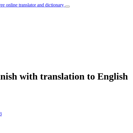
ree online translator and dictionary
nish with translation to English
3