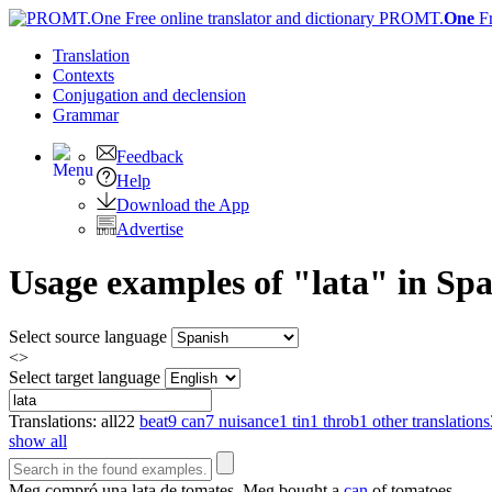
PROMT.
One
F
Translation
Contexts
Conjugation
and declension
Grammar
Feedback
Help
Download the App
Advertise
Usage examples of "lata" in Spa
Select source language
<>
Select target language
Translations:
all
22
beat
9
can
7
nuisance
1
tin
1
throb
1
other translations
show all
Meg compró una
lata
de tomates.
Meg bought a
can
of tomatoes.