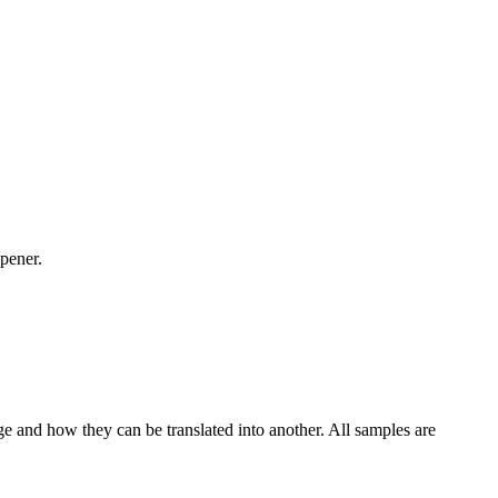
pener.
ge and how they can be translated into another. All samples are