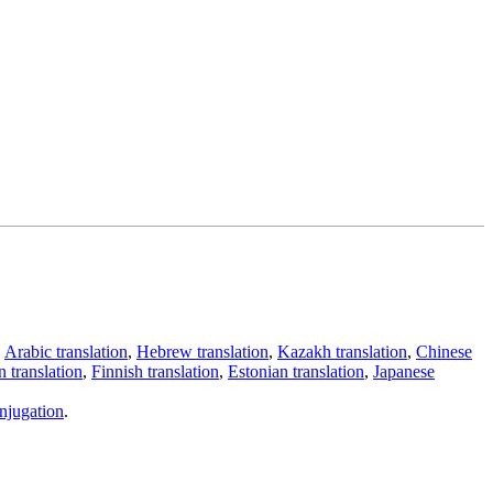
,
Arabic translation
,
Hebrew translation
,
Kazakh translation
,
Chinese
 translation
,
Finnish translation
,
Estonian translation
,
Japanese
njugation
.