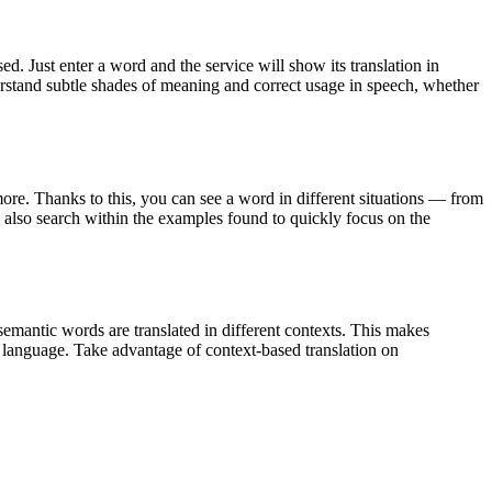
. Just enter a word and the service will show its translation in
derstand subtle shades of meaning and correct usage in speech, whether
ore. Thanks to this, you can see a word in different situations — from
an also search within the examples found to quickly focus on the
emantic words are translated in different contexts. This makes
g language. Take advantage of context-based translation on