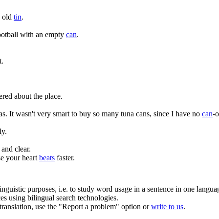
n old
tin
.
ootball with an empty
can
.
t.
ered about the place.
as.
It wasn't very smart to buy so many tuna cans, since I have no
can
-o
ly.
and clear.
e your heart
beats
faster.
inguistic purposes, i.e. to study word usage in a sentence in one langua
ces using bilingual search technologies.
r translation, use the "Report a problem" option or
write to us
.