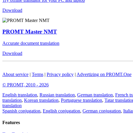
Try offline translator for your PC and laptop
Download
PROMT Master NMT
Accurate document translation
Download
About service
|
Terms
|
Privacy policy
|
Advertizing on PROMT.One
© PROMT, 2010 - 2026
English translation
,
Russian translation
,
German translation
,
French tr
translation
,
Korean translation
,
Portuguese translation
,
Tatar translatio
translation
Spanish conjugation
,
English conjugation
,
German conjugation
,
Itali
Features