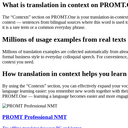
What is translation in context on PROMT
The “Contexts” section on PROMT.One is your translation-in-context to
context — sentences from bilingual sources where this word is used to
it is a rare term or a common everyday phrase.
Millions of usage examples from real texts
Millions of translation examples are collected automatically from alr
formal business style to everyday colloquial speech. For convenience, t
context you need.
How translation in context helps you learn
By using the “Contexts” section, you can effectively expand your voc
language learning easier: you remember new words together with their 
PROMT.One — learning a language becomes easier and more engag
PROMT Professional NMT