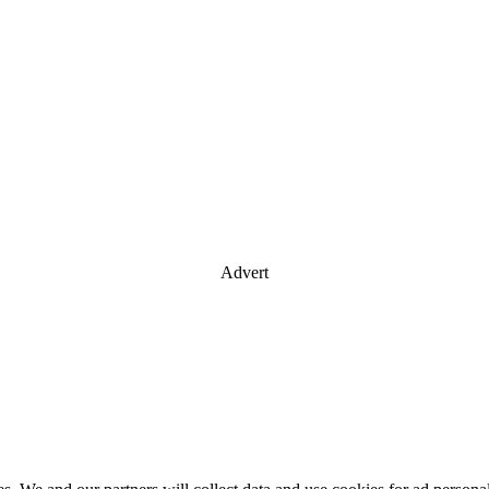
Advert