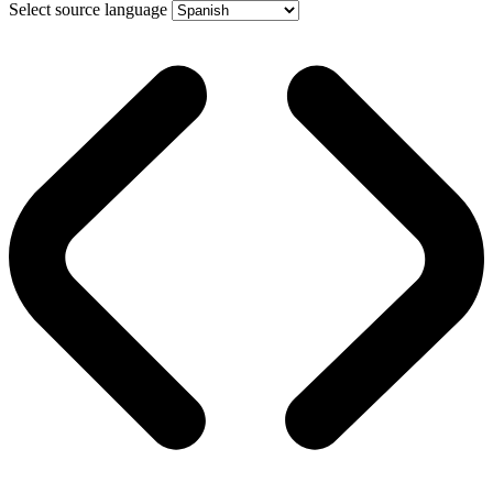
Select source language