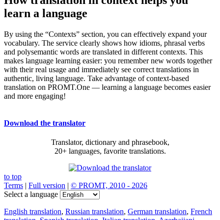
learn a language
By using the “Contexts” section, you can effectively expand your
vocabulary. The service clearly shows how idioms, phrasal verbs
and polysemantic words are translated in different contexts. This
makes language learning easier: you remember new words together
with their real usage and immediately see correct translations in
authentic, living language. Take advantage of context-based
translation on PROMT.One — learning a language becomes easier
and more engaging!
Download the translator
Translator, dictionary and phrasebook,
20+ languages, favorite translations.
to top
Terms
|
Full version
|
© PROMT, 2010 - 2026
Select a language
English translation
,
Russian translation
,
German translation
,
French