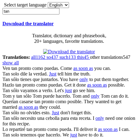
Select target language
Download the translator
Translator, dictionary and phrasebook,
20+ languages, favorite translations.
Translations:
all
1162
so
437
such
133
this
45
other translations
547
show all
Ven
tan pronto como
puedas.
Come
as soon as
you can.
Tan solo
dile la verdad.
Just
tell him the truth.
Tan sólo
tienes que juntarlos.
You have
only
to put them together.
Hazlo
tan pronto como
puedas.
Get it done
as soon as
possible.
Tan sólo
vayamos a verlo.
Let's
just
go see him.
Tom y
tan sólo
Tom puede hacerlo.
Tom and
only
Tom can do it.
Querían casarse
tan pronto como
posible.
They wanted to get
married
as soon as
they could.
Tan sólo
no olvides esto.
Just
don't forget this.
Tan sólo
necesito una cebolla para esta receta.
I
only
need one onion
for this recipe.
Lo repartiré
tan pronto como
pueda.
I'll deliver it
as soon as
I can.
Tan solo
tenemos que hacerlo.
We
just
have to do it.