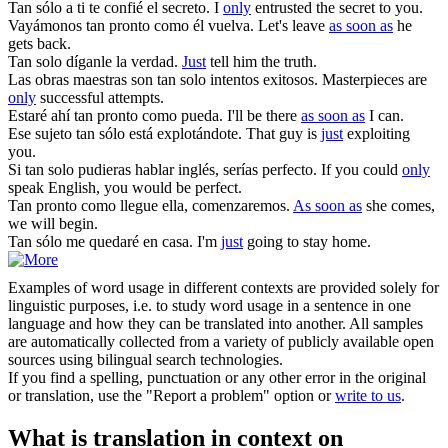
Tan sólo
a ti te confié el secreto.
I
only
entrusted the secret to you.
Vayámonos
tan pronto como
él vuelva.
Let's leave
as soon as
he
gets back.
Tan solo
díganle la verdad.
Just
tell him the truth.
Las obras maestras son
tan solo
intentos exitosos.
Masterpieces are
only
successful attempts.
Estaré ahí
tan pronto como
pueda.
I'll be there
as soon as
I can.
Ese sujeto
tan sólo
está explotándote.
That guy is
just
exploiting
you.
Si
tan solo
pudieras hablar inglés, serías perfecto.
If you could
only
speak English, you would be perfect.
Tan pronto como
llegue ella, comenzaremos.
As soon as
she comes,
we will begin.
Tan sólo
me quedaré en casa.
I'm
just
going to stay home.
Examples of word usage in different contexts are provided solely for
linguistic purposes, i.e. to study word usage in a sentence in one
language and how they can be translated into another. All samples
are automatically collected from a variety of publicly available open
sources using bilingual search technologies.
If you find a spelling, punctuation or any other error in the original
or translation, use the "Report a problem" option or
write to us
.
What is translation in context on