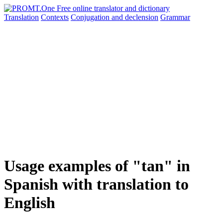
Translation
Contexts
Conjugation
and declension
Grammar
Usage examples of "tan" in
Spanish with translation to
English