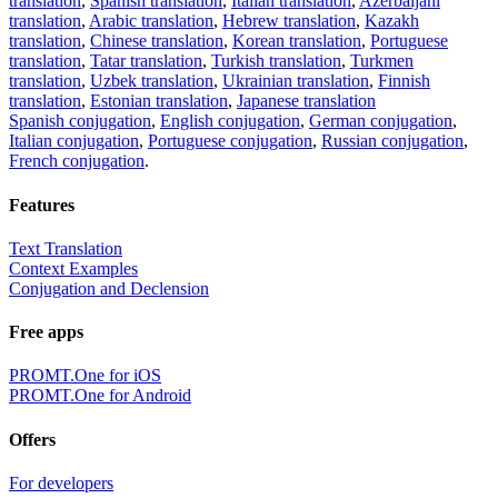
translation
,
Spanish translation
,
Italian translation
,
Azerbaijani
translation
,
Arabic translation
,
Hebrew translation
,
Kazakh
translation
,
Chinese translation
,
Korean translation
,
Portuguese
translation
,
Tatar translation
,
Turkish translation
,
Turkmen
translation
,
Uzbek translation
,
Ukrainian translation
,
Finnish
translation
,
Estonian translation
,
Japanese translation
Spanish conjugation
,
English conjugation
,
German conjugation
,
Italian conjugation
,
Portuguese conjugation
,
Russian conjugation
,
French conjugation
.
Features
Text Translation
Context Examples
Conjugation and Declension
Free apps
PROMT.One for iOS
PROMT.One for Android
Offers
For developers