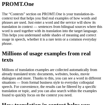
PROMT.One
The “Contexts” section on PROMT.One is your translation-in-
context tool that helps you find real examples of how words and
phrases are used. Just enter a word and the service will show its
translation in context — sentences from bilingual sources where this
word is used together with its translation into the target language.
This helps you understand subtle shades of meaning and correct
usage in speech, whether it is a rare term or a common everyday
phrase.
Millions of usage examples from real
texts
Millions of translation examples are collected automatically from
already translated texts: documents, websites, books, movie
dialogues and more. Thanks to this, you can see a word in different
situations — from formal business style to everyday colloquial
speech. For convenience, the results can be filtered by a specific
translation or topic, and you can also search within the examples
found to quickly focus on the context you need.
How translation in context helps you