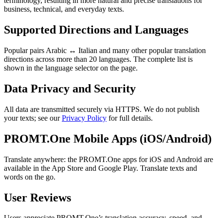
terminology, resulting in more natural and precise translations for
business, technical, and everyday texts.
Supported Directions and Languages
Popular pairs Arabic ↔ Italian and many other popular translation
directions across more than 20 languages. The complete list is
shown in the language selector on the page.
Data Privacy and Security
All data are transmitted securely via HTTPS. We do not publish
your texts; see our
Privacy Policy
for full details.
PROMT.One Mobile Apps (iOS/Android)
Translate anywhere: the PROMT.One apps for iOS and Android are
available in the App Store and Google Play. Translate texts and
words on the go.
User Reviews
Users appreciate PROMT.One’s translation accuracy, speed, and