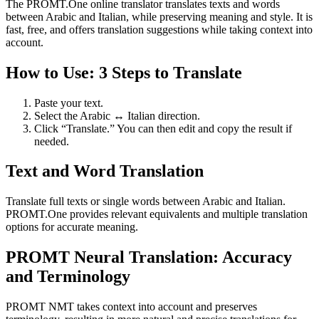
The PROMT.One online translator translates texts and words
between Arabic and Italian, while preserving meaning and style. It is
fast, free, and offers translation suggestions while taking context into
account.
How to Use: 3 Steps to Translate
Paste your text.
Select the Arabic ↔ Italian direction.
Click “Translate.” You can then edit and copy the result if
needed.
Text and Word Translation
Translate full texts or single words between Arabic and Italian.
PROMT.One provides relevant equivalents and multiple translation
options for accurate meaning.
PROMT Neural Translation: Accuracy
and Terminology
PROMT NMT takes context into account and preserves