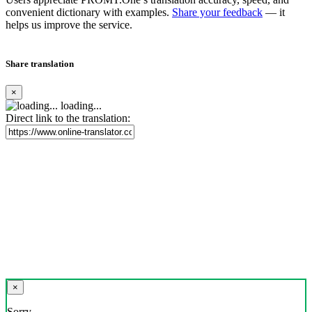
convenient dictionary with examples.
Share your feedback
— it
helps us improve the service.
Share translation
×
loading...
Direct link to the translation:
×
Sorry,