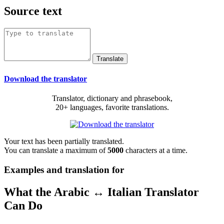
Source text
Download the translator
Translator, dictionary and phrasebook,
20+ languages, favorite translations.
Your text has been partially translated.
You can translate a maximum of
5000
characters at a time.
Examples and translation for
What the Arabic ↔ Italian Translator
Can Do