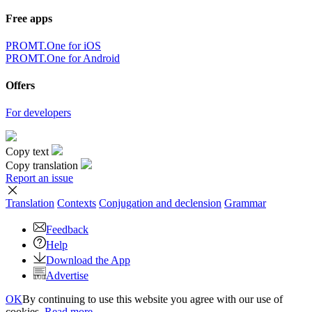
Free apps
PROMT.One for iOS
PROMT.One for Android
Offers
For developers
Copy text
Copy translation
Report an issue
Translation
Contexts
Conjugation
and declension
Grammar
Feedback
Help
Download the App
Advertise
OK
By continuing to use this website you agree with our use of
cookies.
Read more