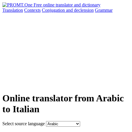
Translation
Contexts
Conjugation
and declension
Grammar
Online translator from Arabic
to Italian
Select source language