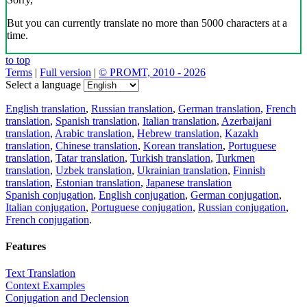
But you can currently translate no more than 5000 characters at a
time.
to top
Terms
|
Full version
|
© PROMT, 2010 - 2026
Select a language
English translation
,
Russian translation
,
German translation
,
French
translation
,
Spanish translation
,
Italian translation
,
Azerbaijani
translation
,
Arabic translation
,
Hebrew translation
,
Kazakh
translation
,
Chinese translation
,
Korean translation
,
Portuguese
translation
,
Tatar translation
,
Turkish translation
,
Turkmen
translation
,
Uzbek translation
,
Ukrainian translation
,
Finnish
translation
,
Estonian translation
,
Japanese translation
Spanish conjugation
,
English conjugation
,
German conjugation
,
Italian conjugation
,
Portuguese conjugation
,
Russian conjugation
,
French conjugation
.
Features
Text Translation
Context Examples
Conjugation and Declension