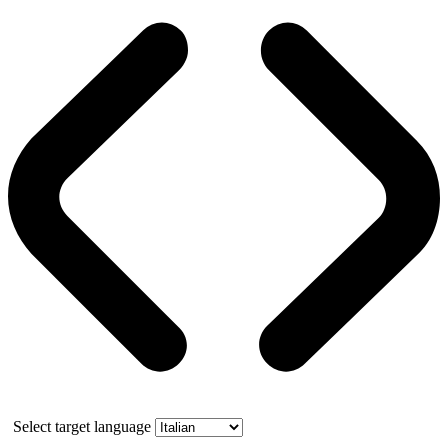
Select target language