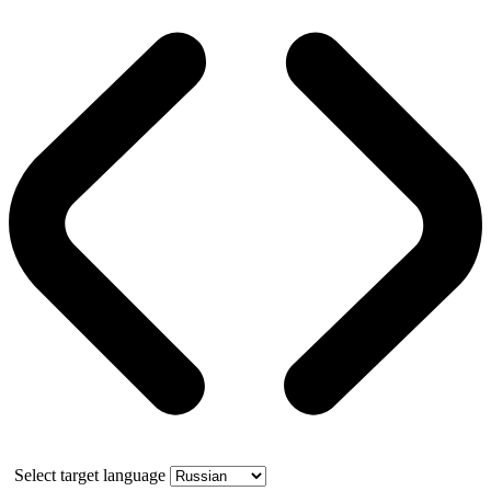
Select target language