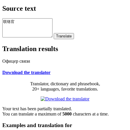
Source text
Translation results
Офицер связи
Download the translator
Translator, dictionary and phrasebook,
20+ languages, favorite translations.
Your text has been partially translated.
You can translate a maximum of
5000
characters at a time.
Examples and translation for