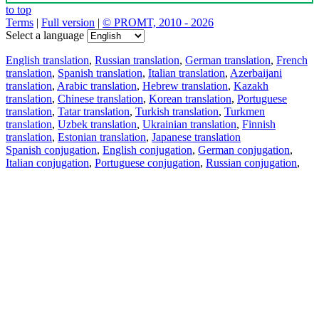
to top
Terms
|
Full version
|
© PROMT, 2010 - 2026
Select a language
English translation
,
Russian translation
,
German translation
,
French
translation
,
Spanish translation
,
Italian translation
,
Azerbaijani
translation
,
Arabic translation
,
Hebrew translation
,
Kazakh
translation
,
Chinese translation
,
Korean translation
,
Portuguese
translation
,
Tatar translation
,
Turkish translation
,
Turkmen
translation
,
Uzbek translation
,
Ukrainian translation
,
Finnish
translation
,
Estonian translation
,
Japanese translation
Spanish conjugation
,
English conjugation
,
German conjugation
,
Italian conjugation
,
Portuguese conjugation
,
Russian conjugation
,
French conjugation
.
Features
Text Translation
Context Examples
Conjugation and Declension
Free apps
PROMT.One for iOS