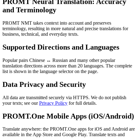
PROMT Neural Translation: Accuracy
and Terminology
PROMT NMT takes context into account and preserves
terminology, resulting in more natural and precise translations for
business, technical, and everyday texts.
Supported Directions and Languages
Popular pairs Chinese ↔ Russian and many other popular
translation directions across more than 20 languages. The complete
list is shown in the language selector on the page.
Data Privacy and Security
All data are transmitted securely via HTTPS. We do not publish
your texts; see our
Privacy Policy
for full details.
PROMT.One Mobile Apps (iOS/Android)
Translate anywhere: the PROMT.One apps for iOS and Android are
available in the App Store and Google Play. Translate texts and