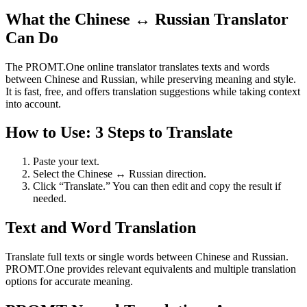
What the Chinese ↔ Russian Translator
Can Do
The PROMT.One online translator translates texts and words
between Chinese and Russian, while preserving meaning and style.
It is fast, free, and offers translation suggestions while taking context
into account.
How to Use: 3 Steps to Translate
Paste your text.
Select the Chinese ↔ Russian direction.
Click “Translate.” You can then edit and copy the result if
needed.
Text and Word Translation
Translate full texts or single words between Chinese and Russian.
PROMT.One provides relevant equivalents and multiple translation
options for accurate meaning.