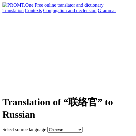
Translation
Contexts
Conjugation
and declension
Grammar
Translation of “联络官” to
Russian
Select source language