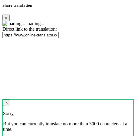
Share translation
×
loading...
Direct link to the translation:
×
Sorry,
But you can currently translate no more than 5000 characters at a
time.