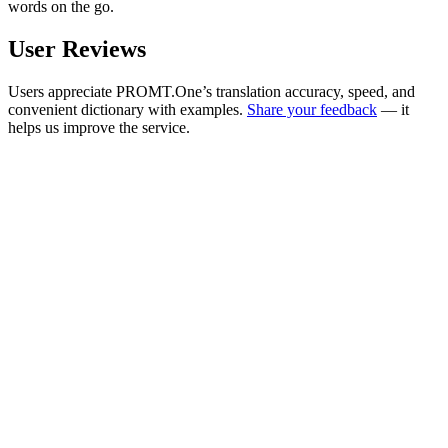
words on the go.
User Reviews
Users appreciate PROMT.One’s translation accuracy, speed, and
convenient dictionary with examples.
Share your feedback
— it
helps us improve the service.