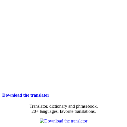
Download the translator
Translator, dictionary and phrasebook,
20+ languages, favorite translations.