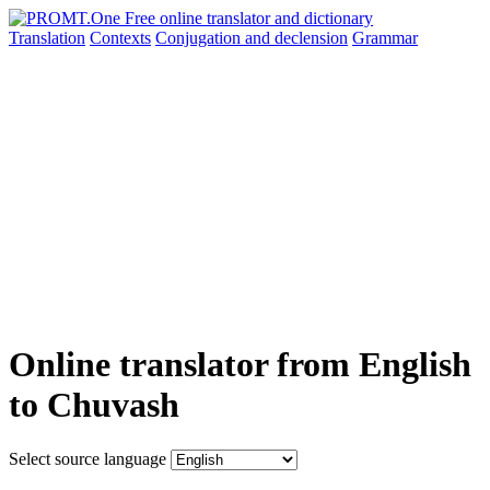
Translation
Contexts
Conjugation
and declension
Grammar
Online translator from English
to Chuvash
Select source language