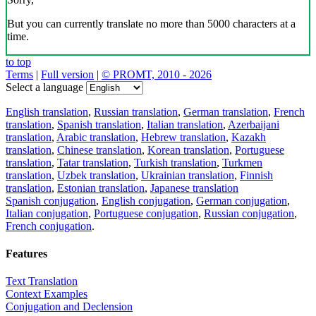
But you can currently translate no more than 5000 characters at a
time.
to top
Terms
|
Full version
|
© PROMT, 2010 - 2026
Select a language
English translation
,
Russian translation
,
German translation
,
French
translation
,
Spanish translation
,
Italian translation
,
Azerbaijani
translation
,
Arabic translation
,
Hebrew translation
,
Kazakh
translation
,
Chinese translation
,
Korean translation
,
Portuguese
translation
,
Tatar translation
,
Turkish translation
,
Turkmen
translation
,
Uzbek translation
,
Ukrainian translation
,
Finnish
translation
,
Estonian translation
,
Japanese translation
Spanish conjugation
,
English conjugation
,
German conjugation
,
Italian conjugation
,
Portuguese conjugation
,
Russian conjugation
,
French conjugation
.
Features
Text Translation
Context Examples
Conjugation and Declension