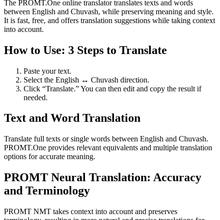
The PROMT.One online translator translates texts and words
between English and Chuvash, while preserving meaning and style.
It is fast, free, and offers translation suggestions while taking context
into account.
How to Use: 3 Steps to Translate
Paste your text.
Select the English ↔ Chuvash direction.
Click “Translate.” You can then edit and copy the result if
needed.
Text and Word Translation
Translate full texts or single words between English and Chuvash.
PROMT.One provides relevant equivalents and multiple translation
options for accurate meaning.
PROMT Neural Translation: Accuracy
and Terminology
PROMT NMT takes context into account and preserves