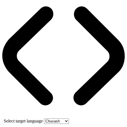
Select target language