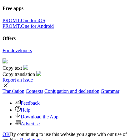
Free apps
PROMT.One for iOS
PROMT.One for Android
Offers
For developers
Copy text
Copy translation
Report an issue
Translation
Contexts
Conjugation
and declension
Grammar
Feedback
Help
Download the App
Advertise
OK
By continuing to use this website you agree with our use of
cookies.
Read more