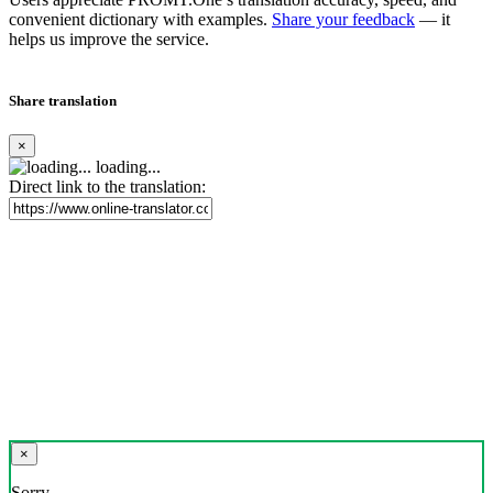
convenient dictionary with examples.
Share your feedback
— it
helps us improve the service.
Share translation
×
loading...
Direct link to the translation:
×
Sorry,