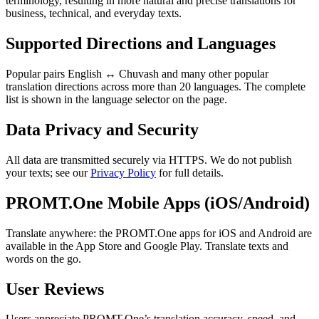
terminology, resulting in more natural and precise translations for
business, technical, and everyday texts.
Supported Directions and Languages
Popular pairs English ↔ Chuvash and many other popular
translation directions across more than 20 languages. The complete
list is shown in the language selector on the page.
Data Privacy and Security
All data are transmitted securely via HTTPS. We do not publish
your texts; see our
Privacy Policy
for full details.
PROMT.One Mobile Apps (iOS/Android)
Translate anywhere: the PROMT.One apps for iOS and Android are
available in the App Store and Google Play. Translate texts and
words on the go.
User Reviews
Users appreciate PROMT.One’s translation accuracy, speed, and