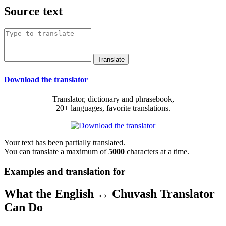
Source text
Download the translator
Translator, dictionary and phrasebook,
20+ languages, favorite translations.
Your text has been partially translated.
You can translate a maximum of
5000
characters at a time.
Examples and translation for
What the English ↔ Chuvash Translator
Can Do