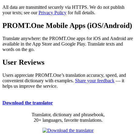
All data are transmitted securely via HTTPS. We do not publish
your texts; see our
Privacy Policy
for full details.
PROMT.One Mobile Apps (iOS/Android)
Translate anywhere: the PROMT.One apps for iOS and Android are
available in the App Store and Google Play. Translate texts and
words on the go.
User Reviews
Users appreciate PROMT.One’s translation accuracy, speed, and
convenient dictionary with examples.
Share your feedback
— it
helps us improve the service.
Download the translator
Translator, dictionary and phrasebook,
20+ languages, favorite translations.