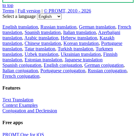
to top
Terms
|
Full version
|
© PROMT, 2010 - 2026
Select a language
English translation
,
Russian translation
,
German translation
,
French
translation
,
Spanish translation
,
Italian translation
,
Azerbaijani
translation
,
Arabic translation
,
Hebrew translation
,
Kazakh
translation
,
Chinese translation
,
Korean translation
,
Portuguese
translation
,
Tatar translation
,
Turkish translation
,
Turkmen
translation
,
Uzbek translation
,
Ukrainian translation
,
Finnish
translation
,
Estonian translation
,
Japanese translation
Spanish conjugation
,
English conjugation
,
German conjugation
,
Italian conjugation
,
Portuguese conjugation
,
Russian conjugation
,
French conjugation
.
Features
Text Translation
Context Examples
Conjugation and Declension
Free apps
PROMT.One for iOS