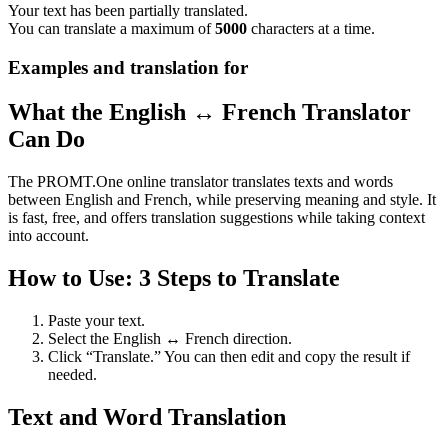
Your text has been partially translated.
You can translate a maximum of
5000
characters at a time.
Examples and translation for
What the English ↔ French Translator
Can Do
The PROMT.One online translator translates texts and words
between English and French, while preserving meaning and style. It
is fast, free, and offers translation suggestions while taking context
into account.
How to Use: 3 Steps to Translate
Paste your text.
Select the English ↔ French direction.
Click “Translate.” You can then edit and copy the result if
needed.
Text and Word Translation