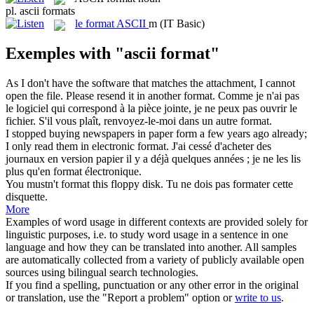
pl.
ascii formats
le
format ASCII
m
(IT Basic)
Exemples with "ascii format"
As I don't have the software that matches the attachment, I cannot
open the file. Please resend it in another
format
.
Comme je n'ai pas
le logiciel qui correspond à la pièce jointe, je ne peux pas ouvrir le
fichier. S'il vous plaît, renvoyez-le-moi dans un autre
format
.
I stopped buying newspapers in paper form a few years ago already;
I only read them in electronic
format
.
J'ai cessé d'acheter des
journaux en version papier il y a déjà quelques années ; je ne les lis
plus qu'en
format
électronique.
You mustn't
format
this floppy disk.
Tu ne dois pas
formater
cette
disquette.
More
Examples of word usage in different contexts are provided solely for
linguistic purposes, i.e. to study word usage in a sentence in one
language and how they can be translated into another. All samples
are automatically collected from a variety of publicly available open
sources using bilingual search technologies.
If you find a spelling, punctuation or any other error in the original
or translation, use the "Report a problem" option or
write to us
.