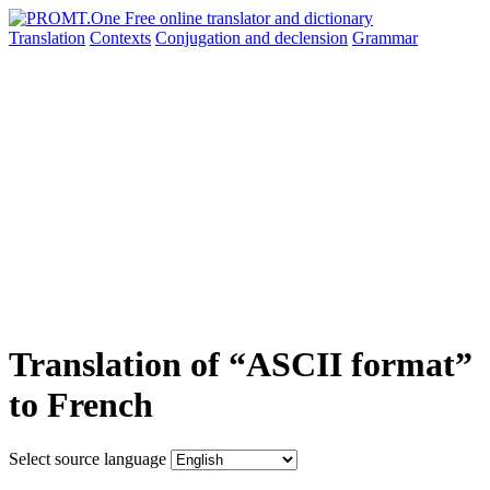
Translation
Contexts
Conjugation
and declension
Grammar
Translation of “ASCII format”
to French
Select source language