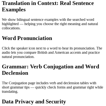
Translation in Context: Real Sentence
Examples
We show bilingual sentence examples with the searched word
highlighted — helping you choose the right meaning and natural
collocations.
Word Pronunciation
Click the speaker icon next to a word to hear its pronunciation. The
audio lets you compare British and American accents and practice
natural pronunciation.
Grammar: Verb Conjugation and Word
Declension
The Conjugation page includes verb and declension tables with
short grammar tips — quickly check forms and grammar right while
translating.
Data Privacy and Security