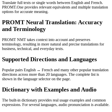
Translate full texts or single words between English and French.
PROMT.One provides relevant equivalents and multiple translation
options for accurate meaning.
PROMT Neural Translation: Accuracy
and Terminology
PROMT NMT takes context into account and preserves
terminology, resulting in more natural and precise translations for
business, technical, and everyday texts.
Supported Directions and Languages
Popular pairs English ↔ French and many other popular translation
directions across more than 20 languages. The complete list is
shown in the language selector on the page.
Dictionary with Examples and Audio
The built-in dictionary provides real usage examples and common
expressions. For several languages, audio pronunciation is available.