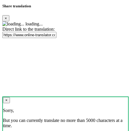
Share translation
×
loading...
Direct link to the translation:
×
Sorry,
But you can currently translate no more than 5000 characters at a
time.