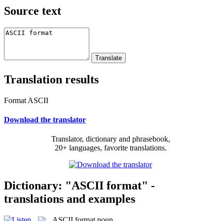
Source text
Translation results
Format ASCII
Download the translator
Translator, dictionary and phrasebook,
20+ languages, favorite translations.
Dictionary: "ASCII format" -
translations and examples
ASCII format
noun