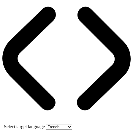
Select target language