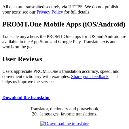
All data are transmitted securely via HTTPS. We do not publish
your texts; see our
Privacy Policy
for full details.
PROMT.One Mobile Apps (iOS/Android)
Translate anywhere: the PROMT.One apps for iOS and Android are
available in the App Store and Google Play. Translate texts and
words on the go.
User Reviews
Users appreciate PROMT.One’s translation accuracy, speed, and
convenient dictionary with examples.
Share your feedback
— it
helps us improve the service.
Download the translator
Translator, dictionary and phrasebook,
20+ languages, favorite translations.