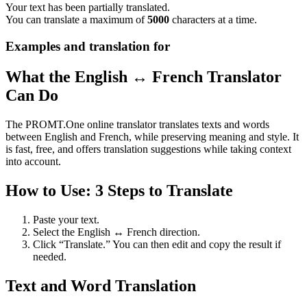
Your text has been partially translated.
You can translate a maximum of
5000
characters at a time.
Examples and translation for
What the English ↔ French Translator
Can Do
The PROMT.One online translator translates texts and words
between English and French, while preserving meaning and style. It
is fast, free, and offers translation suggestions while taking context
into account.
How to Use: 3 Steps to Translate
Paste your text.
Select the English ↔ French direction.
Click “Translate.” You can then edit and copy the result if
needed.
Text and Word Translation