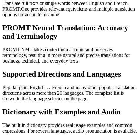
Translate full texts or single words between English and French.
PROMT.One provides relevant equivalents and multiple translation
options for accurate meaning.
PROMT Neural Translation: Accuracy
and Terminology
PROMT NMT takes context into account and preserves
terminology, resulting in more natural and precise translations for
business, technical, and everyday texts.
Supported Directions and Languages
Popular pairs English ↔ French and many other popular translation
directions across more than 20 languages. The complete list is
shown in the language selector on the page.
Dictionary with Examples and Audio
The built-in dictionary provides real usage examples and common
expressions. For several languages, audio pronunciation is available.