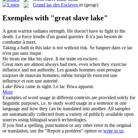
Grand lac des Esclaves
m
(geogr)
Exemples with "great slave lake"
A
great
warrior radiates strength. He doesn't have to fight to the
death.
La force irradie d'un
grand
guerrier. Il n'a pas besoin de
combattre à mort.
Taking a bath in this
lake
is not without risk.
Se baigner dans ce
lac
n'est pas sans risque.
He treats me like his
slave
.
Il me traite en
esclave
.
Great
men are almost always bad men, even when they exercise
influence and not authority.
Les
grands
hommes sont presque
toujours de mauvais hommes, même lorsqu'ils exercent une
influence et non une autorité.
Lake
Biwa came in sight.
Le
lac
Biwa apparut.
More
Examples of word usage in different contexts are provided solely for
linguistic purposes, i.e. to study word usage in a sentence in one
language and how they can be translated into another. All samples
are automatically collected from a variety of publicly available open
sources using bilingual search technologies.
If you find a spelling, punctuation or any other error in the original
or translation, use the "Report a problem" option or
write to us
.