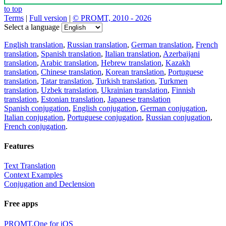
to top
Terms
|
Full version
|
© PROMT, 2010 - 2026
Select a language
English translation
,
Russian translation
,
German translation
,
French
translation
,
Spanish translation
,
Italian translation
,
Azerbaijani
translation
,
Arabic translation
,
Hebrew translation
,
Kazakh
translation
,
Chinese translation
,
Korean translation
,
Portuguese
translation
,
Tatar translation
,
Turkish translation
,
Turkmen
translation
,
Uzbek translation
,
Ukrainian translation
,
Finnish
translation
,
Estonian translation
,
Japanese translation
Spanish conjugation
,
English conjugation
,
German conjugation
,
Italian conjugation
,
Portuguese conjugation
,
Russian conjugation
,
French conjugation
.
Features
Text Translation
Context Examples
Conjugation and Declension
Free apps
PROMT.One for iOS