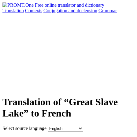
Translation
Contexts
Conjugation
and declension
Grammar
Translation of “Great Slave
Lake” to French
Select source language