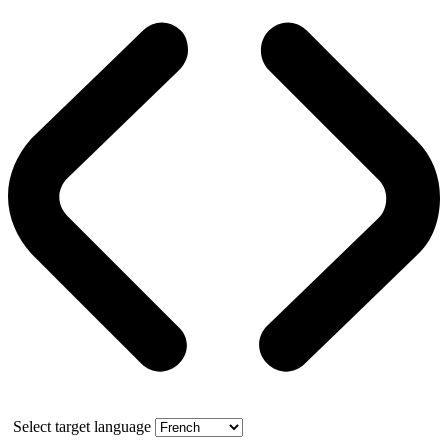
Select target language