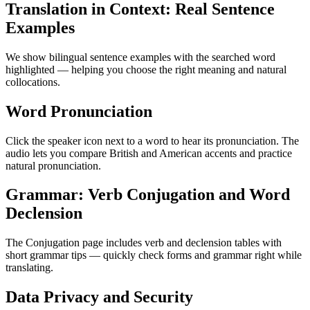
Translation in Context: Real Sentence
Examples
We show bilingual sentence examples with the searched word
highlighted — helping you choose the right meaning and natural
collocations.
Word Pronunciation
Click the speaker icon next to a word to hear its pronunciation. The
audio lets you compare British and American accents and practice
natural pronunciation.
Grammar: Verb Conjugation and Word
Declension
The Conjugation page includes verb and declension tables with
short grammar tips — quickly check forms and grammar right while
translating.
Data Privacy and Security