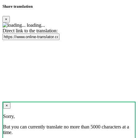
Share translation
×
loading...
Direct link to the translation:
×
Sorry,
But you can currently translate no more than 5000 characters at a
time.