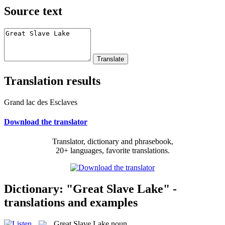
Source text
Translation results
Grand lac des Esclaves
Download the translator
Translator, dictionary and phrasebook,
20+ languages, favorite translations.
Dictionary: "Great Slave Lake" -
translations and examples
Great Slave Lake
noun