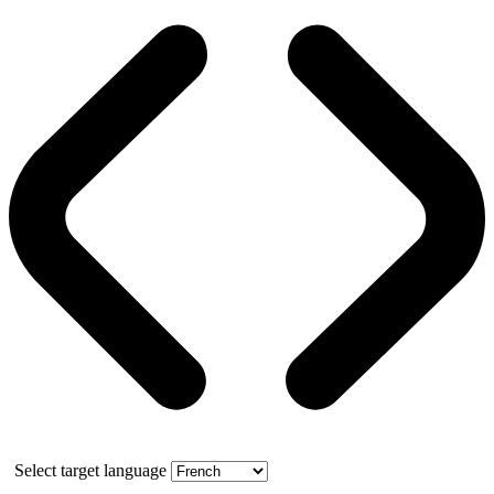
Select target language