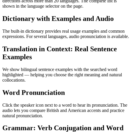
directions across more than 20 languages. The complete list is
shown in the language selector on the page.
Dictionary with Examples and Audio
The built-in dictionary provides real usage examples and common
expressions. For several languages, audio pronunciation is available.
Translation in Context: Real Sentence
Examples
We show bilingual sentence examples with the searched word
highlighted — helping you choose the right meaning and natural
collocations.
Word Pronunciation
Click the speaker icon next to a word to hear its pronunciation. The
audio lets you compare British and American accents and practice
natural pronunciation.
Grammar: Verb Conjugation and Word