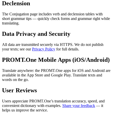
Declension
The Conjugation page includes verb and declension tables with
short grammar tips — quickly check forms and grammar right while
translating.
Data Privacy and Security
All data are transmitted securely via HTTPS. We do not publish
your texts; see our
Privacy Policy
for full details.
PROMT.One Mobile Apps (iOS/Android)
Translate anywhere: the PROMT.One apps for iOS and Android are
available in the App Store and Google Play. Translate texts and
words on the go.
User Reviews
Users appreciate PROMT.One’s translation accuracy, speed, and
convenient dictionary with examples.
Share your feedback
— it
helps us improve the service.