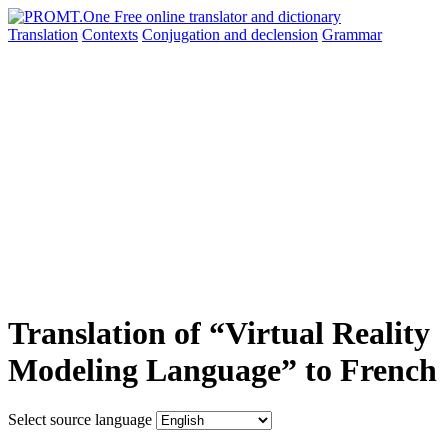
Translation
Contexts
Conjugation
and declension
Grammar
Translation of “Virtual Reality
Modeling Language” to French
Select source language