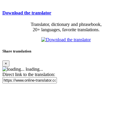
Download the translator
Translator, dictionary and phrasebook,
20+ languages, favorite translations.
Share translation
×
loading...
Direct link to the translation: