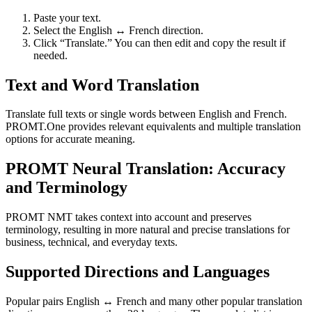
Paste your text.
Select the English ↔ French direction.
Click “Translate.” You can then edit and copy the result if
needed.
Text and Word Translation
Translate full texts or single words between English and French.
PROMT.One provides relevant equivalents and multiple translation
options for accurate meaning.
PROMT Neural Translation: Accuracy
and Terminology
PROMT NMT takes context into account and preserves
terminology, resulting in more natural and precise translations for
business, technical, and everyday texts.
Supported Directions and Languages
Popular pairs English ↔ French and many other popular translation