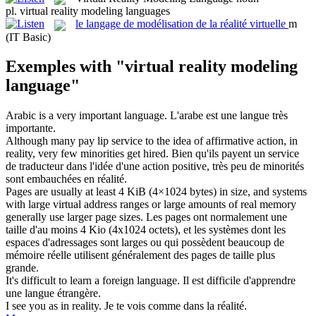
pl.
virtual reality modeling languages
le
langage de modélisation de la réalité virtuelle
m
(IT Basic)
Exemples with "virtual reality modeling
language"
Arabic is a very important
language
.
L'arabe est une
langue
très
importante.
Although many pay lip service to the idea of affirmative action, in
reality
, very few minorities get hired.
Bien qu'ils payent un service
de traducteur dans l'idée d'une action positive, très peu de minorités
sont embauchées en
réalité
.
Pages are usually at least 4 KiB (4×1024 bytes) in size, and systems
with large
virtual
address ranges or large amounts of real memory
generally use larger page sizes.
Les pages ont normalement une
taille d'au moins 4 Kio (4x1024 octets), et les systèmes dont les
espaces d'adressages sont larges ou qui possèdent beaucoup de
mémoire réelle utilisent généralement des pages de taille plus
grande.
It's difficult to learn a foreign
language
.
Il est difficile d'apprendre
une
langue
étrangère.
I see you as in
reality
.
Je te vois comme dans la
réalité
.