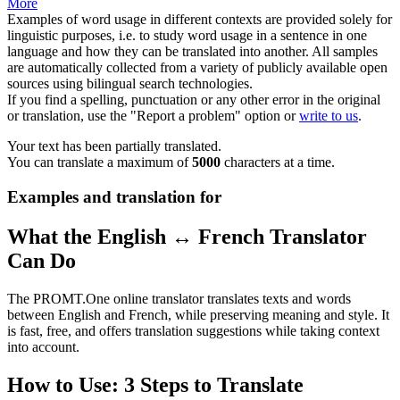
More
Examples of word usage in different contexts are provided solely for
linguistic purposes, i.e. to study word usage in a sentence in one
language and how they can be translated into another. All samples
are automatically collected from a variety of publicly available open
sources using bilingual search technologies.
If you find a spelling, punctuation or any other error in the original
or translation, use the "Report a problem" option or
write to us
.
Your text has been partially translated.
You can translate a maximum of
5000
characters at a time.
Examples and translation for
What the English ↔ French Translator
Can Do
The PROMT.One online translator translates texts and words
between English and French, while preserving meaning and style. It
is fast, free, and offers translation suggestions while taking context
into account.
How to Use: 3 Steps to Translate