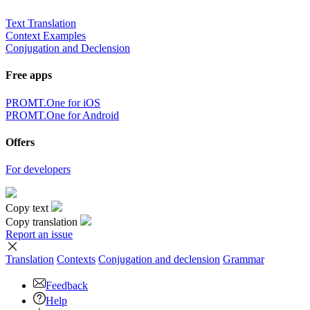
Text Translation
Context Examples
Conjugation and Declension
Free apps
PROMT.One for iOS
PROMT.One for Android
Offers
For developers
Copy text
Copy translation
Report an issue
Translation
Contexts
Conjugation
and declension
Grammar
Feedback
Help