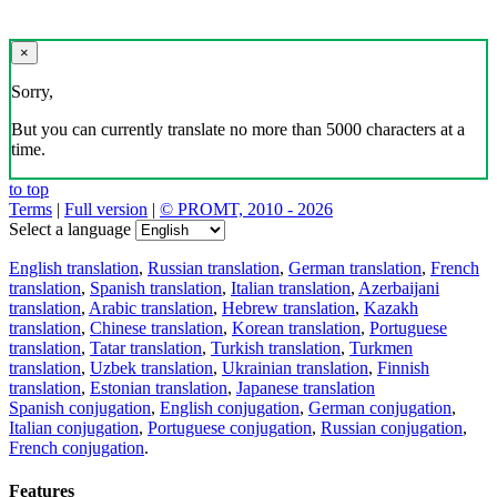
×
Sorry,
But you can currently translate no more than 5000 characters at a
time.
to top
Terms
|
Full version
|
© PROMT, 2010 - 2026
Select a language
English translation
,
Russian translation
,
German translation
,
French
translation
,
Spanish translation
,
Italian translation
,
Azerbaijani
translation
,
Arabic translation
,
Hebrew translation
,
Kazakh
translation
,
Chinese translation
,
Korean translation
,
Portuguese
translation
,
Tatar translation
,
Turkish translation
,
Turkmen
translation
,
Uzbek translation
,
Ukrainian translation
,
Finnish
translation
,
Estonian translation
,
Japanese translation
Spanish conjugation
,
English conjugation
,
German conjugation
,
Italian conjugation
,
Portuguese conjugation
,
Russian conjugation
,
French conjugation
.
Features