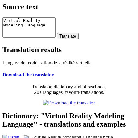
Source text
Translation results
Langage de modélisation de la réalité virtuelle
Download the translator
Translator, dictionary and phrasebook,
20+ languages, favorite translations.
Dictionary: "Virtual Reality Modeling
Language" - translations and examples
Virtual Reality Modeling Language
noun