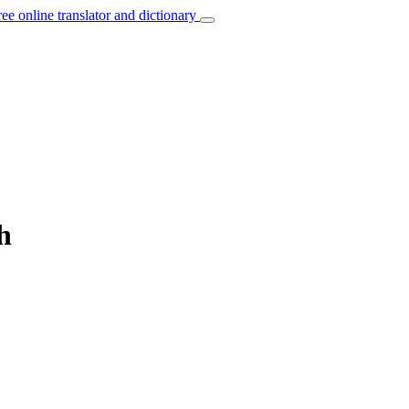
ree online translator and dictionary
h