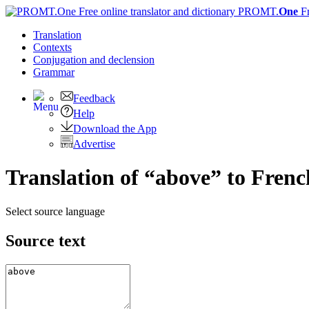
PROMT.
One
F
Translation
Contexts
Conjugation
and declension
Grammar
Feedback
Help
Download the App
Advertise
Translation of “above” to Frenc
Select source language
Source text