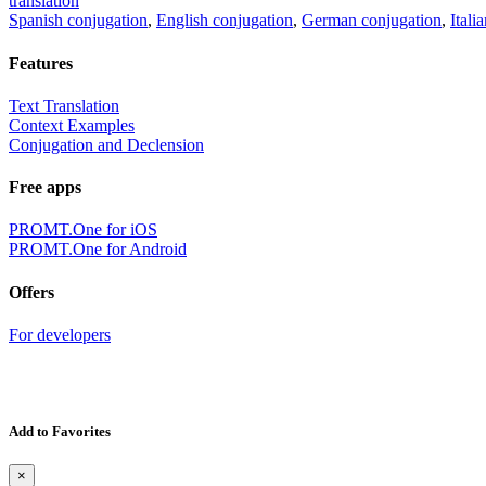
translation
Spanish conjugation
,
English conjugation
,
German conjugation
,
Itali
Features
Text Translation
Context Examples
Conjugation and Declension
Free apps
PROMT.One for iOS
PROMT.One for Android
Offers
For developers
Add to Favorites
×