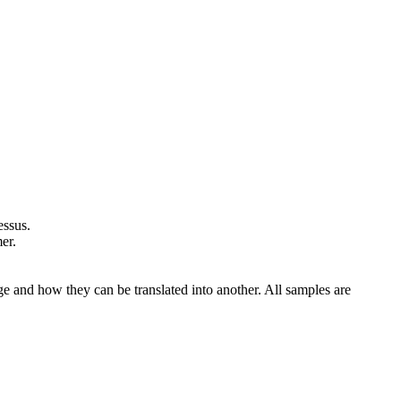
essus
.
er.
ge and how they can be translated into another. All samples are