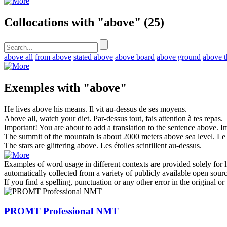
Collocations with "above"
(25)
above all
from above
stated above
above board
above ground
above t
Exemples with "above"
He lives
above
his means.
Il vit
au-dessus de
ses moyens.
Above
all, watch your diet.
Par-dessus
tout, fais attention à tes repas.
Important! You are about to add a translation to the sentence
above
.
Im
The summit of the mountain is about 2000 meters
above
sea level.
Le
The stars are glittering
above
.
Les étoiles scintillent
au-dessus
.
Examples of word usage in different contexts are provided solely for l
automatically collected from a variety of publicly available open sour
If you find a spelling, punctuation or any other error in the original o
PROMT Professional NMT