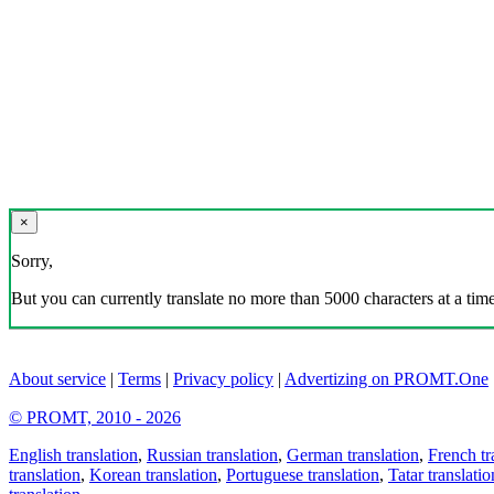
×
Sorry,
But you can currently translate no more than 5000 characters at a time
About service
|
Terms
|
Privacy policy
|
Advertizing on PROMT.One
© PROMT, 2010 - 2026
English translation
,
Russian translation
,
German translation
,
French tr
translation
,
Korean translation
,
Portuguese translation
,
Tatar translatio