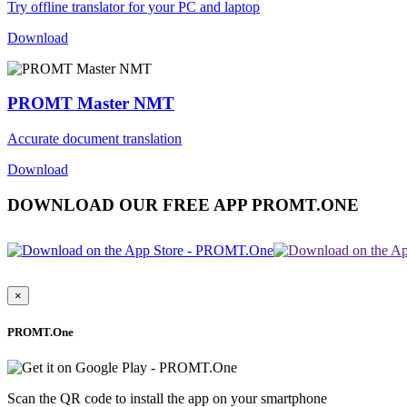
Try offline translator for your PC and laptop
Download
PROMT Master NMT
Accurate document translation
Download
DOWNLOAD OUR FREE APP PROMT.ONE
×
PROMT.One
Scan the QR code to install the app on your smartphone