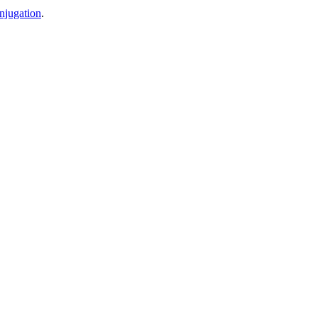
njugation
.