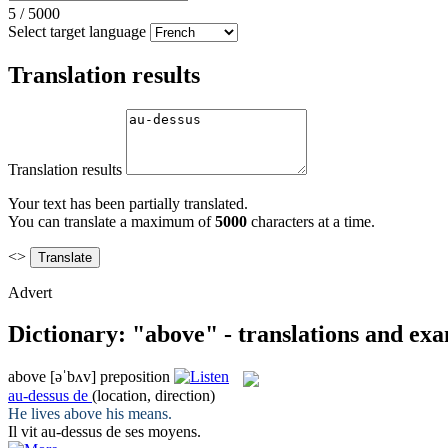
5
/
5000
Select target language
Translation results
Translation results
Your text has been partially translated.
You can translate a maximum of
5000
characters at a time.
<>
Advert
Dictionary: "above" - translations and ex
above
[əˈbʌv]
preposition
au-dessus de
(location, direction)
He lives
above
his means.
Il vit
au-dessus de
ses moyens.