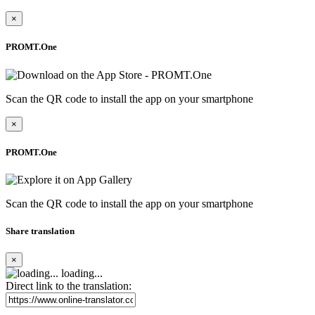
×
PROMT.One
Scan the QR code to install the app on your smartphone
×
PROMT.One
Scan the QR code to install the app on your smartphone
Share translation
×
loading...
Direct link to the translation: