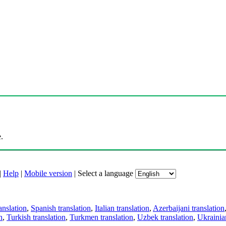
.
|
Help
|
Mobile version
|
Select a language
anslation
,
Spanish translation
,
Italian translation
,
Azerbaijani translation
n
,
Turkish translation
,
Turkmen translation
,
Uzbek translation
,
Ukrainian