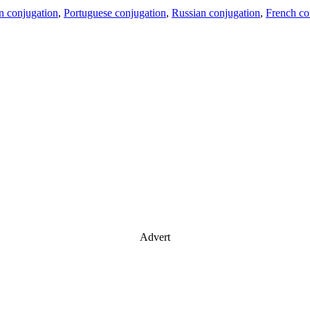
an conjugation
,
Portuguese conjugation
,
Russian conjugation
,
French co
Advert