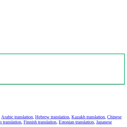
,
Arabic translation
,
Hebrew translation
,
Kazakh translation
,
Chinese
 translation
,
Finnish translation
,
Estonian translation
,
Japanese