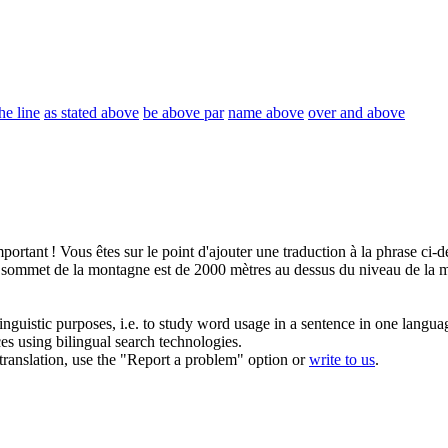
he line
as stated above
be above par
name above
over and above
portant ! Vous êtes sur le point d'ajouter une traduction à la phrase
ci-d
 sommet de la montagne est de 2000 mètres
au dessus du
niveau de la m
inguistic purposes, i.e. to study word usage in a sentence in one langua
ces using bilingual search technologies.
r translation, use the "Report a problem" option or
write to us
.