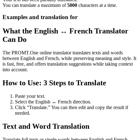
You can translate a maximum of
5000
characters at a time.
Examples and translation for
What the English ↔ French Translator
Can Do
The PROMT.One online translator translates texts and words
between English and French, while preserving meaning and style. It
is fast, free, and offers translation suggestions while taking context
into account.
How to Use: 3 Steps to Translate
Paste your text.
Select the English ↔ French direction.
Click “Translate.” You can then edit and copy the result if
needed.
Text and Word Translation
Translate full texts or single words between English and French.