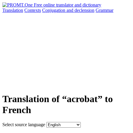
Translation
Contexts
Conjugation
and declension
Grammar
Translation of “acrobat” to
French
Select source language