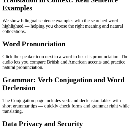
Translation in Context: Real Sentence
Examples
We show bilingual sentence examples with the searched word
highlighted — helping you choose the right meaning and natural
collocations.
Word Pronunciation
Click the speaker icon next to a word to hear its pronunciation. The
audio lets you compare British and American accents and practice
natural pronunciation.
Grammar: Verb Conjugation and Word
Declension
The Conjugation page includes verb and declension tables with
short grammar tips — quickly check forms and grammar right while
translating.
Data Privacy and Security