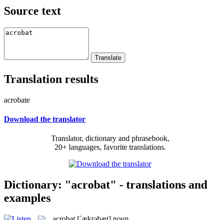
Source text
Translation results
acrobate
Download the translator
Translator, dictionary and phrasebook,
20+ languages, favorite translations.
Dictionary: "acrobat" - translations and
examples
acrobat
[ˈækrəbæt]
noun