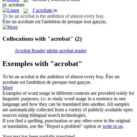
pl.
acrobats
l'
acrobate
m
To be an
acrobat
is the ambition of almost every boy.
Être un
acrobate
est l'ambition de presque tout garçon.
Collocations with "acrobat"
(2)
Acrobat Reader
adobe acrobat reader
Exemples with "acrobat"
To be an
acrobat
is the ambition of almost every boy.
Être un
acrobate
est l'ambition de presque tout garçon.
More
Examples of word usage in different contexts are provided solely for
linguistic purposes, i.e. to study word usage in a sentence in one
language and how they can be translated into another. All samples
are automatically collected from a variety of publicly available open
sources using bilingual search technologies.
If you find a spelling, punctuation or any other error in the original
or translation, use the "Report a problem" option or
write to us
.
Your text has been partially translated.