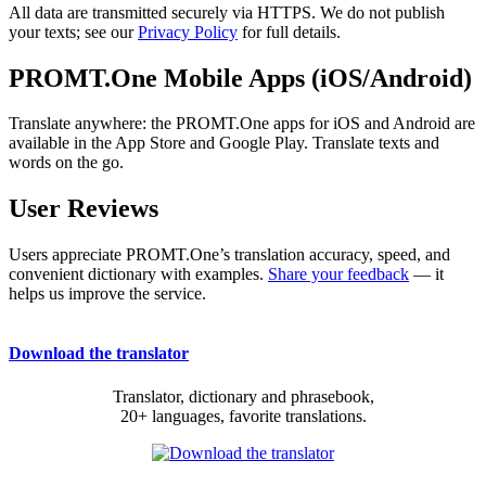
All data are transmitted securely via HTTPS. We do not publish
your texts; see our
Privacy Policy
for full details.
PROMT.One Mobile Apps (iOS/Android)
Translate anywhere: the PROMT.One apps for iOS and Android are
available in the App Store and Google Play. Translate texts and
words on the go.
User Reviews
Users appreciate PROMT.One’s translation accuracy, speed, and
convenient dictionary with examples.
Share your feedback
— it
helps us improve the service.
Download the translator
Translator, dictionary and phrasebook,
20+ languages, favorite translations.