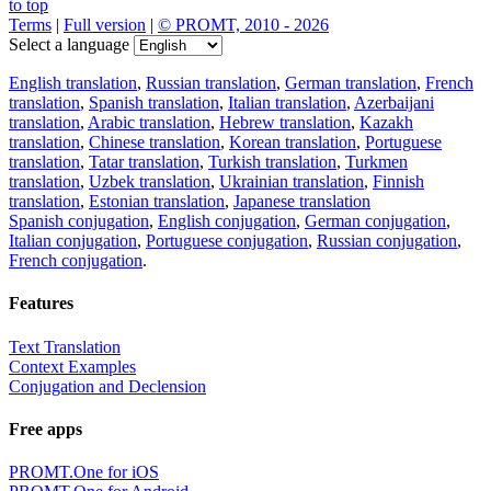
to top
Terms
|
Full version
|
© PROMT, 2010 - 2026
Select a language
English translation
,
Russian translation
,
German translation
,
French
translation
,
Spanish translation
,
Italian translation
,
Azerbaijani
translation
,
Arabic translation
,
Hebrew translation
,
Kazakh
translation
,
Chinese translation
,
Korean translation
,
Portuguese
translation
,
Tatar translation
,
Turkish translation
,
Turkmen
translation
,
Uzbek translation
,
Ukrainian translation
,
Finnish
translation
,
Estonian translation
,
Japanese translation
Spanish conjugation
,
English conjugation
,
German conjugation
,
Italian conjugation
,
Portuguese conjugation
,
Russian conjugation
,
French conjugation
.
Features
Text Translation
Context Examples
Conjugation and Declension
Free apps
PROMT.One for iOS