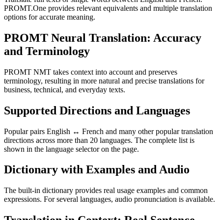
PROMT.One provides relevant equivalents and multiple translation
options for accurate meaning.
PROMT Neural Translation: Accuracy
and Terminology
PROMT NMT takes context into account and preserves
terminology, resulting in more natural and precise translations for
business, technical, and everyday texts.
Supported Directions and Languages
Popular pairs English ↔ French and many other popular translation
directions across more than 20 languages. The complete list is
shown in the language selector on the page.
Dictionary with Examples and Audio
The built-in dictionary provides real usage examples and common
expressions. For several languages, audio pronunciation is available.