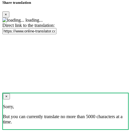
Share translation
×
loading...
Direct link to the translation:
×
Sorry,
But you can currently translate no more than 5000 characters at a
time.