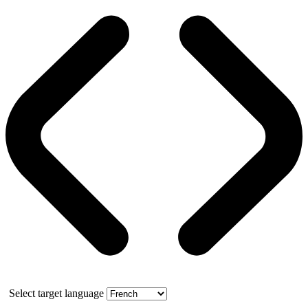
Select target language