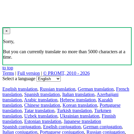
×
Sorry,
But you can currently translate no more than 5000 characters at a
time.
to top
Terms
|
Full version
|
© PROMT, 2010 - 2026
Select a language
English translation
,
Russian translation
,
German translation
,
French
translation
,
Spanish translation
,
Italian translation
,
Azerbaijani
translation
,
Arabic translation
,
Hebrew translation
,
Kazakh
translation
,
Chinese translation
,
Korean translation
,
Portuguese
translation
,
Tatar translation
,
Turkish translation
,
Turkmen
translation
,
Uzbek translation
,
Ukrainian translation
,
Finnish
translation
,
Estonian translation
,
Japanese translation
Spanish conjugation
,
English conjugation
,
German conjugation
,
Italian conjugation
,
Portuguese conjugation
,
Russian conjugation
,