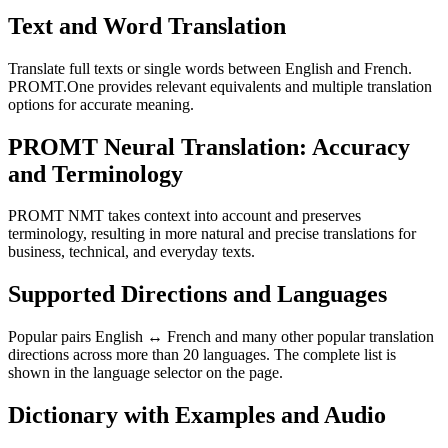
Text and Word Translation
Translate full texts or single words between English and French.
PROMT.One provides relevant equivalents and multiple translation
options for accurate meaning.
PROMT Neural Translation: Accuracy
and Terminology
PROMT NMT takes context into account and preserves
terminology, resulting in more natural and precise translations for
business, technical, and everyday texts.
Supported Directions and Languages
Popular pairs English ↔ French and many other popular translation
directions across more than 20 languages. The complete list is
shown in the language selector on the page.
Dictionary with Examples and Audio