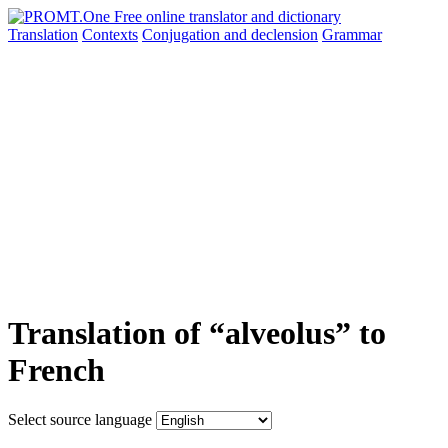
Translation
Contexts
Conjugation
and declension
Grammar
Translation of “alveolus” to
French
Select source language