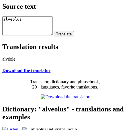
Source text
Translation results
alvéole
Download the translator
Translator, dictionary and phrasebook,
20+ languages, favorite translations.
Dictionary: "alveolus" - translations and
examples
alveolus
[ælˈvɪələs]
noun