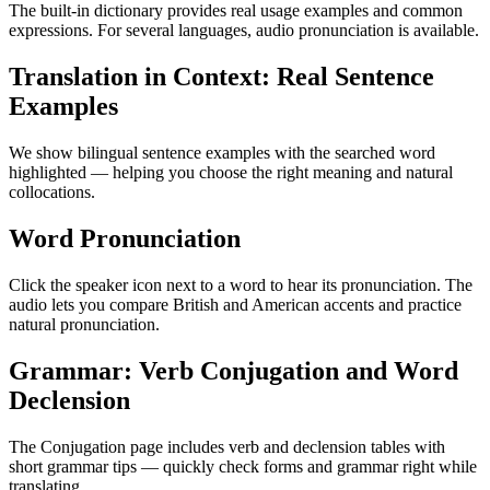
The built-in dictionary provides real usage examples and common
expressions. For several languages, audio pronunciation is available.
Translation in Context: Real Sentence
Examples
We show bilingual sentence examples with the searched word
highlighted — helping you choose the right meaning and natural
collocations.
Word Pronunciation
Click the speaker icon next to a word to hear its pronunciation. The
audio lets you compare British and American accents and practice
natural pronunciation.
Grammar: Verb Conjugation and Word
Declension
The Conjugation page includes verb and declension tables with
short grammar tips — quickly check forms and grammar right while
translating.