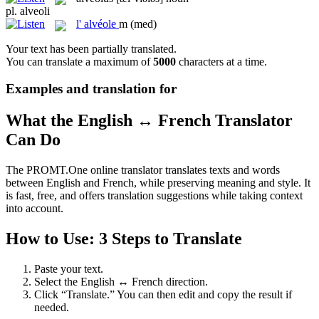
pl.
alveoli
l'
alvéole
m
(med)
Your text has been partially translated.
You can translate a maximum of
5000
characters at a time.
Examples and translation for
What the English ↔ French Translator
Can Do
The PROMT.One online translator translates texts and words
between English and French, while preserving meaning and style. It
is fast, free, and offers translation suggestions while taking context
into account.
How to Use: 3 Steps to Translate
Paste your text.
Select the English ↔ French direction.
Click “Translate.” You can then edit and copy the result if
needed.