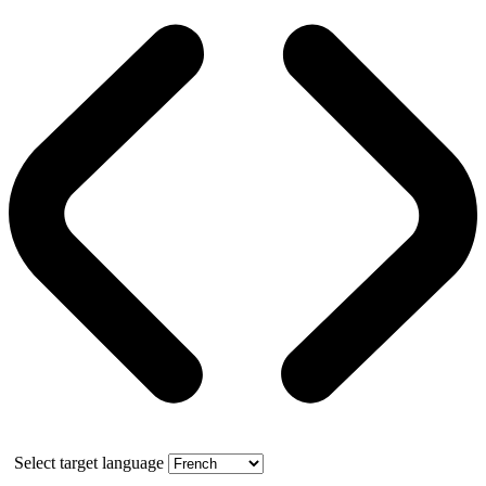
Select target language