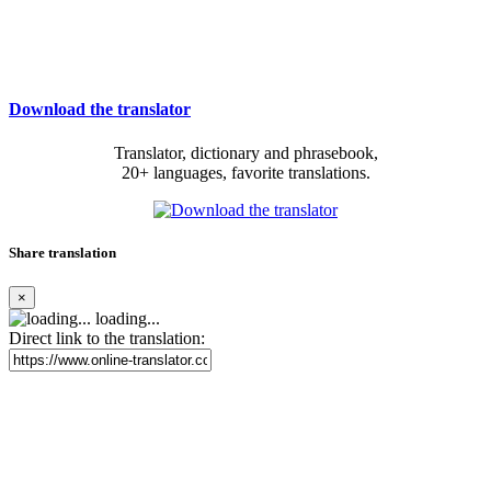
Download the translator
Translator, dictionary and phrasebook,
20+ languages, favorite translations.
Share translation
×
loading...
Direct link to the translation: