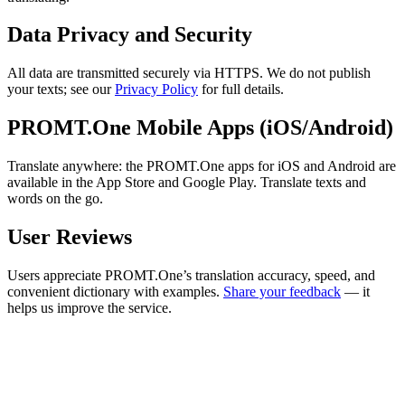
Data Privacy and Security
All data are transmitted securely via HTTPS. We do not publish
your texts; see our
Privacy Policy
for full details.
PROMT.One Mobile Apps (iOS/Android)
Translate anywhere: the PROMT.One apps for iOS and Android are
available in the App Store and Google Play. Translate texts and
words on the go.
User Reviews
Users appreciate PROMT.One’s translation accuracy, speed, and
convenient dictionary with examples.
Share your feedback
— it
helps us improve the service.