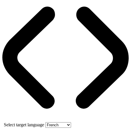
Select target language