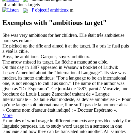
pl.
ambitious targets
l'
objectif ambitieux
m
Exemples with "ambitious target"
She was very
ambitious
for her children.
Elle était très
ambitieuse
pour ses enfants.
He picked up the rifle and aimed it at the
target
.
Il a pris le fusil puis
a visé la
cible
.
Boys, be
ambitious
.
Garçons, soyez
ambitieux
.
The arrow missed its
target
.
La flèche a manqué sa
cible
.
On this day in 1887 appeared in Warsaw a booklet of Ludwik
Lejzer Zamenhof about the "International Language". Its size was
modest, its motto
ambitious
: "For a language to be an international
one, is not enough to call it as such." The name of the author was
given as "Dr. Esperanto".
Ce jour-là de 1887, parut à Varsovie, une
brochure de Louis Lazare Zamenhof traitant de « Langue
Internationale ». Sa taille était modeste, sa devise
ambitieuse
: « Pour
qu'une langue soit internationale, il ne suffit pas de la nommer ainsi.
» Comme nom d'auteur était indiqué : « Docteur Espéranto ».
More
Examples of word usage in different contexts are provided solely for
linguistic purposes, i.e. to study word usage in a sentence in one
language and how they can be translated into another. All samples