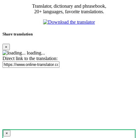
Translator, dictionary and phrasebook,
20+ languages, favorite translations.
Share translation
×
loading...
Direct link to the translation:
×