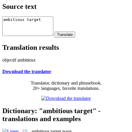
Source text
Translation results
objectif ambitieux
Download the translator
Translator, dictionary and phrasebook,
20+ languages, favorite translations.
Dictionary: "ambitious target" -
translations and examples
ambitious target
noun