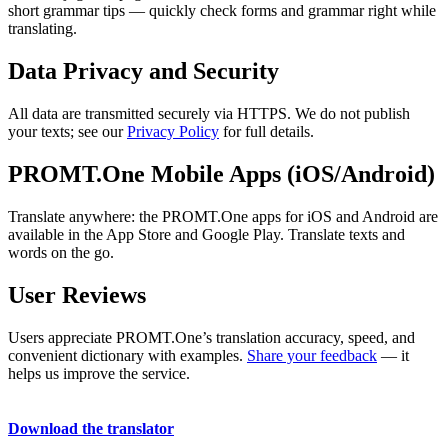
short grammar tips — quickly check forms and grammar right while
translating.
Data Privacy and Security
All data are transmitted securely via HTTPS. We do not publish
your texts; see our
Privacy Policy
for full details.
PROMT.One Mobile Apps (iOS/Android)
Translate anywhere: the PROMT.One apps for iOS and Android are
available in the App Store and Google Play. Translate texts and
words on the go.
User Reviews
Users appreciate PROMT.One’s translation accuracy, speed, and
convenient dictionary with examples.
Share your feedback
— it
helps us improve the service.
Download the translator