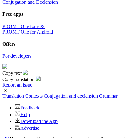
Conjugation and Declension
Free apps
PROMT.One for iOS
PROMT.One for Android
Offers
For developers
Copy text
Copy translation
Report an issue
Translation
Contexts
Conjugation
and declension
Grammar
Feedback
Help
Download the App
Advertise