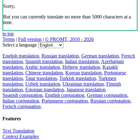
Sorry,
But you can currently translate no more than 5000 characters at a
time.
to top
Terms
|
Full version
|
© PROMT, 2010 - 2026
Select a language
English translation
,
Russian translation
,
German translation
,
French
translation
,
Spanish translation
,
Italian translation
,
Azerbaijani
translation
,
Arabic translation
,
Hebrew translation
,
Kazakh
translation
,
Chinese translation
,
Korean translation
,
Portuguese
translation
,
Tatar translation
,
Turkish translation
,
Turkmen
translation
,
Uzbek translation
,
Ukrainian translation
,
Finnish
translation
,
Estonian translation
,
Japanese translation
Spanish conjugation
,
English conjugation
,
German conjugation
,
Italian conjugation
,
Portuguese conjugation
,
Russian conjugation
,
French conjugation
.
Features
Text Translation
Context Examples