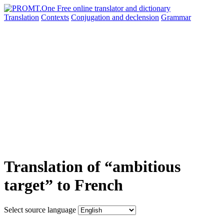
Translation
Contexts
Conjugation
and declension
Grammar
Translation of “ambitious
target” to French
Select source language