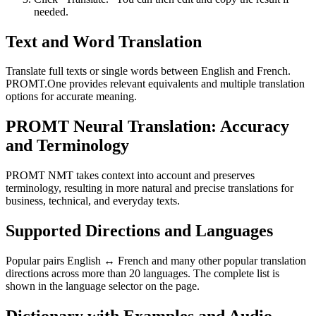
needed.
Text and Word Translation
Translate full texts or single words between English and French.
PROMT.One provides relevant equivalents and multiple translation
options for accurate meaning.
PROMT Neural Translation: Accuracy
and Terminology
PROMT NMT takes context into account and preserves
terminology, resulting in more natural and precise translations for
business, technical, and everyday texts.
Supported Directions and Languages
Popular pairs English ↔ French and many other popular translation
directions across more than 20 languages. The complete list is
shown in the language selector on the page.