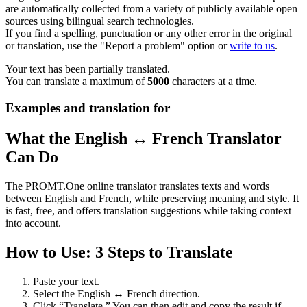
are automatically collected from a variety of publicly available open
sources using bilingual search technologies.
If you find a spelling, punctuation or any other error in the original
or translation, use the "Report a problem" option or
write to us
.
Your text has been partially translated.
You can translate a maximum of
5000
characters at a time.
Examples and translation for
What the English ↔ French Translator
Can Do
The PROMT.One online translator translates texts and words
between English and French, while preserving meaning and style. It
is fast, free, and offers translation suggestions while taking context
into account.
How to Use: 3 Steps to Translate
Paste your text.
Select the English ↔ French direction.
Click “Translate.” You can then edit and copy the result if