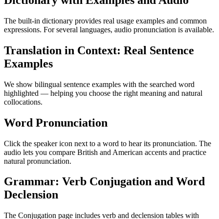
Dictionary with Examples and Audio
The built-in dictionary provides real usage examples and common
expressions. For several languages, audio pronunciation is available.
Translation in Context: Real Sentence
Examples
We show bilingual sentence examples with the searched word
highlighted — helping you choose the right meaning and natural
collocations.
Word Pronunciation
Click the speaker icon next to a word to hear its pronunciation. The
audio lets you compare British and American accents and practice
natural pronunciation.
Grammar: Verb Conjugation and Word
Declension
The Conjugation page includes verb and declension tables with