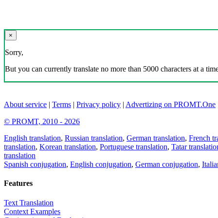
×
Sorry,
But you can currently translate no more than 5000 characters at a time
About service
|
Terms
|
Privacy policy
|
Advertizing on PROMT.One
© PROMT, 2010 - 2026
English translation
,
Russian translation
,
German translation
,
French tr
translation
,
Korean translation
,
Portuguese translation
,
Tatar translatio
translation
Spanish conjugation
,
English conjugation
,
German conjugation
,
Itali
Features
Text Translation
Context Examples