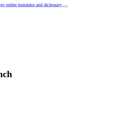
ree online translator and dictionary
nch