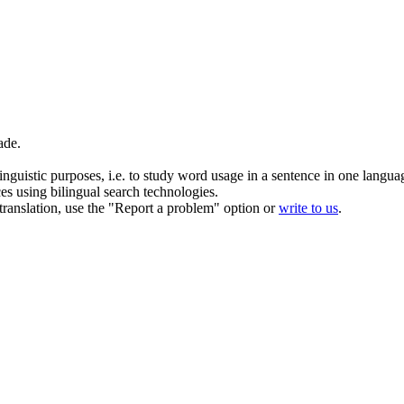
ade
.
inguistic purposes, i.e. to study word usage in a sentence in one langua
ces using bilingual search technologies.
r translation, use the "Report a problem" option or
write to us
.