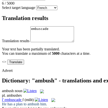
6
/
5000
Select target language
Translation results
Translation results
Your text has been partially translated.
You can translate a maximum of
5000
characters at a time.
<>
Advert
Dictionary: "ambush" - translations and 
ambush
noun
pl.
ambushes
l'
embuscade
f
(milit)
He has a plan to
ambush
him.