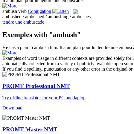
Il a un plan pour lui tendre une
embuscade
.
ambush
verb
Conjugation
ambushed / ambushed / ambushing / ambushes
tendre une embuscade
Exemples with "ambush"
He has a plan to
ambush
him.
Il a un plan pour lui tendre une
embusc
Examples of word usage in different contexts are provided solely for l
automatically collected from a variety of publicly available open sour
If you find a spelling, punctuation or any other error in the original o
PROMT Professional NMT
Try offline translator for your PC and laptop
Download
PROMT Master NMT