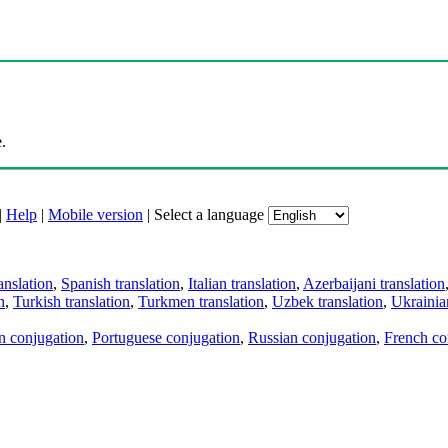
.
|
Help
|
Mobile version
|
Select a language
anslation
,
Spanish translation
,
Italian translation
,
Azerbaijani translation
n
,
Turkish translation
,
Turkmen translation
,
Uzbek translation
,
Ukrainian
an conjugation
,
Portuguese conjugation
,
Russian conjugation
,
French co