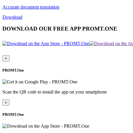
Accurate document translation
Download
DOWNLOAD OUR FREE APP PROMT.ONE
×
PROMT.One
Scan the QR code to install the app on your smartphone
×
PROMT.One