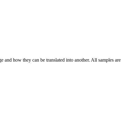
ge and how they can be translated into another. All samples are