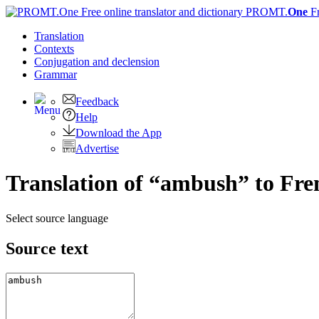
PROMT.
One
F
Translation
Contexts
Conjugation
and declension
Grammar
Feedback
Help
Download the App
Advertise
Translation of “ambush” to Fre
Select source language
Source text