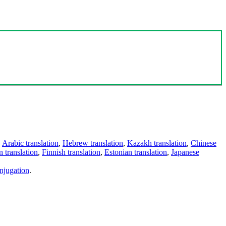
,
Arabic translation
,
Hebrew translation
,
Kazakh translation
,
Chinese
 translation
,
Finnish translation
,
Estonian translation
,
Japanese
njugation
.