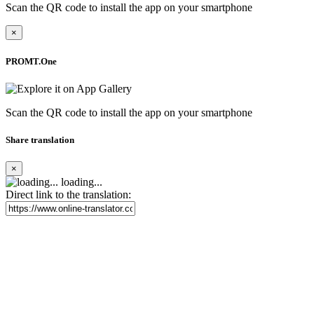
Scan the QR code to install the app on your smartphone
×
PROMT.One
Scan the QR code to install the app on your smartphone
Share translation
×
loading...
Direct link to the translation: