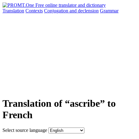
Translation
Contexts
Conjugation
and declension
Grammar
Translation of “ascribe” to
French
Select source language