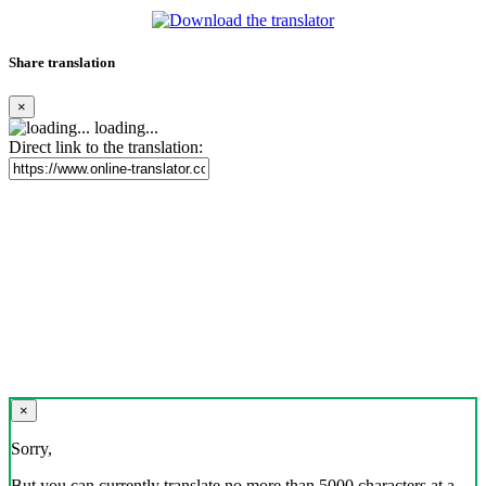
Share translation
×
loading...
Direct link to the translation:
×
Sorry,
But you can currently translate no more than 5000 characters at a