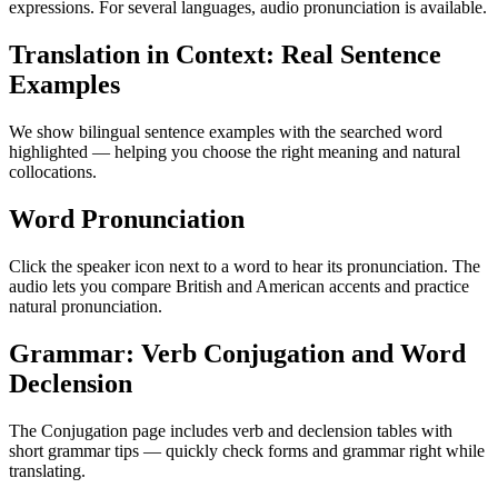
expressions. For several languages, audio pronunciation is available.
Translation in Context: Real Sentence
Examples
We show bilingual sentence examples with the searched word
highlighted — helping you choose the right meaning and natural
collocations.
Word Pronunciation
Click the speaker icon next to a word to hear its pronunciation. The
audio lets you compare British and American accents and practice
natural pronunciation.
Grammar: Verb Conjugation and Word
Declension
The Conjugation page includes verb and declension tables with
short grammar tips — quickly check forms and grammar right while
translating.