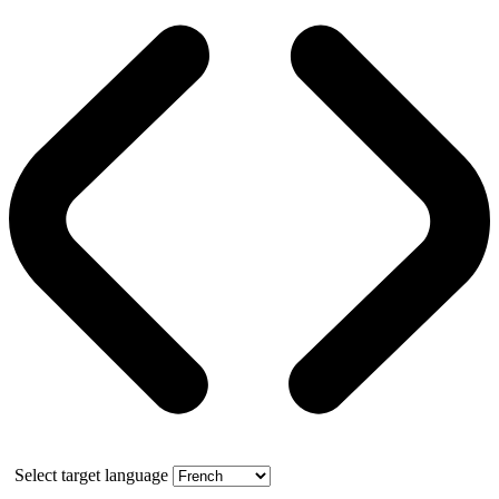
Select target language