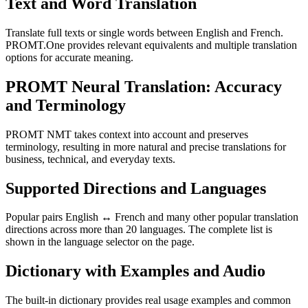
Text and Word Translation
Translate full texts or single words between English and French.
PROMT.One provides relevant equivalents and multiple translation
options for accurate meaning.
PROMT Neural Translation: Accuracy
and Terminology
PROMT NMT takes context into account and preserves
terminology, resulting in more natural and precise translations for
business, technical, and everyday texts.
Supported Directions and Languages
Popular pairs English ↔ French and many other popular translation
directions across more than 20 languages. The complete list is
shown in the language selector on the page.
Dictionary with Examples and Audio
The built-in dictionary provides real usage examples and common