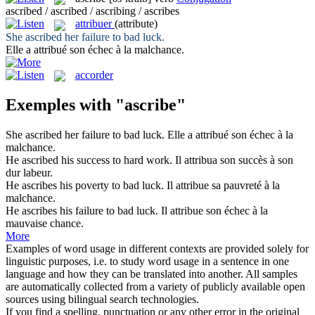
ascribed / ascribed / ascribing / ascribes
attribuer
(attribute)
She
ascribed
her failure to bad luck.
Elle a
attribué
son échec à la malchance.
accorder
Exemples with "ascribe"
She
ascribed
her failure to bad luck.
Elle a
attribué
son échec à la
malchance.
He
ascribed
his success to hard work.
Il
attribua
son succès à son
dur labeur.
He
ascribes
his poverty to bad luck.
Il
attribue
sa pauvreté à la
malchance.
He
ascribes
his failure to bad luck.
Il
attribue
son échec à la
mauvaise chance.
More
Examples of word usage in different contexts are provided solely for
linguistic purposes, i.e. to study word usage in a sentence in one
language and how they can be translated into another. All samples
are automatically collected from a variety of publicly available open
sources using bilingual search technologies.
If you find a spelling, punctuation or any other error in the original