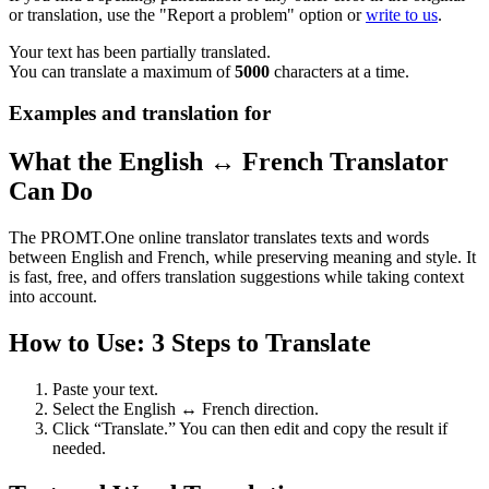
or translation, use the "Report a problem" option or
write to us
.
Your text has been partially translated.
You can translate a maximum of
5000
characters at a time.
Examples and translation for
What the English ↔ French Translator
Can Do
The PROMT.One online translator translates texts and words
between English and French, while preserving meaning and style. It
is fast, free, and offers translation suggestions while taking context
into account.
How to Use: 3 Steps to Translate
Paste your text.
Select the English ↔ French direction.
Click “Translate.” You can then edit and copy the result if
needed.