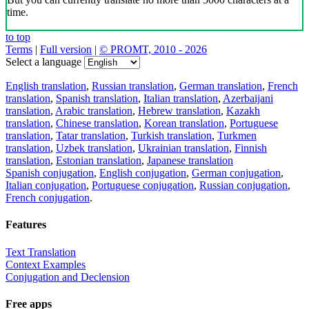
time.
to top
Terms
|
Full version
|
© PROMT, 2010 - 2026
Select a language
English translation
,
Russian translation
,
German translation
,
French
translation
,
Spanish translation
,
Italian translation
,
Azerbaijani
translation
,
Arabic translation
,
Hebrew translation
,
Kazakh
translation
,
Chinese translation
,
Korean translation
,
Portuguese
translation
,
Tatar translation
,
Turkish translation
,
Turkmen
translation
,
Uzbek translation
,
Ukrainian translation
,
Finnish
translation
,
Estonian translation
,
Japanese translation
Spanish conjugation
,
English conjugation
,
German conjugation
,
Italian conjugation
,
Portuguese conjugation
,
Russian conjugation
,
French conjugation
.
Features
Text Translation
Context Examples
Conjugation and Declension
Free apps