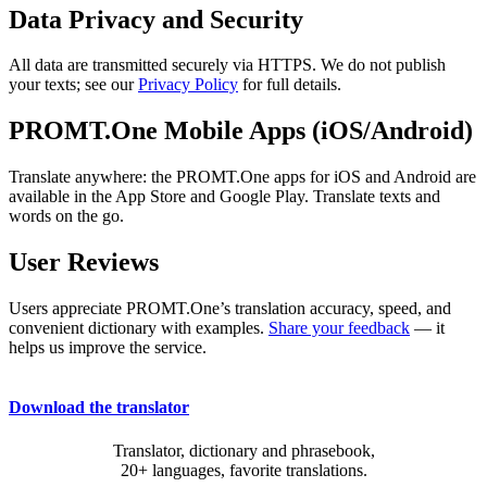
Data Privacy and Security
All data are transmitted securely via HTTPS. We do not publish
your texts; see our
Privacy Policy
for full details.
PROMT.One Mobile Apps (iOS/Android)
Translate anywhere: the PROMT.One apps for iOS and Android are
available in the App Store and Google Play. Translate texts and
words on the go.
User Reviews
Users appreciate PROMT.One’s translation accuracy, speed, and
convenient dictionary with examples.
Share your feedback
— it
helps us improve the service.
Download the translator
Translator, dictionary and phrasebook,
20+ languages, favorite translations.