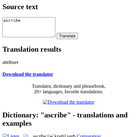
Source text
Translation results
attribuer
Download the translator
Translator, dictionary and phrasebook,
20+ languages, favorite translations.
Dictionary: "ascribe" - translations and
examples
ascribe
[əsˈkraɪb]
verb
Conjugation