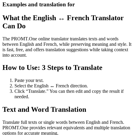
Examples and translation for
What the English ↔ French Translator
Can Do
The PROMT.One online translator translates texts and words
between English and French, while preserving meaning and style. It
is fast, free, and offers translation suggestions while taking context
into account.
How to Use: 3 Steps to Translate
Paste your text.
Select the English ↔ French direction.
Click “Translate.” You can then edit and copy the result if
needed.
Text and Word Translation
Translate full texts or single words between English and French.
PROMT.One provides relevant equivalents and multiple translation
options for accurate meaning.