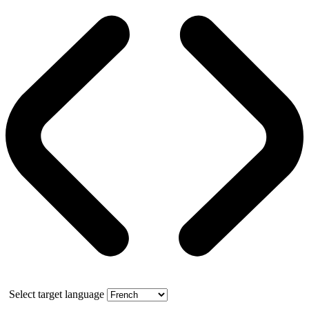
Select target language