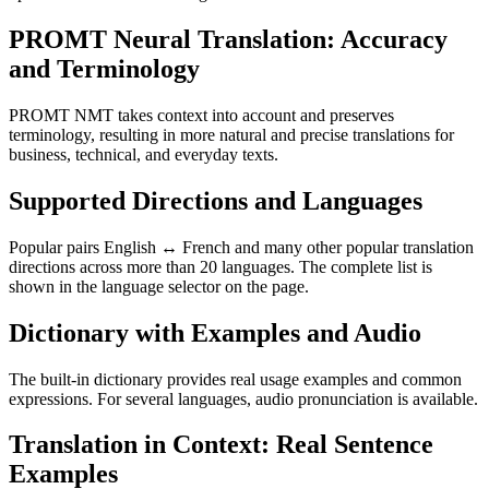
PROMT Neural Translation: Accuracy
and Terminology
PROMT NMT takes context into account and preserves
terminology, resulting in more natural and precise translations for
business, technical, and everyday texts.
Supported Directions and Languages
Popular pairs English ↔ French and many other popular translation
directions across more than 20 languages. The complete list is
shown in the language selector on the page.
Dictionary with Examples and Audio
The built-in dictionary provides real usage examples and common
expressions. For several languages, audio pronunciation is available.
Translation in Context: Real Sentence
Examples