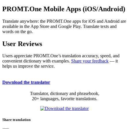
PROMT.One Mobile Apps (iOS/Android)
Translate anywhere: the PROMT.One apps for iOS and Android are
available in the App Store and Google Play. Translate texts and
words on the go.
User Reviews
Users appreciate PROMT.One’s translation accuracy, speed, and
convenient dictionary with examples.
Share your feedback
— it
helps us improve the service.
Download the translator
Translator, dictionary and phrasebook,
20+ languages, favorite translations.
Share translation