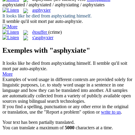
asphyxiated / asphyxiated / asphyxiating / asphyxiates
asphyxier
It looks like he died from
asphyxiating
himself.
Il semble qu'il soit mort par auto-
asphyxie
.
étouffer
(crime)
s'asphyxier
Exemples with "asphyxiate"
It looks like he died from
asphyxiating
himself.
Il semble qu'il soit
mort par auto-
asphyxie
.
More
Examples of word usage in different contexts are provided solely for
linguistic purposes, i.e. to study word usage in a sentence in one
language and how they can be translated into another. All samples
are automatically collected from a variety of publicly available open
sources using bilingual search technologies.
If you find a spelling, punctuation or any other error in the original
or translation, use the "Report a problem" option or
write to us
.
Your text has been partially translated.
You can translate a maximum of
5000
characters at a time.