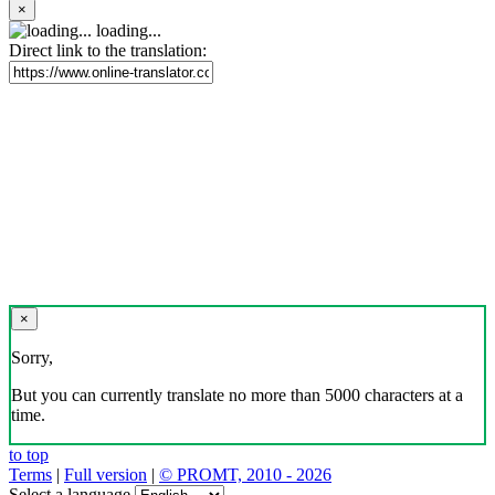
×
loading...
Direct link to the translation:
×
Sorry,
But you can currently translate no more than 5000 characters at a
time.
to top
Terms
|
Full version
|
© PROMT, 2010 - 2026
Select a language