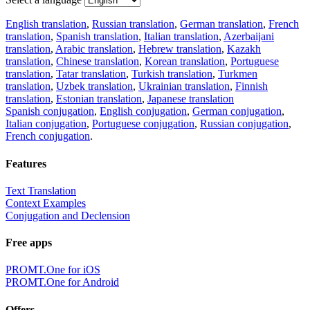
English translation
,
Russian translation
,
German translation
,
French
translation
,
Spanish translation
,
Italian translation
,
Azerbaijani
translation
,
Arabic translation
,
Hebrew translation
,
Kazakh
translation
,
Chinese translation
,
Korean translation
,
Portuguese
translation
,
Tatar translation
,
Turkish translation
,
Turkmen
translation
,
Uzbek translation
,
Ukrainian translation
,
Finnish
translation
,
Estonian translation
,
Japanese translation
Spanish conjugation
,
English conjugation
,
German conjugation
,
Italian conjugation
,
Portuguese conjugation
,
Russian conjugation
,
French conjugation
.
Features
Text Translation
Context Examples
Conjugation and Declension
Free apps
PROMT.One for iOS
PROMT.One for Android
Offers