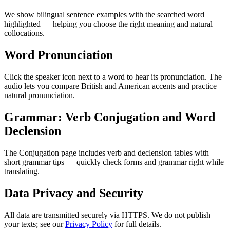
We show bilingual sentence examples with the searched word
highlighted — helping you choose the right meaning and natural
collocations.
Word Pronunciation
Click the speaker icon next to a word to hear its pronunciation. The
audio lets you compare British and American accents and practice
natural pronunciation.
Grammar: Verb Conjugation and Word
Declension
The Conjugation page includes verb and declension tables with
short grammar tips — quickly check forms and grammar right while
translating.
Data Privacy and Security
All data are transmitted securely via HTTPS. We do not publish
your texts; see our
Privacy Policy
for full details.