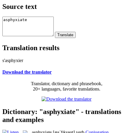
Source text
Translation results
s'asphyxier
Download the translator
Translator, dictionary and phrasebook,
20+ languages, favorite translations.
Dictionary: "asphyxiate" - translations
and examples
asphyxiate
[æsˈfɪksɪeɪt]
verb
Conjugation