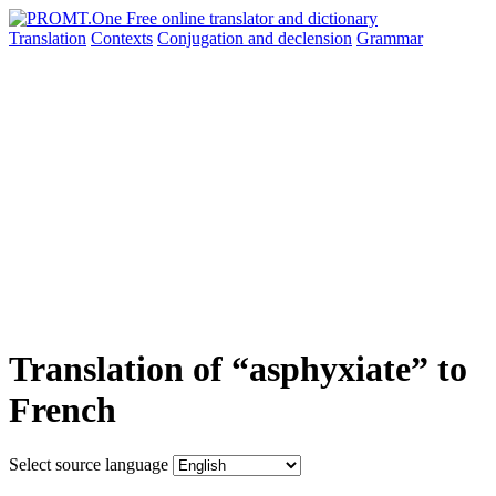
Translation
Contexts
Conjugation
and declension
Grammar
Translation of “asphyxiate” to
French
Select source language