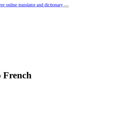
ree online translator and dictionary
o French