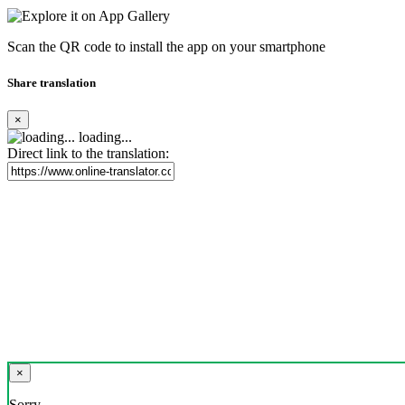
Scan the QR code to install the app on your smartphone
Share translation
×
loading...
Direct link to the translation:
×
Sorry,