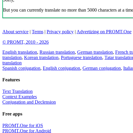
But you can currently translate no more than 5000 characters at a time
About service
|
Terms
|
Privacy policy
|
Advertizing on PROMT.One
© PROMT, 2010 - 2026
English translation
,
Russian translation
,
German translation
,
French tr
translation
,
Korean translation
,
Portuguese translation
,
Tatar translatio
translation
Spanish conjugation
,
English conjugation
,
German conjugation
,
Itali
Features
Text Translation
Context Examples
Conjugation and Declension
Free apps
PROMT.One for iOS
PROMT.One for Android