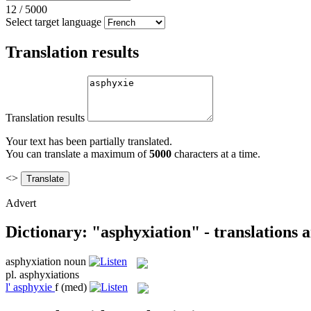
12
/
5000
Select target language
Translation results
Translation results
Your text has been partially translated.
You can translate a maximum of
5000
characters at a time.
<>
Advert
Dictionary: "asphyxiation" - translations
asphyxiation
noun
pl.
asphyxiations
l'
asphyxie
f
(med)