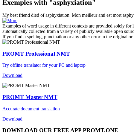
Exemples with "asphyxiation"
My best friend died of
asphyxiation
.
Mon meilleur ami est mort asphy
Examples of word usage in different contexts are provided solely for l
automatically collected from a variety of publicly available open sour
If you find a spelling, punctuation or any other error in the original o
PROMT Professional NMT
Try offline translator for your PC and laptop
Download
PROMT Master NMT
Accurate document translation
Download
DOWNLOAD OUR FREE APP PROMT.ONE