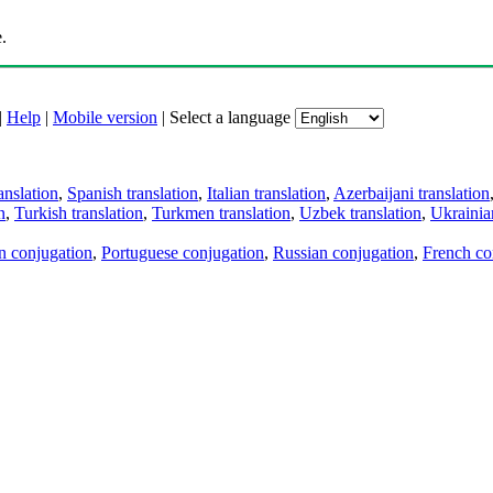
.
|
Help
|
Mobile version
|
Select a language
anslation
,
Spanish translation
,
Italian translation
,
Azerbaijani translation
n
,
Turkish translation
,
Turkmen translation
,
Uzbek translation
,
Ukrainian
an conjugation
,
Portuguese conjugation
,
Russian conjugation
,
French co