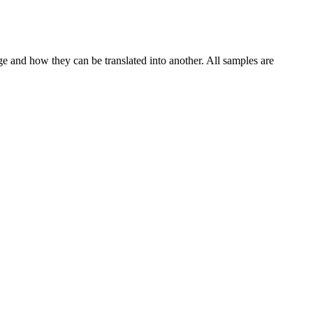
ge and how they can be translated into another. All samples are