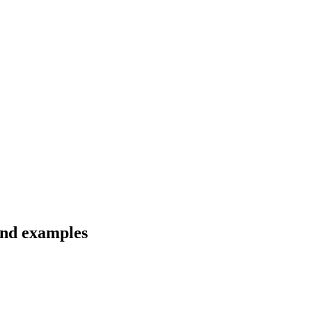
 and examples