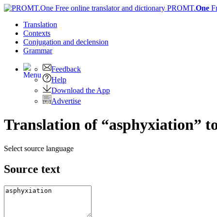
PROMT.
One
F
Translation
Contexts
Conjugation
and declension
Grammar
Feedback
Help
Download the App
Advertise
Translation of “asphyxiation” t
Select source language
Source text