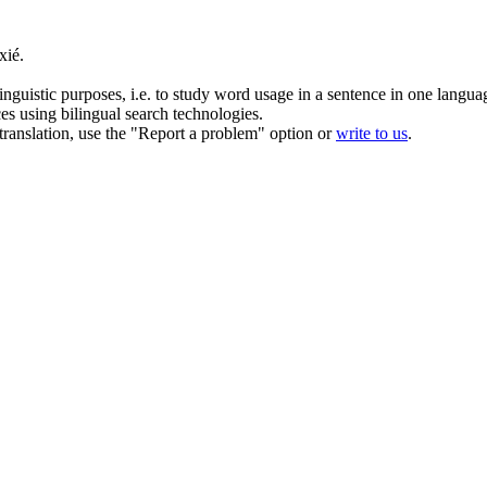
xié.
inguistic purposes, i.e. to study word usage in a sentence in one langua
ces using bilingual search technologies.
r translation, use the "Report a problem" option or
write to us
.