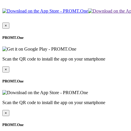
×
PROMT.One
Scan the QR code to install the app on your smartphone
×
PROMT.One
Scan the QR code to install the app on your smartphone
×
PROMT.One