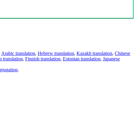
,
Arabic translation
,
Hebrew translation
,
Kazakh translation
,
Chinese
 translation
,
Finnish translation
,
Estonian translation
,
Japanese
njugation
.