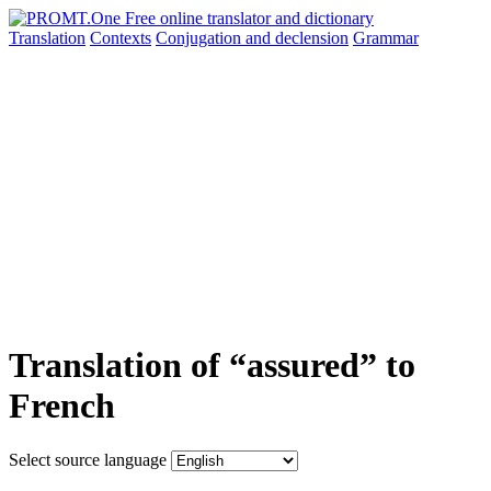
Translation
Contexts
Conjugation
and declension
Grammar
Translation of “assured” to
French
Select source language