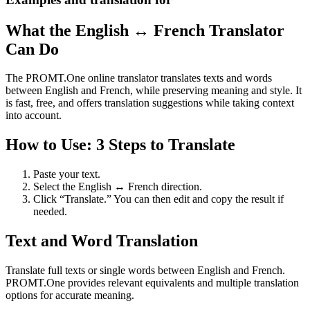
What the English ↔ French Translator
Can Do
The PROMT.One online translator translates texts and words
between English and French, while preserving meaning and style. It
is fast, free, and offers translation suggestions while taking context
into account.
How to Use: 3 Steps to Translate
Paste your text.
Select the English ↔ French direction.
Click “Translate.” You can then edit and copy the result if
needed.
Text and Word Translation
Translate full texts or single words between English and French.
PROMT.One provides relevant equivalents and multiple translation
options for accurate meaning.