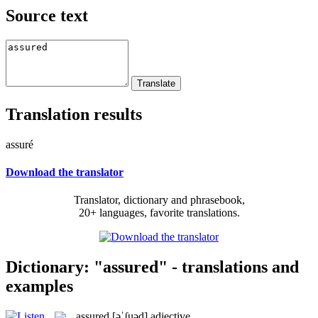
Source text
Translation results
assuré
Download the translator
Translator, dictionary and phrasebook,
20+ languages, favorite translations.
Dictionary: "assured" - translations and
examples
assured
[əˈʃuəd]
adjective