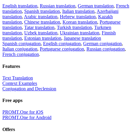
English translation
,
Russian translation
,
German translation
,
French
translation
,
Spanish translation
,
Italian translation
,
Azerbaijani
translation
,
Arabic translation
,
Hebrew translation
,
Kazakh
translation
,
Chinese translation
,
Korean translation
,
Portuguese
translation
,
Tatar translation
,
Turkish translation
,
Turkmen
translation
,
Uzbek translation
,
Ukrainian translation
,
Finnish
translation
,
Estonian translation
,
Japanese translation
Spanish conjugation
,
English conjugation
,
German conjugation
,
Italian conjugation
,
Portuguese conjugation
,
Russian conjugation
,
French conjugation
.
Features
Text Translation
Context Examples
Conjugation and Declension
Free apps
PROMT.One for iOS
PROMT.One for Android
Offers