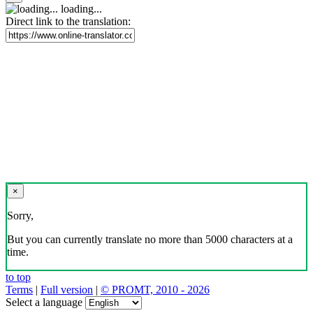
loading...
Direct link to the translation:
×
Sorry,
But you can currently translate no more than 5000 characters at a
time.
to top
Terms
|
Full version
|
© PROMT, 2010 - 2026
Select a language