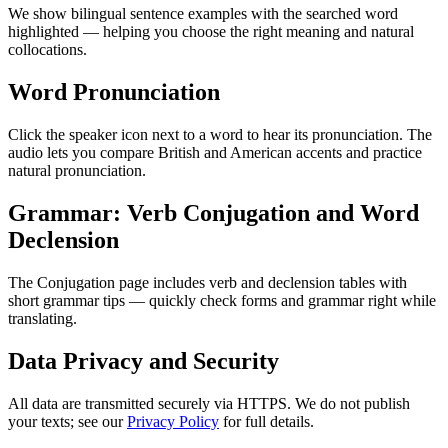
We show bilingual sentence examples with the searched word
highlighted — helping you choose the right meaning and natural
collocations.
Word Pronunciation
Click the speaker icon next to a word to hear its pronunciation. The
audio lets you compare British and American accents and practice
natural pronunciation.
Grammar: Verb Conjugation and Word
Declension
The Conjugation page includes verb and declension tables with
short grammar tips — quickly check forms and grammar right while
translating.
Data Privacy and Security
All data are transmitted securely via HTTPS. We do not publish
your texts; see our
Privacy Policy
for full details.