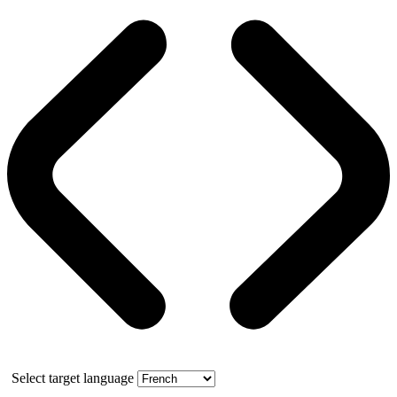
Select target language