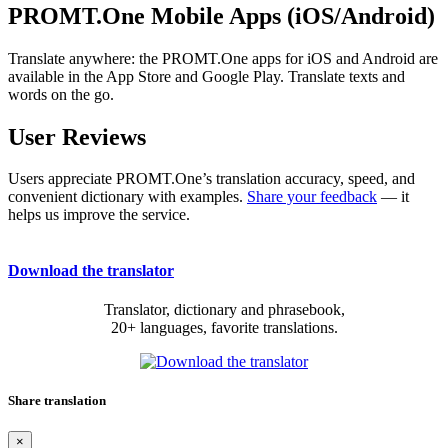
PROMT.One Mobile Apps (iOS/Android)
Translate anywhere: the PROMT.One apps for iOS and Android are
available in the App Store and Google Play. Translate texts and
words on the go.
User Reviews
Users appreciate PROMT.One’s translation accuracy, speed, and
convenient dictionary with examples.
Share your feedback
— it
helps us improve the service.
Download the translator
Translator, dictionary and phrasebook,
20+ languages, favorite translations.
Share translation
×