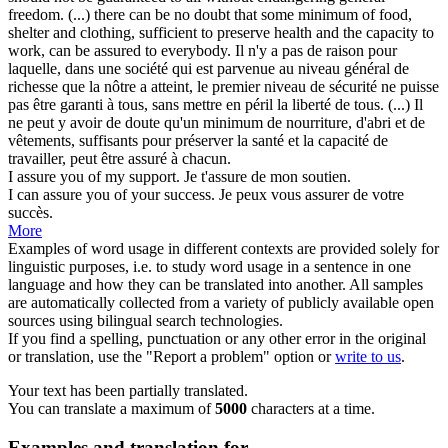
freedom. (...) there can be no doubt that some minimum of food,
shelter and clothing, sufficient to preserve health and the capacity to
work, can be
assured
to everybody.
Il n'y a pas de raison pour
laquelle, dans une société qui est parvenue au niveau général de
richesse que la nôtre a atteint, le premier niveau de sécurité ne puisse
pas être garanti à tous, sans mettre en péril la liberté de tous. (...) Il
ne peut y avoir de doute qu'un minimum de nourriture, d'abri et de
vêtements, suffisants pour préserver la santé et la capacité de
travailler, peut être
assuré
à chacun.
I
assure
you of my support.
Je t'
assure
de mon soutien.
I can
assure
you of your success.
Je peux vous
assurer
de votre
succès.
More
Examples of word usage in different contexts are provided solely for
linguistic purposes, i.e. to study word usage in a sentence in one
language and how they can be translated into another. All samples
are automatically collected from a variety of publicly available open
sources using bilingual search technologies.
If you find a spelling, punctuation or any other error in the original
or translation, use the "Report a problem" option or
write to us
.
Your text has been partially translated.
You can translate a maximum of
5000
characters at a time.
Examples and translation for