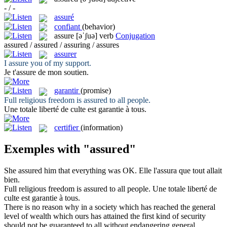
- / -
assuré
confiant
(behavior)
assure
[əˈʃuə]
verb
Conjugation
assured / assured / assuring / assures
assurer
I
assure
you of my support.
Je t'
assure
de mon soutien.
garantir
(promise)
Full religious freedom is
assured
to all people.
Une totale liberté de culte est
garantie
à tous.
certifier
(information)
Exemples with "assured"
She
assured
him that everything was OK.
Elle l'
assura
que tout allait
bien.
Full religious freedom is
assured
to all people.
Une totale liberté de
culte est
garantie
à tous.
There is no reason why in a society which has reached the general
level of wealth which ours has attained the first kind of security
should not be guaranteed to all without endangering general