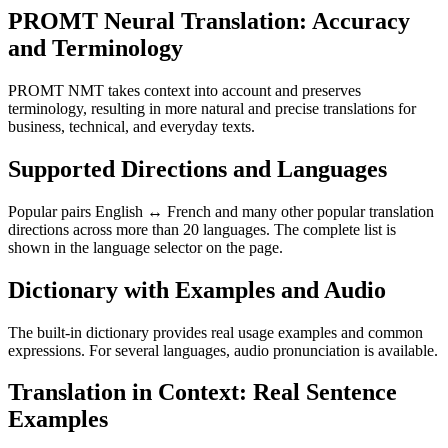
PROMT Neural Translation: Accuracy
and Terminology
PROMT NMT takes context into account and preserves
terminology, resulting in more natural and precise translations for
business, technical, and everyday texts.
Supported Directions and Languages
Popular pairs English ↔ French and many other popular translation
directions across more than 20 languages. The complete list is
shown in the language selector on the page.
Dictionary with Examples and Audio
The built-in dictionary provides real usage examples and common
expressions. For several languages, audio pronunciation is available.
Translation in Context: Real Sentence
Examples