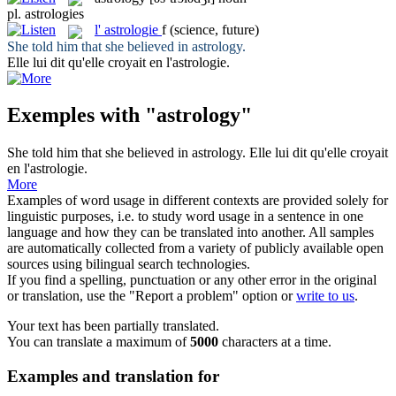
pl.
astrologies
l'
astrologie
f
(science, future)
She told him that she believed in
astrology
.
Elle lui dit qu'elle croyait en l'
astrologie
.
Exemples with "astrology"
She told him that she believed in
astrology
.
Elle lui dit qu'elle croyait
en l'
astrologie
.
More
Examples of word usage in different contexts are provided solely for
linguistic purposes, i.e. to study word usage in a sentence in one
language and how they can be translated into another. All samples
are automatically collected from a variety of publicly available open
sources using bilingual search technologies.
If you find a spelling, punctuation or any other error in the original
or translation, use the "Report a problem" option or
write to us
.
Your text has been partially translated.
You can translate a maximum of
5000
characters at a time.
Examples and translation for