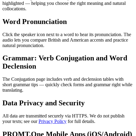
highlighted — helping you choose the right meaning and natural
collocations.
Word Pronunciation
Click the speaker icon next to a word to hear its pronunciation. The
audio lets you compare British and American accents and practice
natural pronunciation.
Grammar: Verb Conjugation and Word
Declension
The Conjugation page includes verb and declension tables with
short grammar tips — quickly check forms and grammar right while
translating.
Data Privacy and Security
All data are transmitted securely via HTTPS. We do not publish
your texts; see our
Privacy Policy
for full details.
PROMT.One Mobile Apps (iOS/Android)