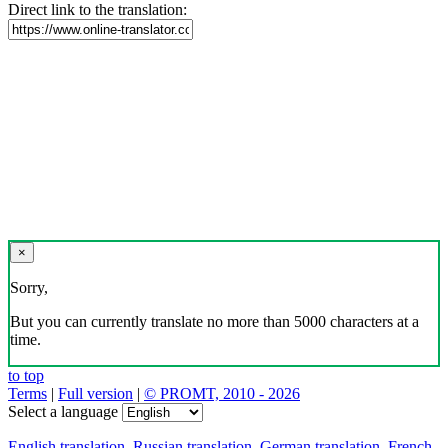
Direct link to the translation:
×
Sorry,
But you can currently translate no more than 5000 characters at a
time.
to top
Terms
|
Full version
|
© PROMT, 2010 - 2026
Select a language
English translation
,
Russian translation
,
German translation
,
French