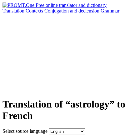
Translation
Contexts
Conjugation
and declension
Grammar
Translation of “astrology” to
French
Select source language