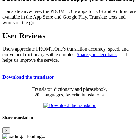
Translate anywhere: the PROMT.One apps for iOS and Android are
available in the App Store and Google Play. Translate texts and
words on the go.
User Reviews
Users appreciate PROMT.One’s translation accuracy, speed, and
convenient dictionary with examples.
Share your feedback
— it
helps us improve the service.
Download the translator
Translator, dictionary and phrasebook,
20+ languages, favorite translations.
Share translation
×
loading...