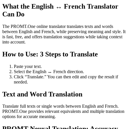
What the English ↔ French Translator
Can Do
The PROMT.One online translator translates texts and words
between English and French, while preserving meaning and style. It
is fast, free, and offers translation suggestions while taking context
into account.
How to Use: 3 Steps to Translate
Paste your text.
Select the English ↔ French direction.
Click “Translate.” You can then edit and copy the result if
needed.
Text and Word Translation
Translate full texts or single words between English and French.
PROMT.One provides relevant equivalents and multiple translation
options for accurate meaning.
PROMT Neural Translation: Accuracy