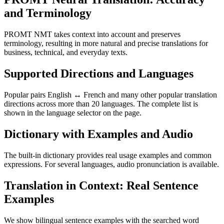
and Terminology
PROMT NMT takes context into account and preserves
terminology, resulting in more natural and precise translations for
business, technical, and everyday texts.
Supported Directions and Languages
Popular pairs English ↔ French and many other popular translation
directions across more than 20 languages. The complete list is
shown in the language selector on the page.
Dictionary with Examples and Audio
The built-in dictionary provides real usage examples and common
expressions. For several languages, audio pronunciation is available.
Translation in Context: Real Sentence
Examples
We show bilingual sentence examples with the searched word