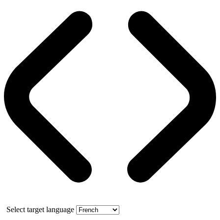
Select target language