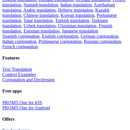
translation
,
Spanish translation
,
Italian translation
,
Azerbaijani
translation
,
Arabic translation
,
Hebrew translation
,
Kazakh
translation
,
Chinese translation
,
Korean translation
,
Portuguese
translation
,
Tatar translation
,
Turkish translation
,
Turkmen
translation
,
Uzbek translation
,
Ukrainian translation
,
Finnish
translation
,
Estonian translation
,
Japanese translation
Spanish conjugation
,
English conjugation
,
German conjugation
,
Italian conjugation
,
Portuguese conjugation
,
Russian conjugation
,
French conjugation
.
Features
Text Translation
Context Examples
Conjugation and Declension
Free apps
PROMT.One for iOS
PROMT.One for Android
Offers