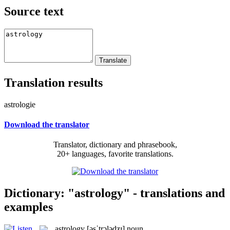
Source text
Translation results
astrologie
Download the translator
Translator, dictionary and phrasebook,
20+ languages, favorite translations.
Dictionary: "astrology" - translations and
examples
astrology
[əsˈtrɔlədʒɪ]
noun