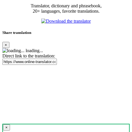
Translator, dictionary and phrasebook,
20+ languages, favorite translations.
Share translation
×
loading...
Direct link to the translation:
×