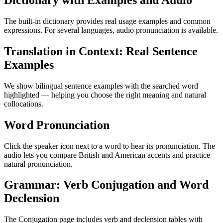
Dictionary with Examples and Audio
The built-in dictionary provides real usage examples and common
expressions. For several languages, audio pronunciation is available.
Translation in Context: Real Sentence
Examples
We show bilingual sentence examples with the searched word
highlighted — helping you choose the right meaning and natural
collocations.
Word Pronunciation
Click the speaker icon next to a word to hear its pronunciation. The
audio lets you compare British and American accents and practice
natural pronunciation.
Grammar: Verb Conjugation and Word
Declension
The Conjugation page includes verb and declension tables with