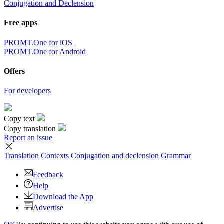
Conjugation and Declension
Free apps
PROMT.One for iOS
PROMT.One for Android
Offers
For developers
Copy text
Copy translation
Report an issue
Translation
Contexts
Conjugation
and declension
Grammar
Feedback
Help
Download the App
Advertise