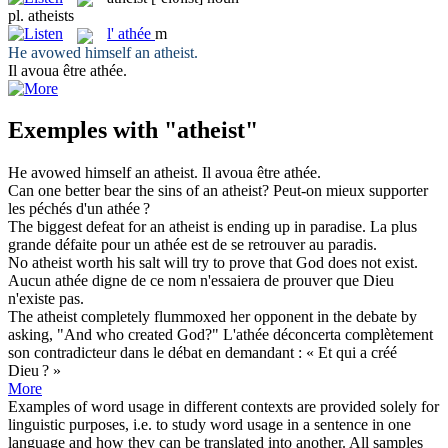
pl.
atheists
l'
athée
m
He avowed himself an
atheist
.
Il avoua être
athée
.
Exemples with "atheist"
He avowed himself an
atheist
.
Il avoua être
athée
.
Can one better bear the sins of an
atheist
?
Peut-on mieux supporter
les péchés d'un
athée
?
The biggest defeat for an
atheist
is ending up in paradise.
La plus
grande défaite pour un
athée
est de se retrouver au paradis.
No
atheist
worth his salt will try to prove that God does not exist.
Aucun
athée
digne de ce nom n'essaiera de prouver que Dieu
n'existe pas.
The
atheist
completely flummoxed her opponent in the debate by
asking, "And who created God?"
L'
athée
déconcerta complètement
son contradicteur dans le débat en demandant : « Et qui a créé
Dieu ? »
More
Examples of word usage in different contexts are provided solely for
linguistic purposes, i.e. to study word usage in a sentence in one
language and how they can be translated into another. All samples