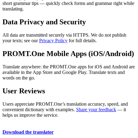
short grammar tips — quickly check forms and grammar right while
translating.
Data Privacy and Security
All data are transmitted securely via HTTPS. We do not publish
your texts; see our
Privacy Policy
for full details.
PROMT.One Mobile Apps (iOS/Android)
Translate anywhere: the PROMT.One apps for iOS and Android are
available in the App Store and Google Play. Translate texts and
words on the go.
User Reviews
Users appreciate PROMT.One’s translation accuracy, speed, and
convenient dictionary with examples.
Share your feedback
— it
helps us improve the service.
Download the translator