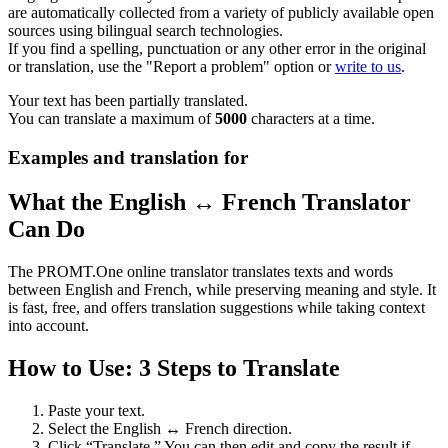
are automatically collected from a variety of publicly available open
sources using bilingual search technologies.
If you find a spelling, punctuation or any other error in the original
or translation, use the "Report a problem" option or
write to us
.
Your text has been partially translated.
You can translate a maximum of
5000
characters at a time.
Examples and translation for
What the English ↔ French Translator
Can Do
The PROMT.One online translator translates texts and words
between English and French, while preserving meaning and style. It
is fast, free, and offers translation suggestions while taking context
into account.
How to Use: 3 Steps to Translate
Paste your text.
Select the English ↔ French direction.
Click “Translate.” You can then edit and copy the result if