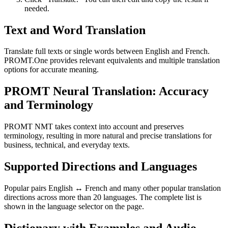
needed.
Text and Word Translation
Translate full texts or single words between English and French.
PROMT.One provides relevant equivalents and multiple translation
options for accurate meaning.
PROMT Neural Translation: Accuracy
and Terminology
PROMT NMT takes context into account and preserves
terminology, resulting in more natural and precise translations for
business, technical, and everyday texts.
Supported Directions and Languages
Popular pairs English ↔ French and many other popular translation
directions across more than 20 languages. The complete list is
shown in the language selector on the page.