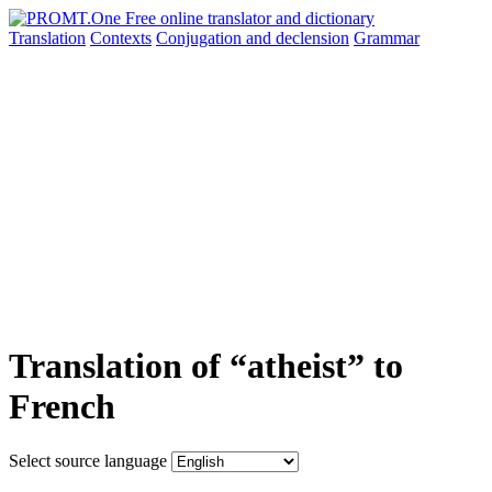
Translation
Contexts
Conjugation
and declension
Grammar
Translation of “atheist” to
French
Select source language