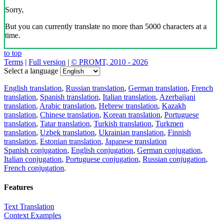
Sorry,
But you can currently translate no more than 5000 characters at a
time.
to top
Terms
|
Full version
|
© PROMT, 2010 - 2026
Select a language
English translation
,
Russian translation
,
German translation
,
French
translation
,
Spanish translation
,
Italian translation
,
Azerbaijani
translation
,
Arabic translation
,
Hebrew translation
,
Kazakh
translation
,
Chinese translation
,
Korean translation
,
Portuguese
translation
,
Tatar translation
,
Turkish translation
,
Turkmen
translation
,
Uzbek translation
,
Ukrainian translation
,
Finnish
translation
,
Estonian translation
,
Japanese translation
Spanish conjugation
,
English conjugation
,
German conjugation
,
Italian conjugation
,
Portuguese conjugation
,
Russian conjugation
,
French conjugation
.
Features
Text Translation
Context Examples