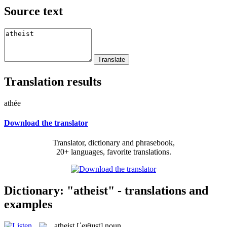
Source text
Translation results
athée
Download the translator
Translator, dictionary and phrasebook,
20+ languages, favorite translations.
Dictionary: "atheist" - translations and
examples
atheist
[ˈeɪθɪɪst]
noun