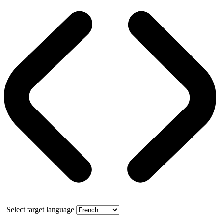
Select target language