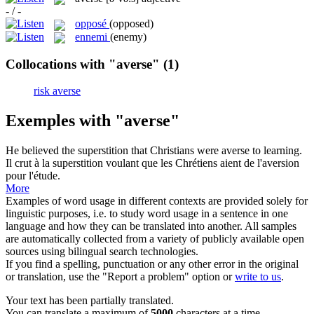
- / -
opposé
(opposed)
ennemi
(enemy)
Collocations with "averse"
(1)
risk averse
Exemples with "averse"
He believed the superstition that Christians were
averse
to learning.
Il crut à la superstition voulant que les Chrétiens aient de l'aversion
pour l'étude.
More
Examples of word usage in different contexts are provided solely for
linguistic purposes, i.e. to study word usage in a sentence in one
language and how they can be translated into another. All samples
are automatically collected from a variety of publicly available open
sources using bilingual search technologies.
If you find a spelling, punctuation or any other error in the original
or translation, use the "Report a problem" option or
write to us
.
Your text has been partially translated.
You can translate a maximum of
5000
characters at a time.