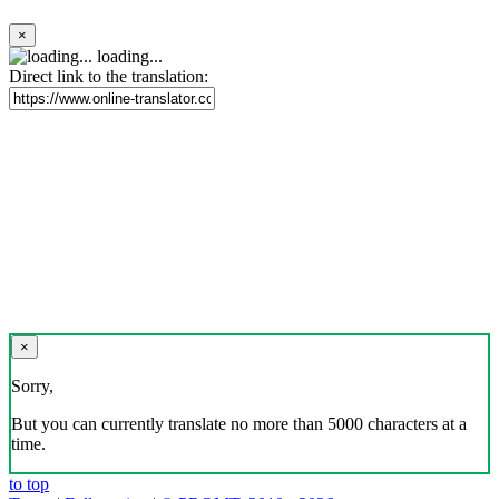
×
loading...
Direct link to the translation:
×
Sorry,
But you can currently translate no more than 5000 characters at a
time.
to top