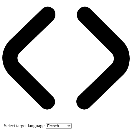
Select target language