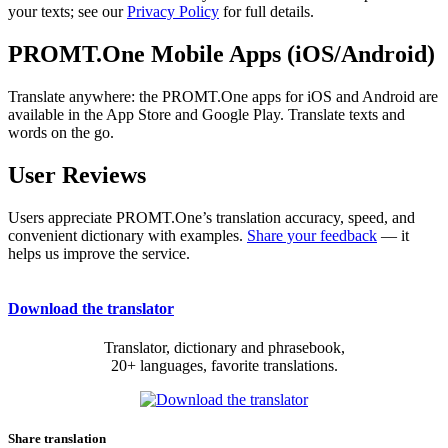
your texts; see our
Privacy Policy
for full details.
PROMT.One Mobile Apps (iOS/Android)
Translate anywhere: the PROMT.One apps for iOS and Android are
available in the App Store and Google Play. Translate texts and
words on the go.
User Reviews
Users appreciate PROMT.One’s translation accuracy, speed, and
convenient dictionary with examples.
Share your feedback
— it
helps us improve the service.
Download the translator
Translator, dictionary and phrasebook,
20+ languages, favorite translations.
Share translation