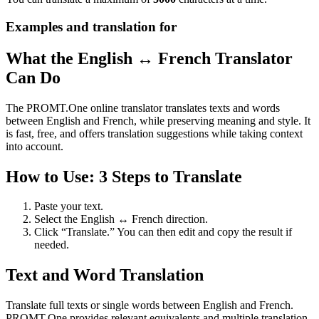
Examples and translation for
What the English ↔ French Translator
Can Do
The PROMT.One online translator translates texts and words
between English and French, while preserving meaning and style. It
is fast, free, and offers translation suggestions while taking context
into account.
How to Use: 3 Steps to Translate
Paste your text.
Select the English ↔ French direction.
Click “Translate.” You can then edit and copy the result if
needed.
Text and Word Translation
Translate full texts or single words between English and French.
PROMT.One provides relevant equivalents and multiple translation