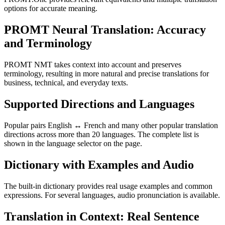
options for accurate meaning.
PROMT Neural Translation: Accuracy
and Terminology
PROMT NMT takes context into account and preserves
terminology, resulting in more natural and precise translations for
business, technical, and everyday texts.
Supported Directions and Languages
Popular pairs English ↔ French and many other popular translation
directions across more than 20 languages. The complete list is
shown in the language selector on the page.
Dictionary with Examples and Audio
The built-in dictionary provides real usage examples and common
expressions. For several languages, audio pronunciation is available.
Translation in Context: Real Sentence