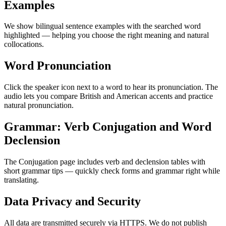
Examples
We show bilingual sentence examples with the searched word
highlighted — helping you choose the right meaning and natural
collocations.
Word Pronunciation
Click the speaker icon next to a word to hear its pronunciation. The
audio lets you compare British and American accents and practice
natural pronunciation.
Grammar: Verb Conjugation and Word
Declension
The Conjugation page includes verb and declension tables with
short grammar tips — quickly check forms and grammar right while
translating.
Data Privacy and Security
All data are transmitted securely via HTTPS. We do not publish