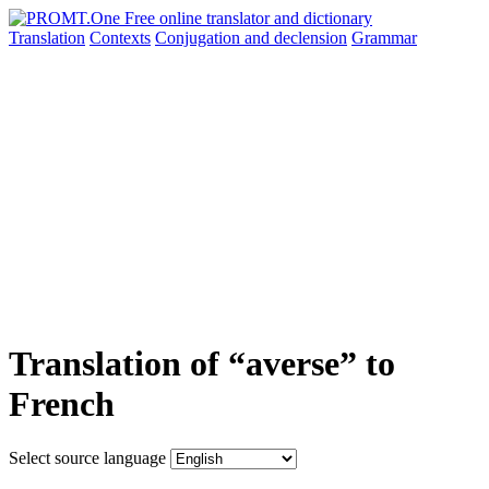
Translation
Contexts
Conjugation
and declension
Grammar
Translation of “averse” to
French
Select source language