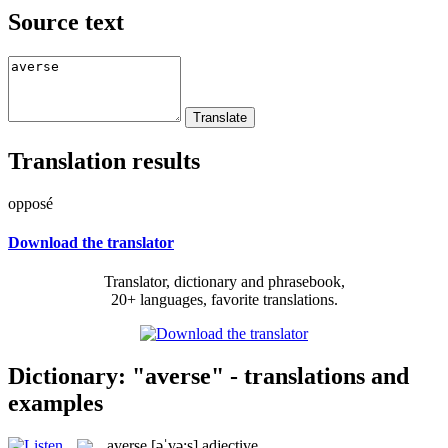
Source text
Translation results
opposé
Download the translator
Translator, dictionary and phrasebook,
20+ languages, favorite translations.
Dictionary: "averse" - translations and
examples
averse
[əˈvə:s]
adjective