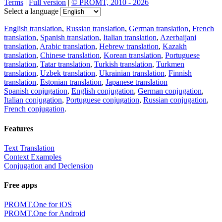
Terms
|
Full version
|
© PROMT, 2010 - 2026
Select a language
English translation
,
Russian translation
,
German translation
,
French
translation
,
Spanish translation
,
Italian translation
,
Azerbaijani
translation
,
Arabic translation
,
Hebrew translation
,
Kazakh
translation
,
Chinese translation
,
Korean translation
,
Portuguese
translation
,
Tatar translation
,
Turkish translation
,
Turkmen
translation
,
Uzbek translation
,
Ukrainian translation
,
Finnish
translation
,
Estonian translation
,
Japanese translation
Spanish conjugation
,
English conjugation
,
German conjugation
,
Italian conjugation
,
Portuguese conjugation
,
Russian conjugation
,
French conjugation
.
Features
Text Translation
Context Examples
Conjugation and Declension
Free apps
PROMT.One for iOS
PROMT.One for Android