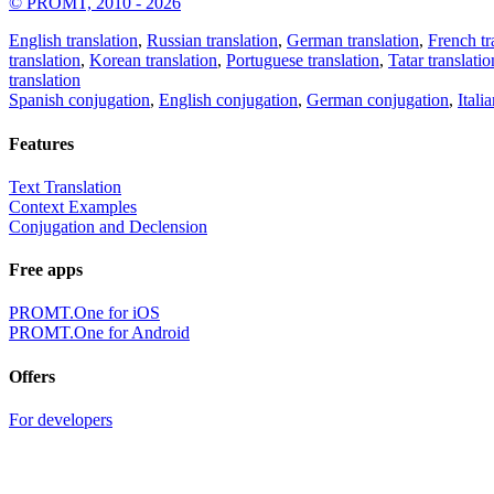
© PROMT, 2010 - 2026
English translation
,
Russian translation
,
German translation
,
French tr
translation
,
Korean translation
,
Portuguese translation
,
Tatar translatio
translation
Spanish conjugation
,
English conjugation
,
German conjugation
,
Itali
Features
Text Translation
Context Examples
Conjugation and Declension
Free apps
PROMT.One for iOS
PROMT.One for Android
Offers
For developers