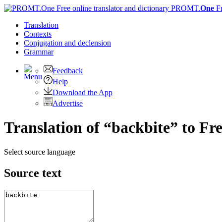
PROMT.
One
F
Translation
Contexts
Conjugation
and declension
Grammar
Feedback
Help
Download the App
Advertise
Translation of “backbite” to Fr
Select source language
Source text