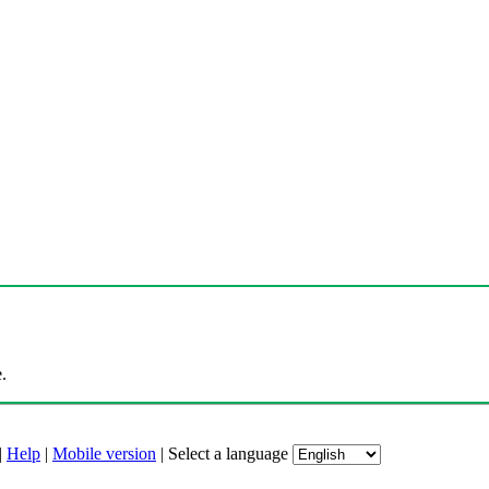
.
|
Help
|
Mobile version
|
Select a language