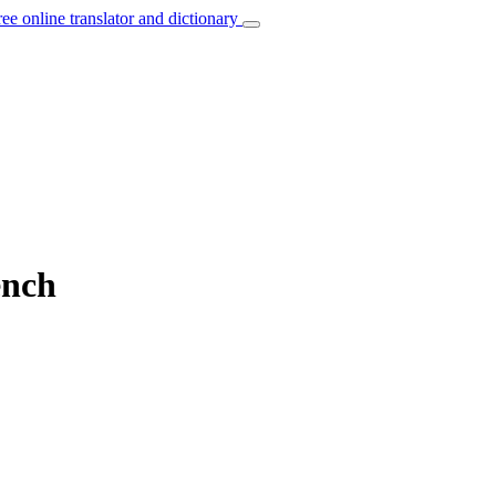
ree online translator and dictionary
ench