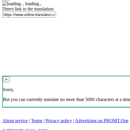
loading...
Direct link to the translation:
×
Sorry,
But you can currently translate no more than 5000 characters at a time
About service
|
Terms
|
Privacy policy
|
Advertizing on PROMT.One