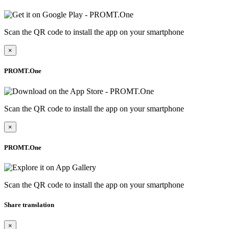
Scan the QR code to install the app on your smartphone
×
PROMT.One
Scan the QR code to install the app on your smartphone
×
PROMT.One
Scan the QR code to install the app on your smartphone
Share translation
×