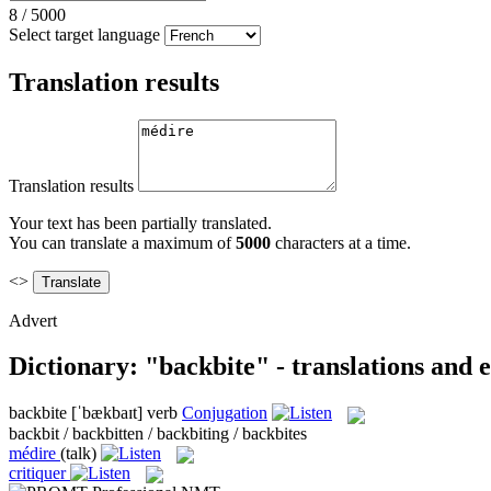
8
/
5000
Select target language
Translation results
Translation results
Your text has been partially translated.
You can translate a maximum of
5000
characters at a time.
<>
Advert
Dictionary: "backbite" - translations and
backbite
[ˈbækbaɪt]
verb
Conjugation
backbit / backbitten / backbiting / backbites
médire
(talk)
critiquer