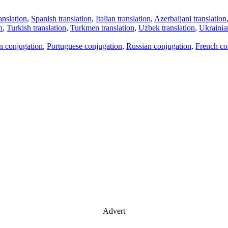
anslation
,
Spanish translation
,
Italian translation
,
Azerbaijani translation
n
,
Turkish translation
,
Turkmen translation
,
Uzbek translation
,
Ukrainian
an conjugation
,
Portuguese conjugation
,
Russian conjugation
,
French co
Advert