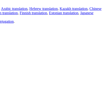
,
Arabic translation
,
Hebrew translation
,
Kazakh translation
,
Chinese
 translation
,
Finnish translation
,
Estonian translation
,
Japanese
njugation
.