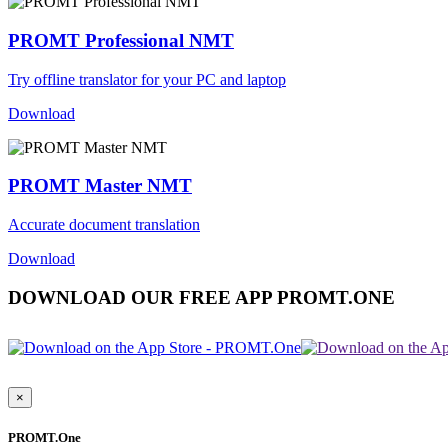
PROMT Professional NMT
Try offline translator for your PC and laptop
Download
PROMT Master NMT
Accurate document translation
Download
DOWNLOAD OUR FREE APP PROMT.ONE
×
PROMT.One