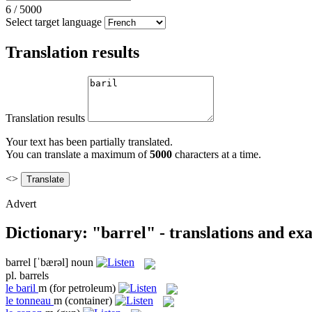
6
/
5000
Select target language
Translation results
Translation results
Your text has been partially translated.
You can translate a maximum of
5000
characters at a time.
<>
Advert
Dictionary: "barrel" - translations and ex
barrel
[ˈbærəl]
noun
pl.
barrels
le
baril
m
(for petroleum)
le
tonneau
m
(container)