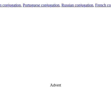
an conjugation
,
Portuguese conjugation
,
Russian conjugation
,
French co
Advert