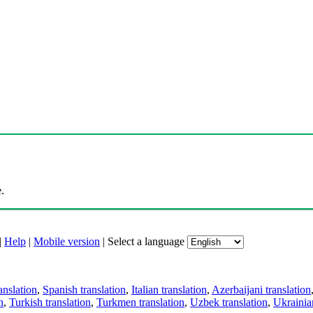
.
|
Help
|
Mobile version
|
Select a language
anslation
,
Spanish translation
,
Italian translation
,
Azerbaijani translation
n
,
Turkish translation
,
Turkmen translation
,
Uzbek translation
,
Ukrainian