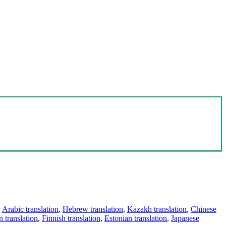
,
Arabic translation
,
Hebrew translation
,
Kazakh translation
,
Chinese
 translation
,
Finnish translation
,
Estonian translation
,
Japanese