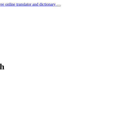
ree online translator and dictionary
ch