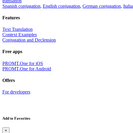
translation
Spanish conjugation
,
English conjugation
,
German conjugation
,
Itali
Features
Text Translation
Context Examples
Conjugation and Declension
Free apps
PROMT.One for iOS
PROMT.One for Android
Offers
For developers
Add to Favorites
×