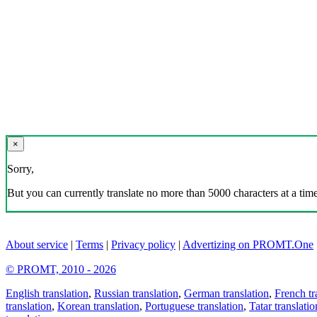
×
Sorry,
But you can currently translate no more than 5000 characters at a time
About service
|
Terms
|
Privacy policy
|
Advertizing on PROMT.One
© PROMT, 2010 - 2026
English translation
,
Russian translation
,
German translation
,
French tr
translation
,
Korean translation
,
Portuguese translation
,
Tatar translatio