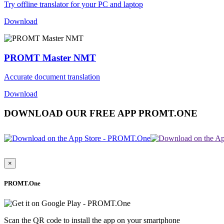
Try offline translator for your PC and laptop
Download
PROMT Master NMT
Accurate document translation
Download
DOWNLOAD OUR FREE APP PROMT.ONE
×
PROMT.One
Scan the QR code to install the app on your smartphone