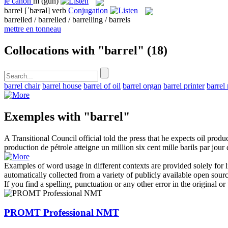
le
canon
m
(gun)
barrel
[ˈbærəl]
verb
Conjugation
barrelled / barrelled / barrelling / barrels
mettre en tonneau
Collocations with "barrel"
(18)
barrel chair
barrel house
barrel of oil
barrel organ
barrel printer
barrel 
Exemples with "barrel"
A Transitional Council official told the press that he expects oil produ
production de pétrole atteigne un million six cent mille
barils
par jour d
Examples of word usage in different contexts are provided solely for l
automatically collected from a variety of publicly available open sour
If you find a spelling, punctuation or any other error in the original o
PROMT Professional NMT