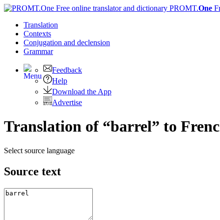
PROMT.
One
F
Translation
Contexts
Conjugation
and declension
Grammar
Feedback
Help
Download the App
Advertise
Translation of “barrel” to Fren
Select source language
Source text