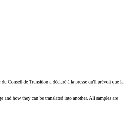
du Conseil de Transition a déclaré à la presse qu'il prévoit que la
ge and how they can be translated into another. All samples are