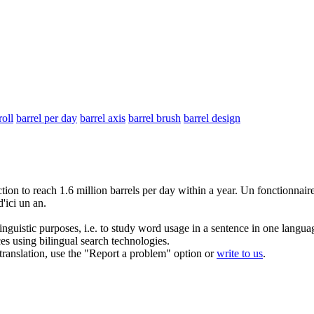
roll
barrel per day
barrel axis
barrel brush
barrel design
ction to reach 1.6 million
barrels
per day within a year.
Un fonctionnaire 
'ici un an.
inguistic purposes, i.e. to study word usage in a sentence in one langua
ces using bilingual search technologies.
r translation, use the "Report a problem" option or
write to us
.