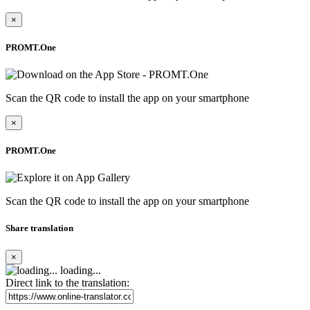
×
PROMT.One
Scan the QR code to install the app on your smartphone
×
PROMT.One
Scan the QR code to install the app on your smartphone
Share translation
×
loading...
Direct link to the translation: