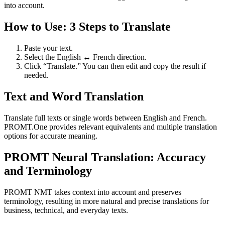
into account.
How to Use: 3 Steps to Translate
Paste your text.
Select the English ↔ French direction.
Click “Translate.” You can then edit and copy the result if
needed.
Text and Word Translation
Translate full texts or single words between English and French.
PROMT.One provides relevant equivalents and multiple translation
options for accurate meaning.
PROMT Neural Translation: Accuracy
and Terminology
PROMT NMT takes context into account and preserves
terminology, resulting in more natural and precise translations for
business, technical, and everyday texts.