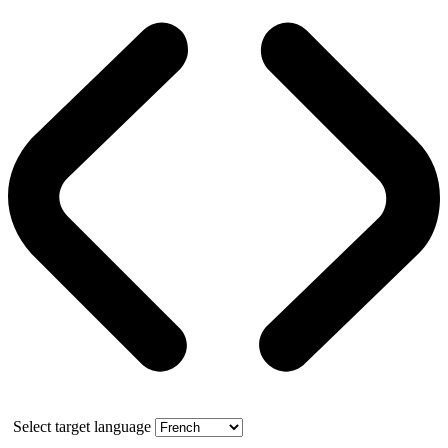
Select target language