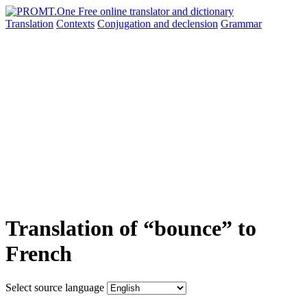
Translation
Contexts
Conjugation
and declension
Grammar
Translation of “bounce” to
French
Select source language