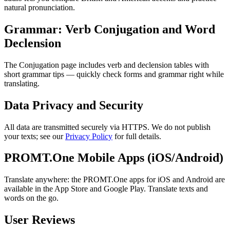
natural pronunciation.
Grammar: Verb Conjugation and Word
Declension
The Conjugation page includes verb and declension tables with
short grammar tips — quickly check forms and grammar right while
translating.
Data Privacy and Security
All data are transmitted securely via HTTPS. We do not publish
your texts; see our
Privacy Policy
for full details.
PROMT.One Mobile Apps (iOS/Android)
Translate anywhere: the PROMT.One apps for iOS and Android are
available in the App Store and Google Play. Translate texts and
words on the go.
User Reviews