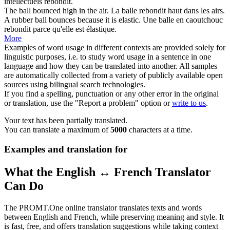
intellectuels
rebondit
.
The ball
bounced
high in the air.
La balle
rebondit
haut dans les airs.
A rubber ball
bounces
because it is elastic.
Une balle en caoutchouc
rebondit
parce qu'elle est élastique.
More
Examples of word usage in different contexts are provided solely for
linguistic purposes, i.e. to study word usage in a sentence in one
language and how they can be translated into another. All samples
are automatically collected from a variety of publicly available open
sources using bilingual search technologies.
If you find a spelling, punctuation or any other error in the original
or translation, use the "Report a problem" option or
write to us
.
Your text has been partially translated.
You can translate a maximum of
5000
characters at a time.
Examples and translation for
What the English ↔ French Translator
Can Do
The PROMT.One online translator translates texts and words
between English and French, while preserving meaning and style. It
is fast, free, and offers translation suggestions while taking context