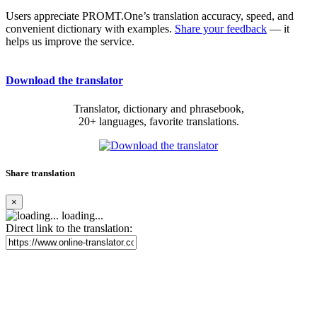
Users appreciate PROMT.One’s translation accuracy, speed, and
convenient dictionary with examples.
Share your feedback
— it
helps us improve the service.
Download the translator
Translator, dictionary and phrasebook,
20+ languages, favorite translations.
Share translation
×
loading...
Direct link to the translation: