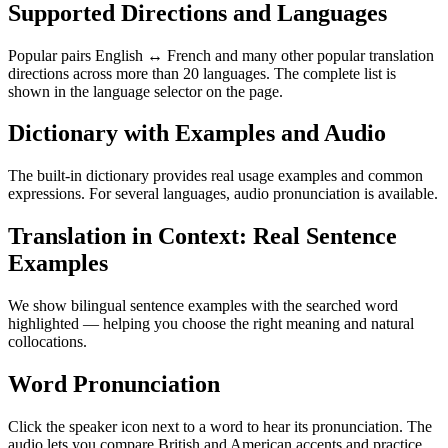
Supported Directions and Languages
Popular pairs English ↔ French and many other popular translation
directions across more than 20 languages. The complete list is
shown in the language selector on the page.
Dictionary with Examples and Audio
The built-in dictionary provides real usage examples and common
expressions. For several languages, audio pronunciation is available.
Translation in Context: Real Sentence
Examples
We show bilingual sentence examples with the searched word
highlighted — helping you choose the right meaning and natural
collocations.
Word Pronunciation
Click the speaker icon next to a word to hear its pronunciation. The
audio lets you compare British and American accents and practice