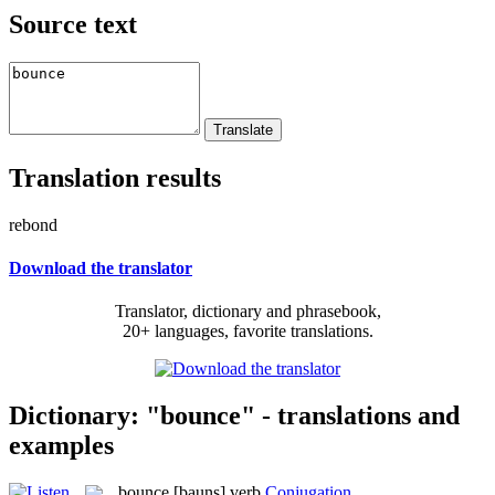
Source text
Translation results
rebond
Download the translator
Translator, dictionary and phrasebook,
20+ languages, favorite translations.
Dictionary: "bounce" - translations and
examples
bounce
[bauns]
verb
Conjugation