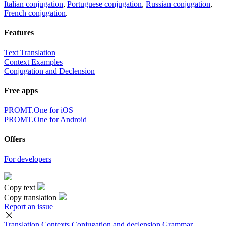
Italian conjugation
,
Portuguese conjugation
,
Russian conjugation
,
French conjugation
.
Features
Text Translation
Context Examples
Conjugation and Declension
Free apps
PROMT.One for iOS
PROMT.One for Android
Offers
For developers
Copy text
Copy translation
Report an issue
Translation
Contexts
Conjugation
and declension
Grammar