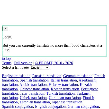
×
Sorry,
But you can currently translate no more than 5000 characters at a
time.
to top
Terms
|
Full version
|
© PROMT, 2010 - 2026
Select a language
English translation
,
Russian translation
,
German translation
,
French
translation
,
Spanish translation
,
Italian translation
,
Azerbaijani
translation
,
Arabic translation
,
Hebrew translation
,
Kazakh
translation
,
Chinese translation
,
Korean translation
,
Portuguese
translation
,
Tatar translation
,
Turkish translation
,
Turkmen
translation
,
Uzbek translation
,
Ukrainian translation
,
Finnish
translation
,
Estonian translation
,
Japanese translation
Spanish conjugation
,
English conjugation
,
German conjugation
,