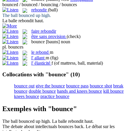
bounced / bounced / bouncing / bounces
rebondir
(ball)
The ball
bounced
up high.
La balle
rebondit
haut.
faire rebondir
être sans provision
(check)
bounce
[bauns]
noun
pl.
bounces
le
rebond
m
l'
allant
m
(fig)
l'
élasticité
f
(of mattress, ball, material)
Collocations with "bounce"
(10)
bounce out
give the bounce
bounce pass
bounce shot
break
bounce
double bounce
hands and knees bounce
kill bounce
knees bounce
practice bounce
Exemples with "bounce"
The ball
bounced
up high.
La balle
rebondit
haut.
The debate about intellectuals
bounces
back.
Le débat sur les