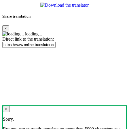
Share translation
×
loading...
Direct link to the translation:
×
Sorry,
But you can currently translate no more than 5000 characters at a