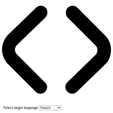
Select target language