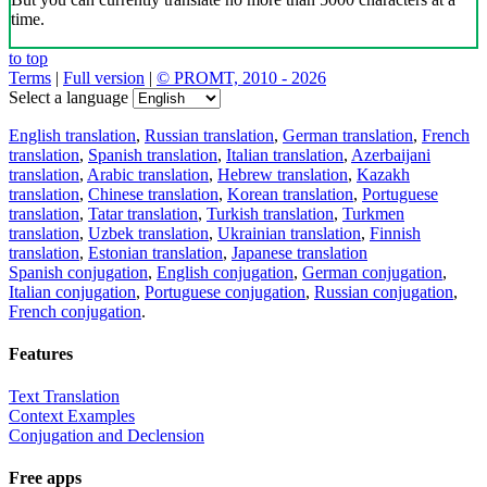
time.
to top
Terms
|
Full version
|
© PROMT, 2010 - 2026
Select a language
English translation
,
Russian translation
,
German translation
,
French
translation
,
Spanish translation
,
Italian translation
,
Azerbaijani
translation
,
Arabic translation
,
Hebrew translation
,
Kazakh
translation
,
Chinese translation
,
Korean translation
,
Portuguese
translation
,
Tatar translation
,
Turkish translation
,
Turkmen
translation
,
Uzbek translation
,
Ukrainian translation
,
Finnish
translation
,
Estonian translation
,
Japanese translation
Spanish conjugation
,
English conjugation
,
German conjugation
,
Italian conjugation
,
Portuguese conjugation
,
Russian conjugation
,
French conjugation
.
Features
Text Translation
Context Examples
Conjugation and Declension
Free apps