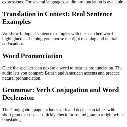
expressions. For several languages, audio pronunciation is available.
Translation in Context: Real Sentence
Examples
We show bilingual sentence examples with the searched word
highlighted — helping you choose the right meaning and natural
collocations.
Word Pronunciation
Click the speaker icon next to a word to hear its pronunciation. The
audio lets you compare British and American accents and practice
natural pronunciation.
Grammar: Verb Conjugation and Word
Declension
The Conjugation page includes verb and declension tables with
short grammar tips — quickly check forms and grammar right while
translating.