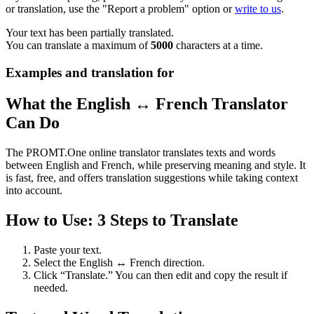
or translation, use the "Report a problem" option or
write to us
.
Your text has been partially translated.
You can translate a maximum of
5000
characters at a time.
Examples and translation for
What the English ↔ French Translator
Can Do
The PROMT.One online translator translates texts and words
between English and French, while preserving meaning and style. It
is fast, free, and offers translation suggestions while taking context
into account.
How to Use: 3 Steps to Translate
Paste your text.
Select the English ↔ French direction.
Click “Translate.” You can then edit and copy the result if
needed.