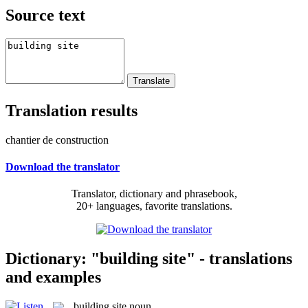
Source text
Translation results
chantier de construction
Download the translator
Translator, dictionary and phrasebook,
20+ languages, favorite translations.
Dictionary: "building site" - translations
and examples
building site
noun