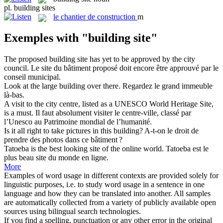
pl.
building sites
le
chantier de construction
m
Exemples with "building site"
The proposed
building site
has yet to be approved by the city
council.
Le site du bâtiment proposé doit encore être approuvé par le
conseil municipal.
Look at the large
building
over there.
Regardez le grand
immeuble
là-bas.
A visit to the city centre, listed as a UNESCO World Heritage
Site
,
is a must.
Il faut absolument visiter le centre-ville, classé par
l’Unesco au Patrimoine mondial de l’humanité.
Is it all right to take pictures in this
building
?
A-t-on le droit de
prendre des photos dans ce
bâtiment
?
Tatoeba is the best looking
site
of the online world.
Tatoeba est le
plus beau
site
du monde en ligne.
More
Examples of word usage in different contexts are provided solely for
linguistic purposes, i.e. to study word usage in a sentence in one
language and how they can be translated into another. All samples
are automatically collected from a variety of publicly available open
sources using bilingual search technologies.
If you find a spelling, punctuation or any other error in the original