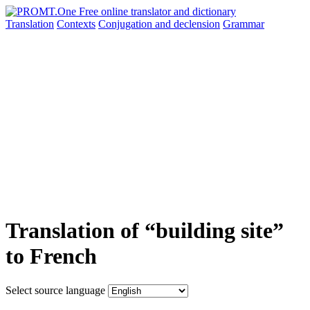
Translation
Contexts
Conjugation
and declension
Grammar
Translation of “building site”
to French
Select source language