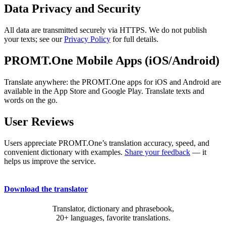
Data Privacy and Security
All data are transmitted securely via HTTPS. We do not publish
your texts; see our
Privacy Policy
for full details.
PROMT.One Mobile Apps (iOS/Android)
Translate anywhere: the PROMT.One apps for iOS and Android are
available in the App Store and Google Play. Translate texts and
words on the go.
User Reviews
Users appreciate PROMT.One’s translation accuracy, speed, and
convenient dictionary with examples.
Share your feedback
— it
helps us improve the service.
Download the translator
Translator, dictionary and phrasebook,
20+ languages, favorite translations.