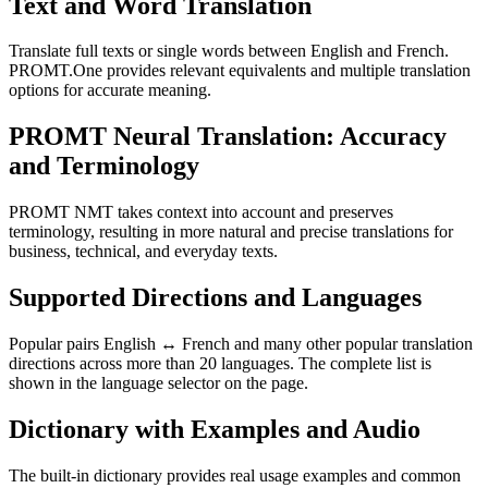
Text and Word Translation
Translate full texts or single words between English and French.
PROMT.One provides relevant equivalents and multiple translation
options for accurate meaning.
PROMT Neural Translation: Accuracy
and Terminology
PROMT NMT takes context into account and preserves
terminology, resulting in more natural and precise translations for
business, technical, and everyday texts.
Supported Directions and Languages
Popular pairs English ↔ French and many other popular translation
directions across more than 20 languages. The complete list is
shown in the language selector on the page.
Dictionary with Examples and Audio
The built-in dictionary provides real usage examples and common