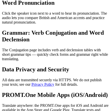
Word Pronunciation
Click the speaker icon next to a word to hear its pronunciation. The
audio lets you compare British and American accents and practice
natural pronunciation.
Grammar: Verb Conjugation and Word
Declension
The Conjugation page includes verb and declension tables with
short grammar tips — quickly check forms and grammar right while
translating.
Data Privacy and Security
All data are transmitted securely via HTTPS. We do not publish
your texts; see our
Privacy Policy
for full details.
PROMT.One Mobile Apps (iOS/Android)
Translate anywhere: the PROMT.One apps for iOS and Android are
available in the App Store and Google Play. Translate texts and