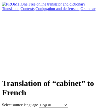
Translation
Contexts
Conjugation
and declension
Grammar
Translation of “cabinet” to
French
Select source language