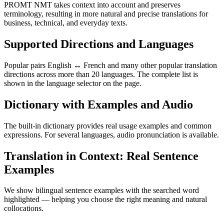
PROMT NMT takes context into account and preserves
terminology, resulting in more natural and precise translations for
business, technical, and everyday texts.
Supported Directions and Languages
Popular pairs English ↔ French and many other popular translation
directions across more than 20 languages. The complete list is
shown in the language selector on the page.
Dictionary with Examples and Audio
The built-in dictionary provides real usage examples and common
expressions. For several languages, audio pronunciation is available.
Translation in Context: Real Sentence
Examples
We show bilingual sentence examples with the searched word
highlighted — helping you choose the right meaning and natural
collocations.