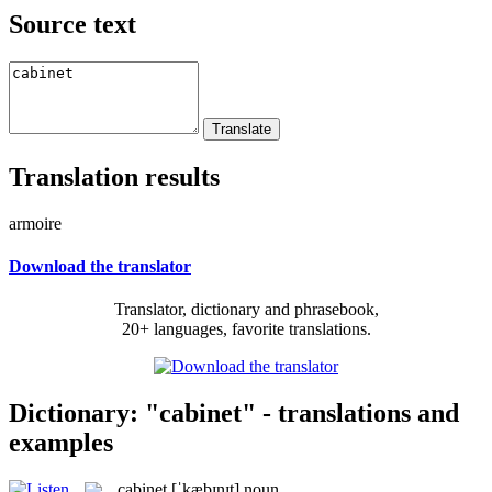
Source text
Translation results
armoire
Download the translator
Translator, dictionary and phrasebook,
20+ languages, favorite translations.
Dictionary: "cabinet" - translations and
examples
cabinet
[ˈkæbɪnɪt]
noun