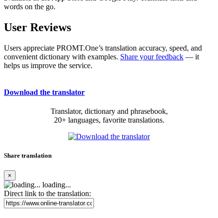
words on the go.
User Reviews
Users appreciate PROMT.One’s translation accuracy, speed, and
convenient dictionary with examples.
Share your feedback
— it
helps us improve the service.