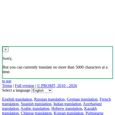
Download the translator
Translator, dictionary and phrasebook,
20+ languages, favorite translations.