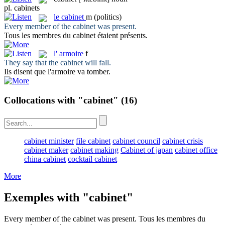
pl.
cabinets
le
cabinet
m
(politics)
Every member of the
cabinet
was present.
Tous les membres du
cabinet
étaient présents.
l'
armoire
f
They say that the
cabinet
will fall.
Ils disent que l'
armoire
va tomber.
Collocations with "cabinet"
(16)
cabinet minister
file cabinet
cabinet council
cabinet crisis
cabinet maker
cabinet making
Cabinet of japan
cabinet office
china cabinet
cocktail cabinet
More
Exemples with "cabinet"
Every member of the
cabinet
was present.
Tous les membres du