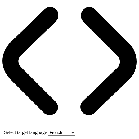
Select target language