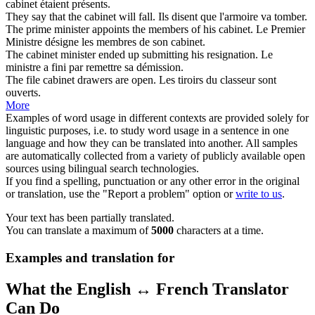
cabinet
étaient présents.
They say that the
cabinet
will fall.
Ils disent que l'
armoire
va tomber.
The prime minister appoints the members of his
cabinet
.
Le Premier
Ministre désigne les membres de son
cabinet
.
The
cabinet minister
ended up submitting his resignation.
Le
ministre
a fini par remettre sa démission.
The file
cabinet
drawers are open.
Les tiroirs du classeur sont
ouverts.
More
Examples of word usage in different contexts are provided solely for
linguistic purposes, i.e. to study word usage in a sentence in one
language and how they can be translated into another. All samples
are automatically collected from a variety of publicly available open
sources using bilingual search technologies.
If you find a spelling, punctuation or any other error in the original
or translation, use the "Report a problem" option or
write to us
.
Your text has been partially translated.
You can translate a maximum of
5000
characters at a time.
Examples and translation for
What the English ↔ French Translator
Can Do