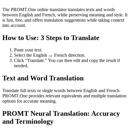
The PROMT.One online translator translates texts and words
between English and French, while preserving meaning and style. It
is fast, free, and offers translation suggestions while taking context
into account.
How to Use: 3 Steps to Translate
Paste your text.
Select the English ↔ French direction.
Click “Translate.” You can then edit and copy the result if
needed.
Text and Word Translation
Translate full texts or single words between English and French.
PROMT.One provides relevant equivalents and multiple translation
options for accurate meaning.
PROMT Neural Translation: Accuracy
and Terminology