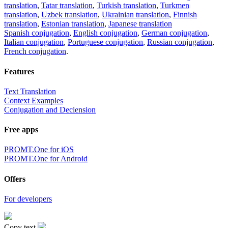
Share translation
×
loading...
Direct link to the translation:
×
Sorry,
But you can currently translate no more than 5000 characters at a
time.