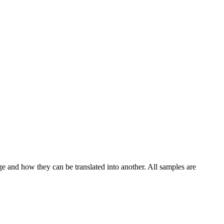
ge and how they can be translated into another. All samples are