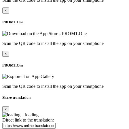
Scan the QR code to install the app on your smartphone
×
PROMT.One
Scan the QR code to install the app on your smartphone
×
PROMT.One
Scan the QR code to install the app on your smartphone
Share translation
×
loading...
Direct link to the translation: