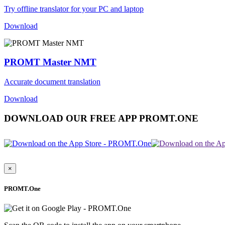
Try offline translator for your PC and laptop
Download
PROMT Master NMT
Accurate document translation
Download
DOWNLOAD OUR FREE APP PROMT.ONE
×
PROMT.One