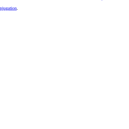
njugation
.