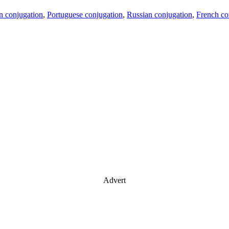
an conjugation
,
Portuguese conjugation
,
Russian conjugation
,
French co
Advert