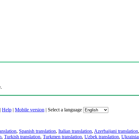
.
|
Help
|
Mobile version
|
Select a language
anslation
,
Spanish translation
,
Italian translation
,
Azerbaijani translation
n
,
Turkish translation
,
Turkmen translation
,
Uzbek translation
,
Ukrainian