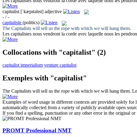
Les
capitalistes
nous vendront la corde avec laquelle nous les pendron
capitalist
[ˈkæpɪtəlɪst]
adjective
- / -
capitaliste
(politics)
The
Capitalists
will sell us the rope with which we will hang them.
Les
capitalistes
nous vendront la corde avec laquelle nous les pendron
Collocations with "capitalist"
(2)
capitalist imperialism
venture capitalist
Exemples with "capitalist"
The
Capitalists
will sell us the rope with which we will hang them.
L
Examples of word usage in different contexts are provided solely for l
automatically collected from a variety of publicly available open sour
If you find a spelling, punctuation or any other error in the original o
PROMT Professional NMT