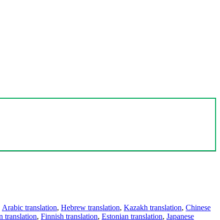
,
Arabic translation
,
Hebrew translation
,
Kazakh translation
,
Chinese
 translation
,
Finnish translation
,
Estonian translation
,
Japanese