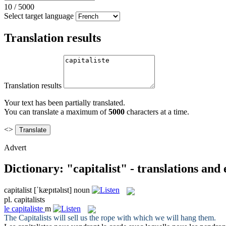
10
/
5000
Select target language
Translation results
Translation results
Your text has been partially translated.
You can translate a maximum of
5000
characters at a time.
<>
Advert
Dictionary: "capitalist" - translations and
capitalist
[ˈkæpɪtəlɪst]
noun
pl.
capitalists
le
capitaliste
m
The
Capitalists
will sell us the rope with which we will hang them.