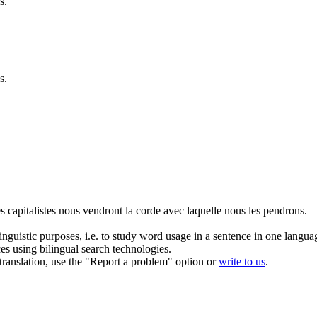
s.
s.
es
capitalistes
nous vendront la corde avec laquelle nous les pendrons.
inguistic purposes, i.e. to study word usage in a sentence in one langua
ces using bilingual search technologies.
r translation, use the "Report a problem" option or
write to us
.