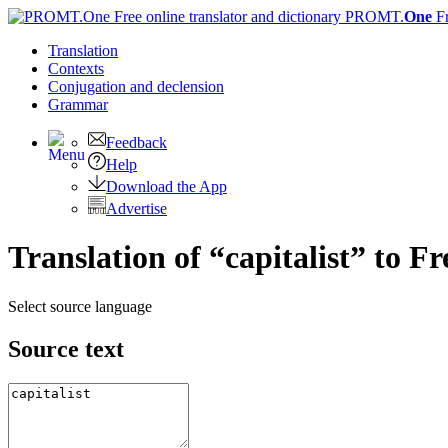
PROMT.
One
F
Translation
Contexts
Conjugation
and declension
Grammar
Feedback
Help
Download the App
Advertise
Translation of “capitalist” to F
Select source language
Source text