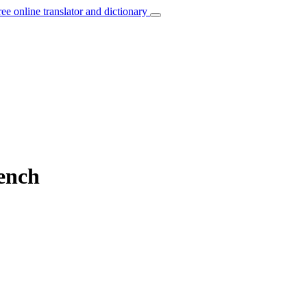
ree online translator and dictionary
rench