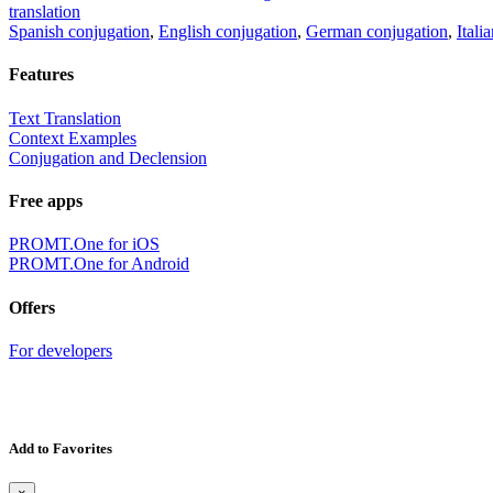
translation
Spanish conjugation
,
English conjugation
,
German conjugation
,
Itali
Features
Text Translation
Context Examples
Conjugation and Declension
Free apps
PROMT.One for iOS
PROMT.One for Android
Offers
For developers
Add to Favorites