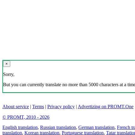
×
Sorry,
But you can currently translate no more than 5000 characters at a time
About service
|
Terms
|
Privacy policy
|
Advertizing on PROMT.One
© PROMT, 2010 - 2026
English translation
,
Russian translation
,
German translation
,
French tr
translation
,
Korean translation
,
Portuguese translation
,
Tatar translatio