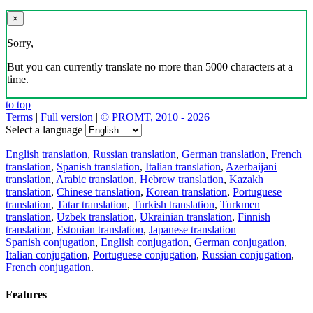
×
Sorry,
But you can currently translate no more than 5000 characters at a
time.
to top
Terms
|
Full version
|
© PROMT, 2010 - 2026
Select a language
English translation
,
Russian translation
,
German translation
,
French
translation
,
Spanish translation
,
Italian translation
,
Azerbaijani
translation
,
Arabic translation
,
Hebrew translation
,
Kazakh
translation
,
Chinese translation
,
Korean translation
,
Portuguese
translation
,
Tatar translation
,
Turkish translation
,
Turkmen
translation
,
Uzbek translation
,
Ukrainian translation
,
Finnish
translation
,
Estonian translation
,
Japanese translation
Spanish conjugation
,
English conjugation
,
German conjugation
,
Italian conjugation
,
Portuguese conjugation
,
Russian conjugation
,
French conjugation
.
Features