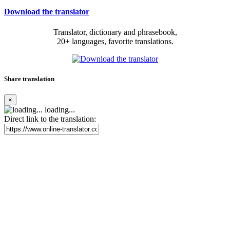
Download the translator
Translator, dictionary and phrasebook,
20+ languages, favorite translations.
Share translation
×
loading...
Direct link to the translation: