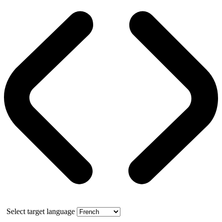
Select target language