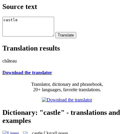
Source text
Translation results
château
Download the translator
Translator, dictionary and phrasebook,
20+ languages, favorite translations.
Dictionary: "castle" - translations and
examples
castle
[ˈkɑ:sl]
noun