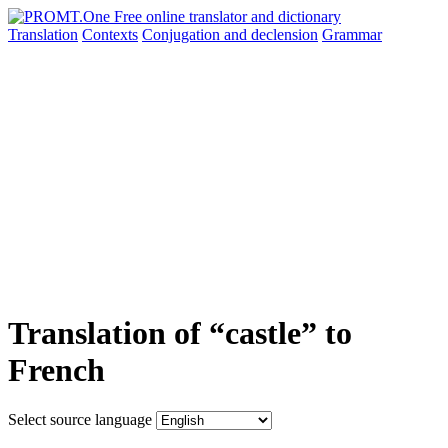
Translation
Contexts
Conjugation
and declension
Grammar
Translation of “castle” to
French
Select source language