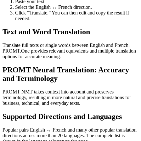
Paste your text.
Select the English ↔ French direction.
Click “Translate.” You can then edit and copy the result if
needed.
Text and Word Translation
Translate full texts or single words between English and French.
PROMT.One provides relevant equivalents and multiple translation
options for accurate meaning.
PROMT Neural Translation: Accuracy
and Terminology
PROMT NMT takes context into account and preserves
terminology, resulting in more natural and precise translations for
business, technical, and everyday texts.
Supported Directions and Languages
Popular pairs English ↔ French and many other popular translation
directions across more than 20 languages. The complete list is