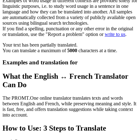
Examples of word usage in different contexts are provided solely for
linguistic purposes, i.e. to study word usage in a sentence in one
language and how they can be translated into another. All samples
are automatically collected from a variety of publicly available open
sources using bilingual search technologies.
If you find a spelling, punctuation or any other error in the original
or translation, use the "Report a problem" option or
write to us
.
Your text has been partially translated.
You can translate a maximum of
5000
characters at a time.
Examples and translation for
What the English ↔ French Translator
Can Do
The PROMT.One online translator translates texts and words
between English and French, while preserving meaning and style. It
is fast, free, and offers translation suggestions while taking context
into account.
How to Use: 3 Steps to Translate