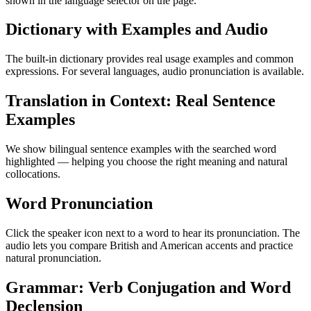
shown in the language selector on the page.
Dictionary with Examples and Audio
The built-in dictionary provides real usage examples and common
expressions. For several languages, audio pronunciation is available.
Translation in Context: Real Sentence
Examples
We show bilingual sentence examples with the searched word
highlighted — helping you choose the right meaning and natural
collocations.
Word Pronunciation
Click the speaker icon next to a word to hear its pronunciation. The
audio lets you compare British and American accents and practice
natural pronunciation.
Grammar: Verb Conjugation and Word
Declension