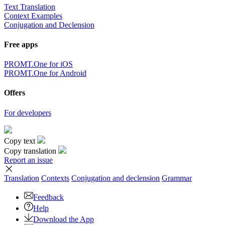
Text Translation
Context Examples
Conjugation and Declension
Free apps
PROMT.One for iOS
PROMT.One for Android
Offers
For developers
Copy text
Copy translation
Report an issue
Translation
Contexts
Conjugation
and declension
Grammar
Feedback
Help
Download the App