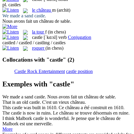
pl.
castles
le
château
m
(archit)
We made a sand
castle
.
Nous avons fait un
château
de sable.
la
tour
f
(in chess)
castle
[ˈkɑ:sl]
verb
Conjugation
castled / castled / castling / castles
roquer
(in chess)
Collocations with "castle"
(2)
Castle Rock Entertainment
castle position
Exemples with "castle"
We made a sand
castle
.
Nous avons fait un
château
de sable.
That is an old
castle
.
C'est un vieux
château
.
This
castle
was built in 1610.
Ce
château
a été construit en 1610.
The
castle
is now in ruins.
Le
château
se trouve désormais en ruine.
I think Malbork
castle
is wonderful.
Je pense que le
château
de
Malbork est une merveille.
More