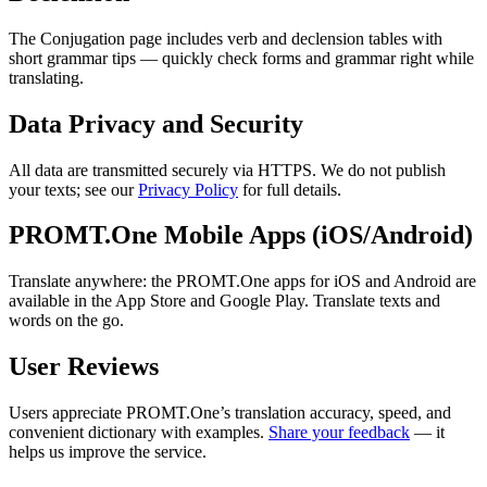
The Conjugation page includes verb and declension tables with
short grammar tips — quickly check forms and grammar right while
translating.
Data Privacy and Security
All data are transmitted securely via HTTPS. We do not publish
your texts; see our
Privacy Policy
for full details.
PROMT.One Mobile Apps (iOS/Android)
Translate anywhere: the PROMT.One apps for iOS and Android are
available in the App Store and Google Play. Translate texts and
words on the go.
User Reviews
Users appreciate PROMT.One’s translation accuracy, speed, and
convenient dictionary with examples.
Share your feedback
— it
helps us improve the service.