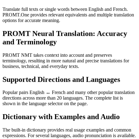
Translate full texts or single words between English and French.
PROMT.One provides relevant equivalents and multiple translation
options for accurate meaning.
PROMT Neural Translation: Accuracy
and Terminology
PROMT NMT takes context into account and preserves
terminology, resulting in more natural and precise translations for
business, technical, and everyday texts.
Supported Directions and Languages
Popular pairs English ↔ French and many other popular translation
directions across more than 20 languages. The complete list is
shown in the language selector on the page.
Dictionary with Examples and Audio
The built-in dictionary provides real usage examples and common
expressions. For several languages, audio pronunciation is available.