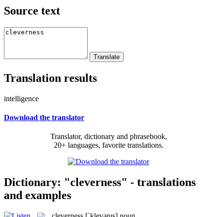
Source text
Translation results
intelligence
Download the translator
Translator, dictionary and phrasebook,
20+ languages, favorite translations.
Dictionary: "cleverness" - translations
and examples
cleverness
[ˈklevənɪs]
noun