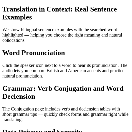
Translation in Context: Real Sentence
Examples
We show bilingual sentence examples with the searched word
highlighted — helping you choose the right meaning and natural
collocations.
Word Pronunciation
Click the speaker icon next to a word to hear its pronunciation. The
audio lets you compare British and American accents and practice
natural pronunciation.
Grammar: Verb Conjugation and Word
Declension
The Conjugation page includes verb and declension tables with
short grammar tips — quickly check forms and grammar right while
translating.
Data Privacy and Security