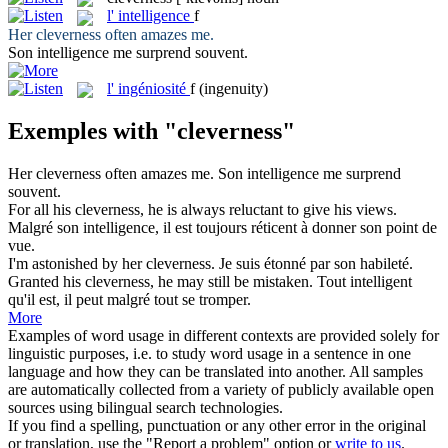
l'
intelligence
f
Her
cleverness
often amazes me.
Son
intelligence
me surprend souvent.
l'
ingéniosité
f
(ingenuity)
Exemples with "cleverness"
Her
cleverness
often amazes me.
Son
intelligence
me surprend
souvent.
For all his
cleverness
, he is always reluctant to give his views.
Malgré son
intelligence
, il est toujours réticent à donner son point de
vue.
I'm astonished by her
cleverness
.
Je suis étonné par son habileté.
Granted his
cleverness
, he may still be mistaken.
Tout intelligent
qu'il est, il peut malgré tout se tromper.
More
Examples of word usage in different contexts are provided solely for
linguistic purposes, i.e. to study word usage in a sentence in one
language and how they can be translated into another. All samples
are automatically collected from a variety of publicly available open
sources using bilingual search technologies.
If you find a spelling, punctuation or any other error in the original
or translation, use the "Report a problem" option or
write to us
.