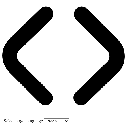
Select target language