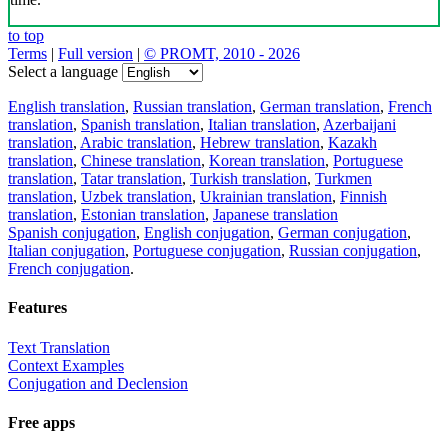
to top
Terms
|
Full version
|
© PROMT, 2010 - 2026
Select a language
English translation
,
Russian translation
,
German translation
,
French
translation
,
Spanish translation
,
Italian translation
,
Azerbaijani
translation
,
Arabic translation
,
Hebrew translation
,
Kazakh
translation
,
Chinese translation
,
Korean translation
,
Portuguese
translation
,
Tatar translation
,
Turkish translation
,
Turkmen
translation
,
Uzbek translation
,
Ukrainian translation
,
Finnish
translation
,
Estonian translation
,
Japanese translation
Spanish conjugation
,
English conjugation
,
German conjugation
,
Italian conjugation
,
Portuguese conjugation
,
Russian conjugation
,
French conjugation
.
Features
Text Translation
Context Examples
Conjugation and Declension
Free apps