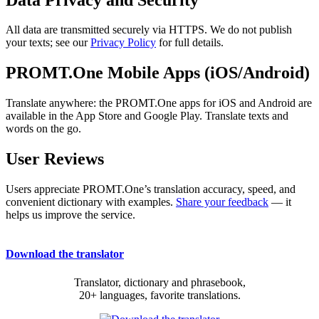
All data are transmitted securely via HTTPS. We do not publish
your texts; see our
Privacy Policy
for full details.
PROMT.One Mobile Apps (iOS/Android)
Translate anywhere: the PROMT.One apps for iOS and Android are
available in the App Store and Google Play. Translate texts and
words on the go.
User Reviews
Users appreciate PROMT.One’s translation accuracy, speed, and
convenient dictionary with examples.
Share your feedback
— it
helps us improve the service.
Download the translator
Translator, dictionary and phrasebook,
20+ languages, favorite translations.