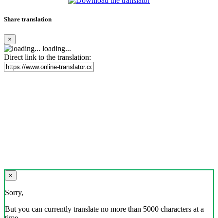
Share translation
×
loading...
Direct link to the translation:
×
Sorry,
But you can currently translate no more than 5000 characters at a
time.