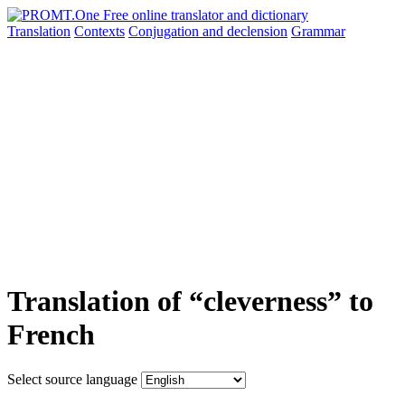
Translation
Contexts
Conjugation
and declension
Grammar
Translation of “cleverness” to
French
Select source language