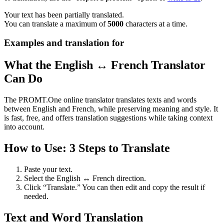
Your text has been partially translated.
You can translate a maximum of
5000
characters at a time.
Examples and translation for
What the English ↔ French Translator
Can Do
The PROMT.One online translator translates texts and words
between English and French, while preserving meaning and style. It
is fast, free, and offers translation suggestions while taking context
into account.
How to Use: 3 Steps to Translate
Paste your text.
Select the English ↔ French direction.
Click “Translate.” You can then edit and copy the result if
needed.
Text and Word Translation