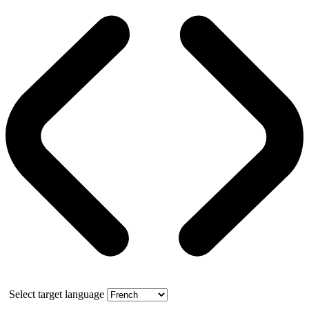
Select target language