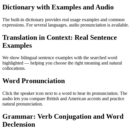
Dictionary with Examples and Audio
The built-in dictionary provides real usage examples and common
expressions. For several languages, audio pronunciation is available.
Translation in Context: Real Sentence
Examples
We show bilingual sentence examples with the searched word
highlighted — helping you choose the right meaning and natural
collocations.
Word Pronunciation
Click the speaker icon next to a word to hear its pronunciation. The
audio lets you compare British and American accents and practice
natural pronunciation.
Grammar: Verb Conjugation and Word
Declension