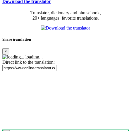
Download the translator
Translator, dictionary and phrasebook,
20+ languages, favorite translations.
Share translation
×
loading...
Direct link to the translation: