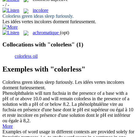
- / -
incolore
Colorless
green ideas sleep furiously.
Les idées vertes
incolores
dorment furieusement.
achromatique
(opt)
Collocations with "colorless"
(1)
colorless oil
Exemples with "colorless"
Colorless
green ideas sleep furiously.
Les idées vertes
incolores
dorment furieusement.
Phenolphthalein will turn fuchsia in the presence of a base with a
pH of or above 10.0 and will remain
colorless
in the presence of a
solution with a pH of or below 8.2.
La phénolphtaléine vire au
fuchsia en présence d'une base dont le pH est supérieur ou égal à 10
et reste
incolore
en présence d'une solution dont le pH est inférieur
ou égale à 8,2.
More
Examples of word usage in different contexts are provided solely for