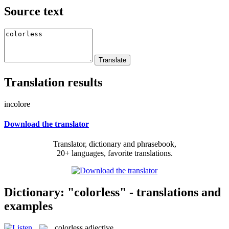
Source text
Translation results
incolore
Download the translator
Translator, dictionary and phrasebook,
20+ languages, favorite translations.
Dictionary: "colorless" - translations and
examples
colorless
adjective