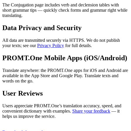
The Conjugation page includes verb and declension tables with
short grammar tips — quickly check forms and grammar right while
translating.
Data Privacy and Security
All data are transmitted securely via HTTPS. We do not publish
your texts; see our
Privacy Policy
for full details.
PROMT.One Mobile Apps (iOS/Android)
Translate anywhere: the PROMT.One apps for iOS and Android are
available in the App Store and Google Play. Translate texts and
words on the go.
User Reviews
Users appreciate PROMT.One’s translation accuracy, speed, and
convenient dictionary with examples.
Share your feedback
— it
helps us improve the service.