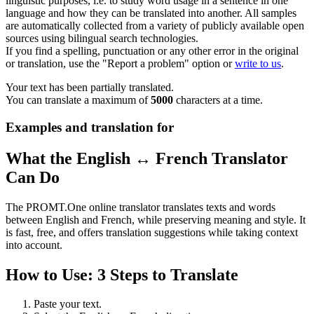
linguistic purposes, i.e. to study word usage in a sentence in one
language and how they can be translated into another. All samples
are automatically collected from a variety of publicly available open
sources using bilingual search technologies.
If you find a spelling, punctuation or any other error in the original
or translation, use the "Report a problem" option or
write to us
.
Your text has been partially translated.
You can translate a maximum of
5000
characters at a time.
Examples and translation for
What the English ↔ French Translator
Can Do
The PROMT.One online translator translates texts and words
between English and French, while preserving meaning and style. It
is fast, free, and offers translation suggestions while taking context
into account.
How to Use: 3 Steps to Translate
Paste your text.