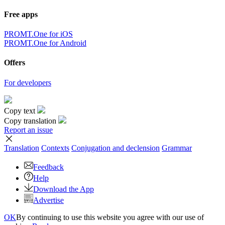
Free apps
PROMT.One for iOS
PROMT.One for Android
Offers
For developers
Copy text
Copy translation
Report an issue
Translation
Contexts
Conjugation
and declension
Grammar
Feedback
Help
Download the App
Advertise
OK
By continuing to use this website you agree with our use of