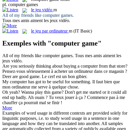
pl.
computer games
le
jeu vidéo
m
All of my friends like
computer games
.
Tous mes amis aiment les
jeux vidéo
.
le
jeu par ordinateur
m
(IT Basic)
Exemples with "computer game"
All of my friends like
computer games
.
Tous mes amis aiment les
jeux vidéo
.
Are you seriously thinking about buying a
computer
from that store?
Pensez-vous sérieusement à acheter un
ordinateur
dans ce magasin ?
Deer are good
game
.
Le cerf est un bon
gibier
.
My
computer
has got to be useful for something.
Il faut bien que
mon
ordinateur
me serve à quelque chose.
Oh yeah? Wanna play this
game
? Don't get me started or it could all
end up badly.
Ah ouais ? Tu veux
jouer
à ça ? Commence pas à me
chauffer ça pourrait mal se finir !
More
Examples of word usage in different contexts are provided solely for
linguistic purposes, i.e. to study word usage in a sentence in one
language and how they can be translated into another. All samples
are automatically collected from a variety of publicly available open