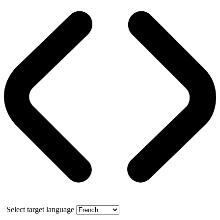
Select target language