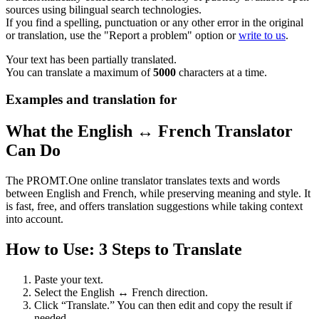
sources using bilingual search technologies.
If you find a spelling, punctuation or any other error in the original
or translation, use the "Report a problem" option or
write to us
.
Your text has been partially translated.
You can translate a maximum of
5000
characters at a time.
Examples and translation for
What the English ↔ French Translator
Can Do
The PROMT.One online translator translates texts and words
between English and French, while preserving meaning and style. It
is fast, free, and offers translation suggestions while taking context
into account.
How to Use: 3 Steps to Translate
Paste your text.
Select the English ↔ French direction.
Click “Translate.” You can then edit and copy the result if
needed.