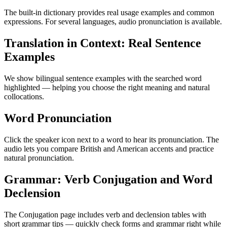
The built-in dictionary provides real usage examples and common
expressions. For several languages, audio pronunciation is available.
Translation in Context: Real Sentence
Examples
We show bilingual sentence examples with the searched word
highlighted — helping you choose the right meaning and natural
collocations.
Word Pronunciation
Click the speaker icon next to a word to hear its pronunciation. The
audio lets you compare British and American accents and practice
natural pronunciation.
Grammar: Verb Conjugation and Word
Declension
The Conjugation page includes verb and declension tables with
short grammar tips — quickly check forms and grammar right while