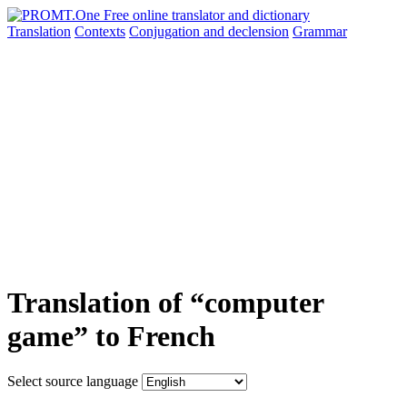
Translation
Contexts
Conjugation
and declension
Grammar
Translation of “computer
game” to French
Select source language