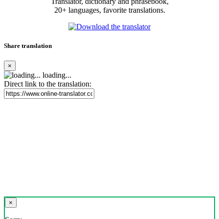
Translator, dictionary and phrasebook,
20+ languages, favorite translations.
Share translation
×
loading...
Direct link to the translation:
×