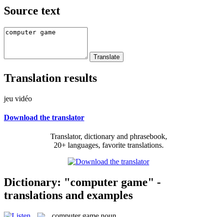
Source text
Translation results
jeu vidéo
Download the translator
Translator, dictionary and phrasebook,
20+ languages, favorite translations.
Dictionary: "computer game" -
translations and examples
computer game
noun