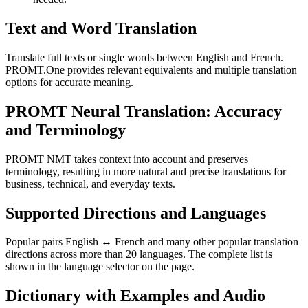
Text and Word Translation
Translate full texts or single words between English and French.
PROMT.One provides relevant equivalents and multiple translation
options for accurate meaning.
PROMT Neural Translation: Accuracy
and Terminology
PROMT NMT takes context into account and preserves
terminology, resulting in more natural and precise translations for
business, technical, and everyday texts.
Supported Directions and Languages
Popular pairs English ↔ French and many other popular translation
directions across more than 20 languages. The complete list is
shown in the language selector on the page.
Dictionary with Examples and Audio