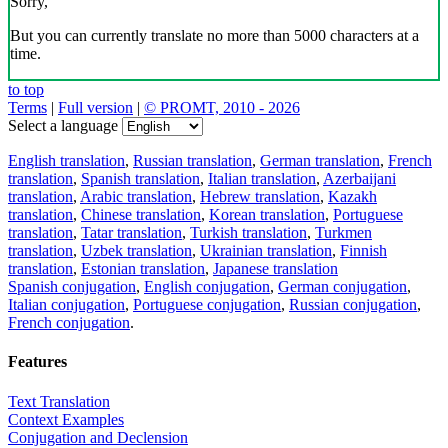
Sorry,
But you can currently translate no more than 5000 characters at a
time.
to top
Terms
|
Full version
|
© PROMT, 2010 - 2026
Select a language
English translation
,
Russian translation
,
German translation
,
French
translation
,
Spanish translation
,
Italian translation
,
Azerbaijani
translation
,
Arabic translation
,
Hebrew translation
,
Kazakh
translation
,
Chinese translation
,
Korean translation
,
Portuguese
translation
,
Tatar translation
,
Turkish translation
,
Turkmen
translation
,
Uzbek translation
,
Ukrainian translation
,
Finnish
translation
,
Estonian translation
,
Japanese translation
Spanish conjugation
,
English conjugation
,
German conjugation
,
Italian conjugation
,
Portuguese conjugation
,
Russian conjugation
,
French conjugation
.
Features
Text Translation
Context Examples
Conjugation and Declension