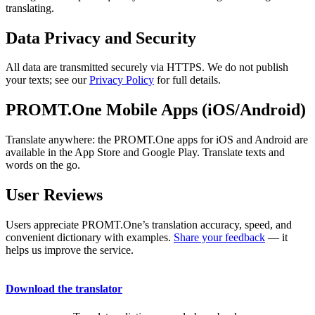
translating.
Data Privacy and Security
All data are transmitted securely via HTTPS. We do not publish
your texts; see our
Privacy Policy
for full details.
PROMT.One Mobile Apps (iOS/Android)
Translate anywhere: the PROMT.One apps for iOS and Android are
available in the App Store and Google Play. Translate texts and
words on the go.
User Reviews
Users appreciate PROMT.One’s translation accuracy, speed, and
convenient dictionary with examples.
Share your feedback
— it
helps us improve the service.
Download the translator