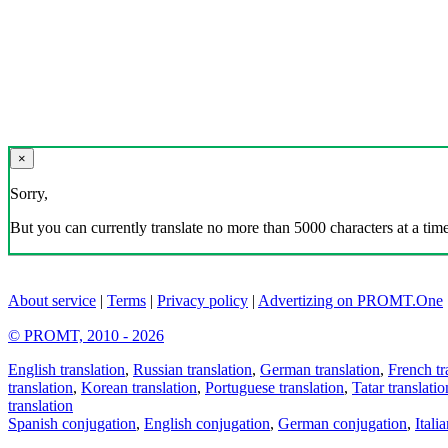
×
Sorry,
But you can currently translate no more than 5000 characters at a time
About service
|
Terms
|
Privacy policy
|
Advertizing on PROMT.One
© PROMT, 2010 - 2026
English translation
,
Russian translation
,
German translation
,
French tr
translation
,
Korean translation
,
Portuguese translation
,
Tatar translatio
translation
Spanish conjugation
,
English conjugation
,
German conjugation
,
Itali