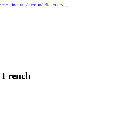
ree online translator and dictionary
o French