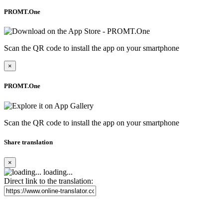
PROMT.One
Scan the QR code to install the app on your smartphone
×
PROMT.One
Scan the QR code to install the app on your smartphone
Share translation
×
loading...
Direct link to the translation: