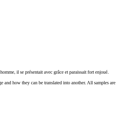
 homme, il se présentait avec grâce et paraissait fort enjoué.
ge and how they can be translated into another. All samples are