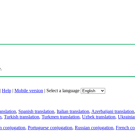
.
|
Help
|
Mobile version
|
Select a language
anslation
,
Spanish translation
,
Italian translation
,
Azerbaijani translation
n
,
Turkish translation
,
Turkmen translation
,
Uzbek translation
,
Ukrainian
an conjugation
,
Portuguese conjugation
,
Russian conjugation
,
French co