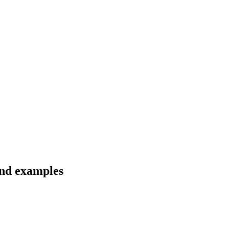
and examples