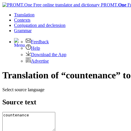
PROMT.
One
F
Translation
Contexts
Conjugation
and declension
Grammar
Feedback
Help
Download the App
Advertise
Translation of “countenance” t
Select source language
Source text