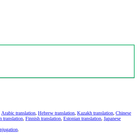
,
Arabic translation
,
Hebrew translation
,
Kazakh translation
,
Chinese
 translation
,
Finnish translation
,
Estonian translation
,
Japanese
njugation
.