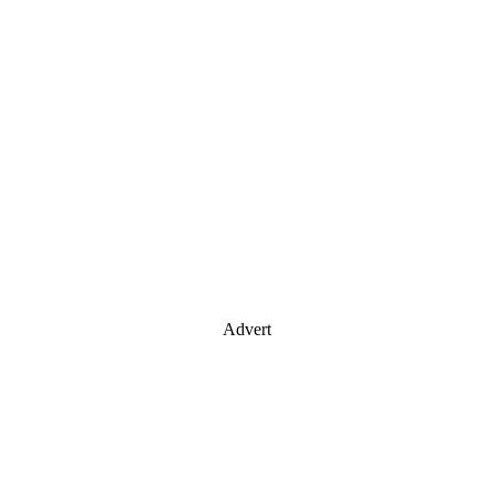
Advert