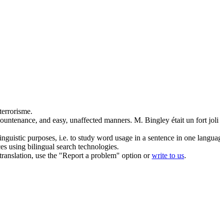
terrorisme.
countenance
, and easy, unaffected manners.
M. Bingley était un fort joli
inguistic purposes, i.e. to study word usage in a sentence in one langua
ces using bilingual search technologies.
r translation, use the "Report a problem" option or
write to us
.