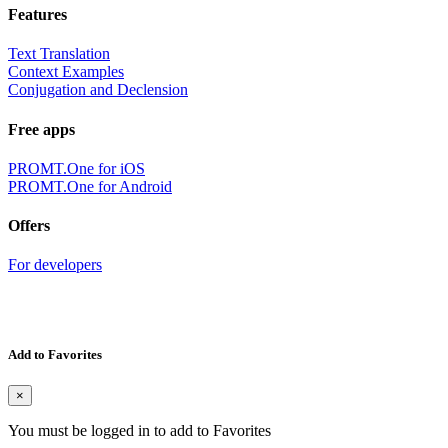
Features
Text Translation
Context Examples
Conjugation and Declension
Free apps
PROMT.One for iOS
PROMT.One for Android
Offers
For developers
Add to Favorites
×
You must be logged in to add to Favorites