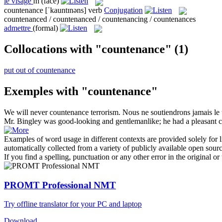
le
visage
m
(face)
countenance
[ˈkauntɪnəns]
verb
Conjugation
countenanced / countenanced / countenancing / countenances
admettre
(formal)
Collocations with "countenance"
(1)
put out of countenance
Exemples with "countenance"
We will never
countenance
terrorism.
Nous ne soutiendrons jamais le 
Mr. Bingley was good-looking and gentlemanlike; he had a pleasant
Examples of word usage in different contexts are provided solely for l
automatically collected from a variety of publicly available open sour
If you find a spelling, punctuation or any other error in the original o
PROMT Professional NMT
Try offline translator for your PC and laptop
Download