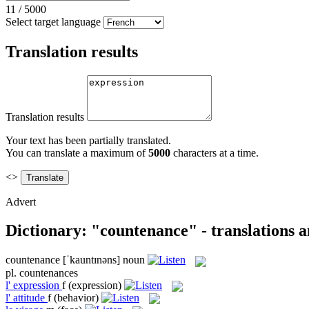
11
/
5000
Select target language
Translation results
Translation results
Your text has been partially translated.
You can translate a maximum of
5000
characters at a time.
<>
Advert
Dictionary: "countenance" - translations 
countenance
[ˈkauntɪnəns]
noun
pl.
countenances
l'
expression
f
(expression)
l'
attitude
f
(behavior)