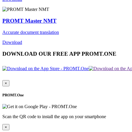
PROMT Master NMT
Accurate document translation
Download
DOWNLOAD OUR FREE APP PROMT.ONE
×
PROMT.One
Scan the QR code to install the app on your smartphone
×