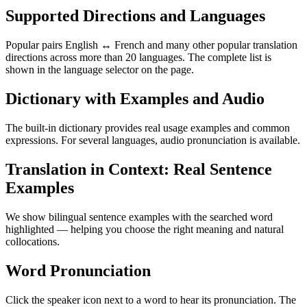
Supported Directions and Languages
Popular pairs English ↔ French and many other popular translation
directions across more than 20 languages. The complete list is
shown in the language selector on the page.
Dictionary with Examples and Audio
The built-in dictionary provides real usage examples and common
expressions. For several languages, audio pronunciation is available.
Translation in Context: Real Sentence
Examples
We show bilingual sentence examples with the searched word
highlighted — helping you choose the right meaning and natural
collocations.
Word Pronunciation
Click the speaker icon next to a word to hear its pronunciation. The