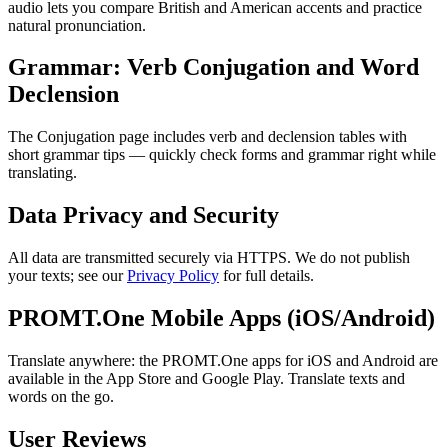
audio lets you compare British and American accents and practice
natural pronunciation.
Grammar: Verb Conjugation and Word
Declension
The Conjugation page includes verb and declension tables with
short grammar tips — quickly check forms and grammar right while
translating.
Data Privacy and Security
All data are transmitted securely via HTTPS. We do not publish
your texts; see our
Privacy Policy
for full details.
PROMT.One Mobile Apps (iOS/Android)
Translate anywhere: the PROMT.One apps for iOS and Android are
available in the App Store and Google Play. Translate texts and
words on the go.
User Reviews