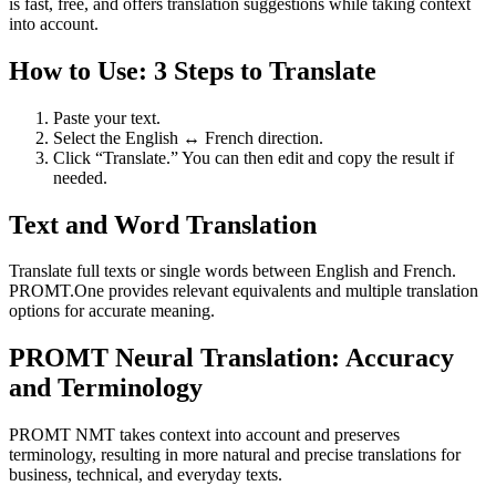
is fast, free, and offers translation suggestions while taking context
into account.
How to Use: 3 Steps to Translate
Paste your text.
Select the English ↔ French direction.
Click “Translate.” You can then edit and copy the result if
needed.
Text and Word Translation
Translate full texts or single words between English and French.
PROMT.One provides relevant equivalents and multiple translation
options for accurate meaning.
PROMT Neural Translation: Accuracy
and Terminology
PROMT NMT takes context into account and preserves
terminology, resulting in more natural and precise translations for
business, technical, and everyday texts.