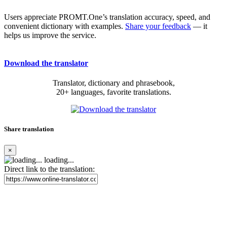
Users appreciate PROMT.One’s translation accuracy, speed, and
convenient dictionary with examples.
Share your feedback
— it
helps us improve the service.
Download the translator
Translator, dictionary and phrasebook,
20+ languages, favorite translations.
Share translation
×
loading...
Direct link to the translation: