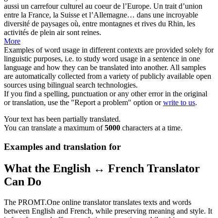
aussi un
carrefour
culturel au coeur de l’Europe. Un trait d’union
entre la France, la Suisse et l’Allemagne… dans une incroyable
diversité de paysages où, entre montagnes et rives du Rhin, les
activités de plein air sont reines.
More
Examples of word usage in different contexts are provided solely for
linguistic purposes, i.e. to study word usage in a sentence in one
language and how they can be translated into another. All samples
are automatically collected from a variety of publicly available open
sources using bilingual search technologies.
If you find a spelling, punctuation or any other error in the original
or translation, use the "Report a problem" option or
write to us
.
Your text has been partially translated.
You can translate a maximum of
5000
characters at a time.
Examples and translation for
What the English ↔ French Translator
Can Do
The PROMT.One online translator translates texts and words
between English and French, while preserving meaning and style. It