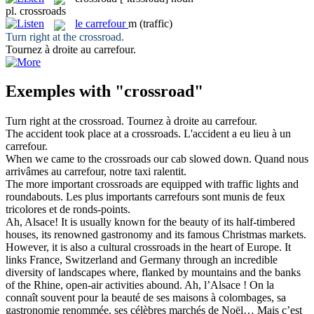
pl.
crossroads
le
carrefour
m
(traffic)
Turn right at the
crossroad
.
Tournez à droite au
carrefour
.
Exemples with "crossroad"
Turn right at the
crossroad
.
Tournez à droite au
carrefour
.
The accident took place at a
crossroads
.
L'accident a eu lieu à un
carrefour
.
When we came to the
crossroads
our cab slowed down.
Quand nous
arrivâmes au
carrefour
, notre taxi ralentit.
The more important
crossroads
are equipped with traffic lights and
roundabouts.
Les plus importants
carrefours
sont munis de feux
tricolores et de ronds-points.
Ah, Alsace! It is usually known for the beauty of its half-timbered
houses, its renowned gastronomy and its famous Christmas markets.
However, it is also a cultural
crossroads
in the heart of Europe. It
links France, Switzerland and Germany through an incredible
diversity of landscapes where, flanked by mountains and the banks
of the Rhine, open-air activities abound.
Ah, l’Alsace ! On la
connaît souvent pour la beauté de ses maisons à colombages, sa
gastronomie renommée, ses célèbres marchés de Noël… Mais c’est