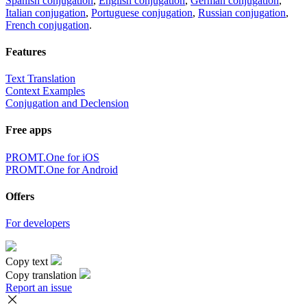
Spanish conjugation
,
English conjugation
,
German conjugation
,
Italian conjugation
,
Portuguese conjugation
,
Russian conjugation
,
French conjugation
.
Features
Text Translation
Context Examples
Conjugation and Declension
Free apps
PROMT.One for iOS
PROMT.One for Android
Offers
For developers
Copy text
Copy translation
Report an issue