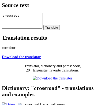
Source text
Translation results
carrefour
Download the translator
Translator, dictionary and phrasebook,
20+ languages, favorite translations.
Dictionary: "crossroad" - translations
and examples
crossroad
[ˈkrɔsrəud]
noun