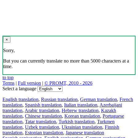
×
Sorry,
But you can currently translate no more than 5000 characters at a
time.
to top
Terms
|
Full version
|
© PROMT, 2010 - 2026
Select a language
English translation
,
Russian translation
,
German translation
,
French
translation
,
Spanish translation
,
Italian translation
,
Azerbaijani
translation
,
Arabic translation
,
Hebrew translation
,
Kazakh
translation
,
Chinese translation
,
Korean translation
,
Portuguese
translation
,
Tatar translation
,
Turkish translation
,
Turkmen
translation
,
Uzbek translation
,
Ukrainian translation
,
Finnish
translation
,
Estonian translation
,
Japanese translation