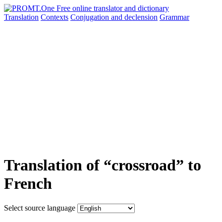
Translation
Contexts
Conjugation
and declension
Grammar
Translation of “crossroad” to
French
Select source language