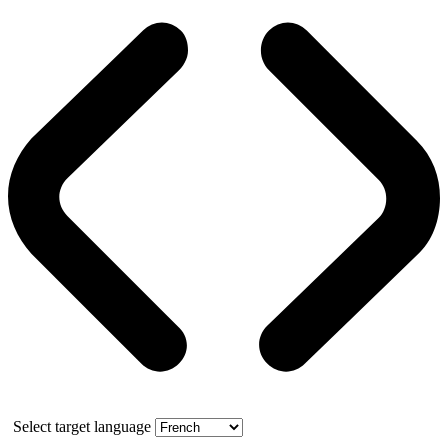
Select target language