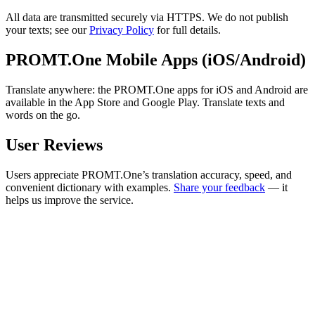
All data are transmitted securely via HTTPS. We do not publish
your texts; see our
Privacy Policy
for full details.
PROMT.One Mobile Apps (iOS/Android)
Translate anywhere: the PROMT.One apps for iOS and Android are
available in the App Store and Google Play. Translate texts and
words on the go.
User Reviews
Users appreciate PROMT.One’s translation accuracy, speed, and
convenient dictionary with examples.
Share your feedback
— it
helps us improve the service.