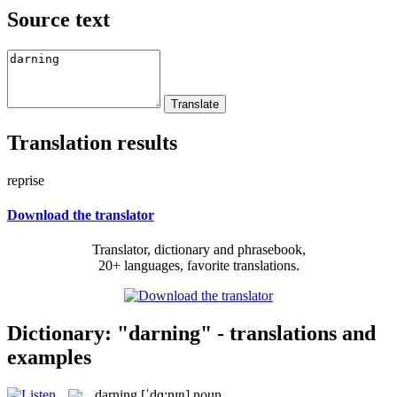
Source text
Translation results
reprise
Download the translator
Translator, dictionary and phrasebook,
20+ languages, favorite translations.
Dictionary: "darning" - translations and
examples
darning
[ˈdɑ:nɪŋ]
noun