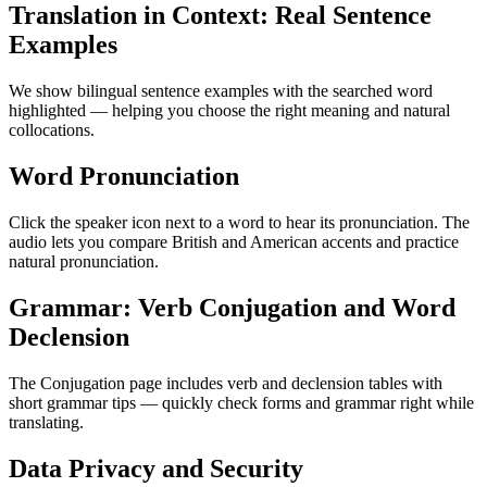
Translation in Context: Real Sentence
Examples
We show bilingual sentence examples with the searched word
highlighted — helping you choose the right meaning and natural
collocations.
Word Pronunciation
Click the speaker icon next to a word to hear its pronunciation. The
audio lets you compare British and American accents and practice
natural pronunciation.
Grammar: Verb Conjugation and Word
Declension
The Conjugation page includes verb and declension tables with
short grammar tips — quickly check forms and grammar right while
translating.
Data Privacy and Security