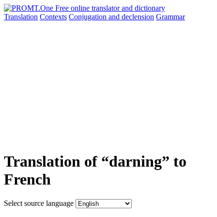
Translation
Contexts
Conjugation
and declension
Grammar
Translation of “darning” to
French
Select source language