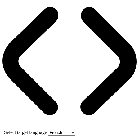
Select target language