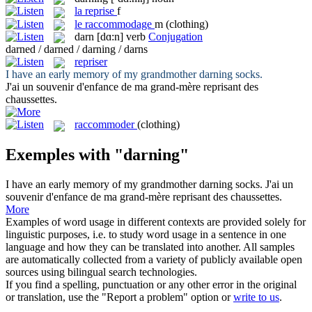
la
reprise
f
le
raccommodage
m
(clothing)
darn
[dɑ:n]
verb
Conjugation
darned / darned / darning / darns
repriser
I have an early memory of my grandmother
darning
socks.
J'ai un souvenir d'enfance de ma grand-mère
reprisant
des
chaussettes.
raccommoder
(clothing)
Exemples with "darning"
I have an early memory of my grandmother
darning
socks.
J'ai un
souvenir d'enfance de ma grand-mère
reprisant
des chaussettes.
More
Examples of word usage in different contexts are provided solely for
linguistic purposes, i.e. to study word usage in a sentence in one
language and how they can be translated into another. All samples
are automatically collected from a variety of publicly available open
sources using bilingual search technologies.
If you find a spelling, punctuation or any other error in the original
or translation, use the "Report a problem" option or
write to us
.