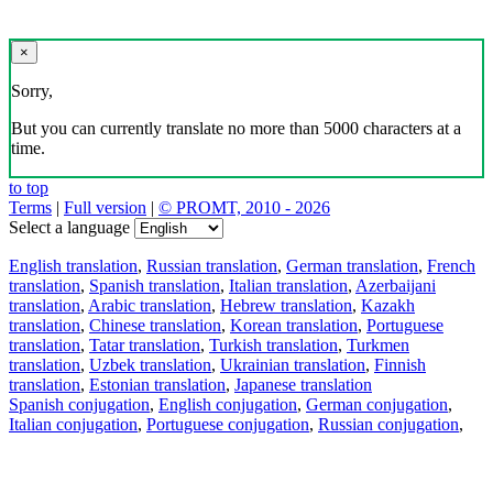
×
Sorry,
But you can currently translate no more than 5000 characters at a
time.
to top
Terms
|
Full version
|
© PROMT, 2010 - 2026
Select a language
English translation
,
Russian translation
,
German translation
,
French
translation
,
Spanish translation
,
Italian translation
,
Azerbaijani
translation
,
Arabic translation
,
Hebrew translation
,
Kazakh
translation
,
Chinese translation
,
Korean translation
,
Portuguese
translation
,
Tatar translation
,
Turkish translation
,
Turkmen
translation
,
Uzbek translation
,
Ukrainian translation
,
Finnish
translation
,
Estonian translation
,
Japanese translation
Spanish conjugation
,
English conjugation
,
German conjugation
,
Italian conjugation
,
Portuguese conjugation
,
Russian conjugation
,
French conjugation
.
Features