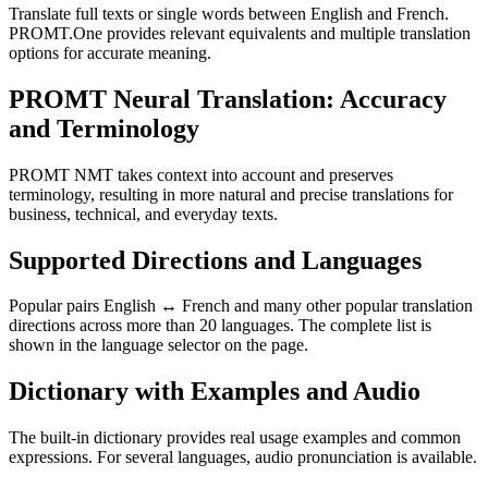
Translate full texts or single words between English and French.
PROMT.One provides relevant equivalents and multiple translation
options for accurate meaning.
PROMT Neural Translation: Accuracy
and Terminology
PROMT NMT takes context into account and preserves
terminology, resulting in more natural and precise translations for
business, technical, and everyday texts.
Supported Directions and Languages
Popular pairs English ↔ French and many other popular translation
directions across more than 20 languages. The complete list is
shown in the language selector on the page.
Dictionary with Examples and Audio
The built-in dictionary provides real usage examples and common
expressions. For several languages, audio pronunciation is available.