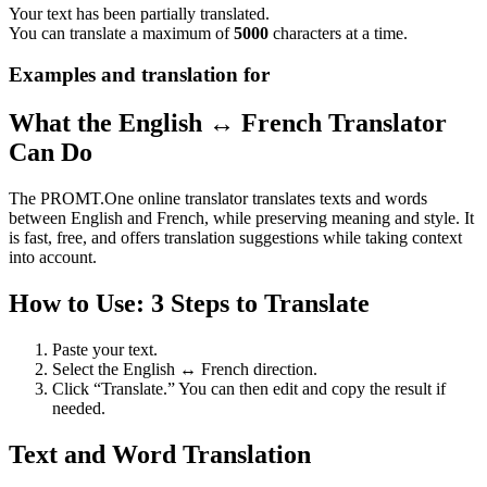
Your text has been partially translated.
You can translate a maximum of
5000
characters at a time.
Examples and translation for
What the English ↔ French Translator
Can Do
The PROMT.One online translator translates texts and words
between English and French, while preserving meaning and style. It
is fast, free, and offers translation suggestions while taking context
into account.
How to Use: 3 Steps to Translate
Paste your text.
Select the English ↔ French direction.
Click “Translate.” You can then edit and copy the result if
needed.
Text and Word Translation