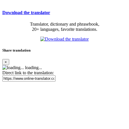
Download the translator
Translator, dictionary and phrasebook,
20+ languages, favorite translations.
Share translation
×
loading...
Direct link to the translation: