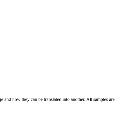
ge and how they can be translated into another. All samples are