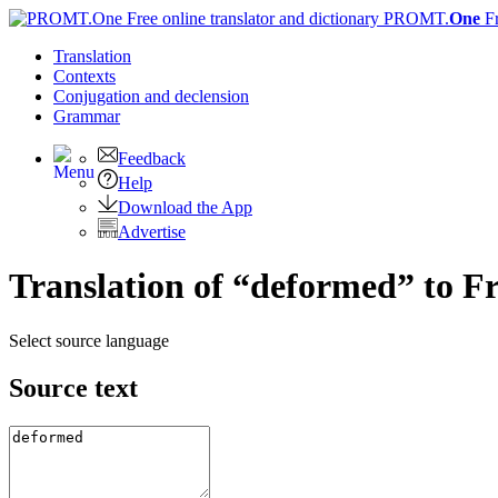
PROMT.
One
F
Translation
Contexts
Conjugation
and declension
Grammar
Feedback
Help
Download the App
Advertise
Translation of “deformed” to F
Select source language
Source text