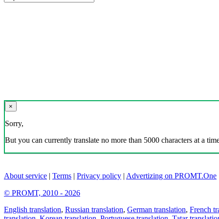
×
Sorry,
But you can currently translate no more than 5000 characters at a time
About service
|
Terms
|
Privacy policy
|
Advertizing on PROMT.One
© PROMT, 2010 - 2026
English translation
,
Russian translation
,
German translation
,
French tr
translation
,
Korean translation
,
Portuguese translation
,
Tatar translatio