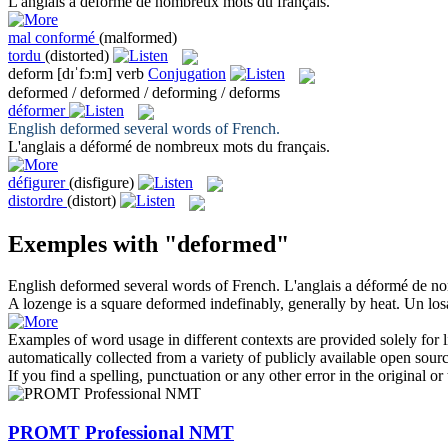
L'anglais a
déformé
de nombreux mots du français.
mal conformé
(malformed)
tordu
(distorted)
deform
[dɪˈfɔ:m]
verb
Conjugation
deformed / deformed / deforming / deforms
déformer
English
deformed
several words of French.
L'anglais a
déformé
de nombreux mots du français.
défigurer
(disfigure)
distordre
(distort)
Exemples with "deformed"
English
deformed
several words of French.
L'anglais a
déformé
de no
A lozenge is a square
deformed
indefinably, generally by heat.
Un los
Examples of word usage in different contexts are provided solely for l
automatically collected from a variety of publicly available open sour
If you find a spelling, punctuation or any other error in the original o
PROMT Professional NMT