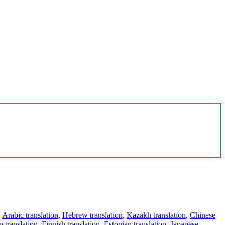
,
Arabic translation
,
Hebrew translation
,
Kazakh translation
,
Chinese
 translation
,
Finnish translation
,
Estonian translation
,
Japanese