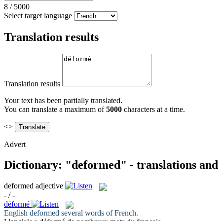
8
/
5000
Select target language
Translation results
Translation results
Your text has been partially translated.
You can translate a maximum of
5000
characters at a time.
<>
Advert
Dictionary: "deformed" - translations and
deformed
adjective
- / -
déformé
English
deformed
several words of French.