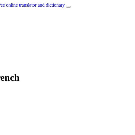
ree online translator and dictionary
rench