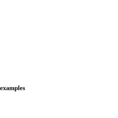
 examples