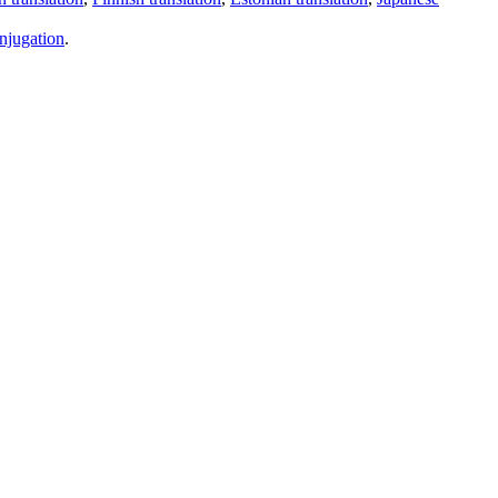
njugation
.