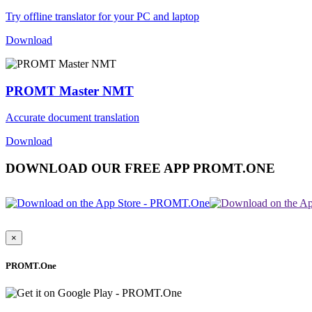
Try offline translator for your PC and laptop
Download
PROMT Master NMT
Accurate document translation
Download
DOWNLOAD OUR FREE APP PROMT.ONE
×
PROMT.One