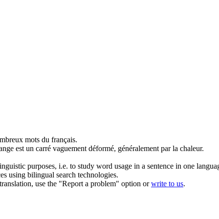
mbreux mots du français.
ange est un carré vaguement
déformé
, généralement par la chaleur.
inguistic purposes, i.e. to study word usage in a sentence in one langua
ces using bilingual search technologies.
r translation, use the "Report a problem" option or
write to us
.