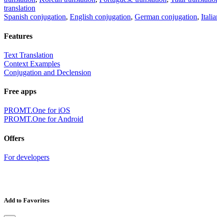
translation
Spanish conjugation
,
English conjugation
,
German conjugation
,
Itali
Features
Text Translation
Context Examples
Conjugation and Declension
Free apps
PROMT.One for iOS
PROMT.One for Android
Offers
For developers
Add to Favorites