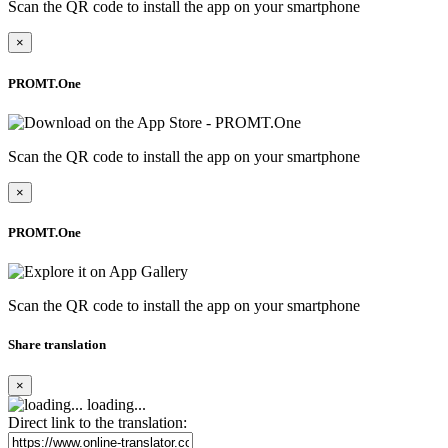
Scan the QR code to install the app on your smartphone
×
PROMT.One
Scan the QR code to install the app on your smartphone
×
PROMT.One
Scan the QR code to install the app on your smartphone
Share translation
×
loading...
Direct link to the translation: