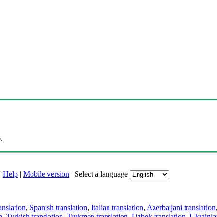
.
|
Help
|
Mobile version
|
Select a language
anslation
,
Spanish translation
,
Italian translation
,
Azerbaijani translation
n
,
Turkish translation
,
Turkmen translation
,
Uzbek translation
,
Ukrainian