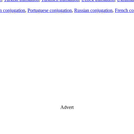
an conjugation
,
Portuguese conjugation
,
Russian conjugation
,
French co
Advert