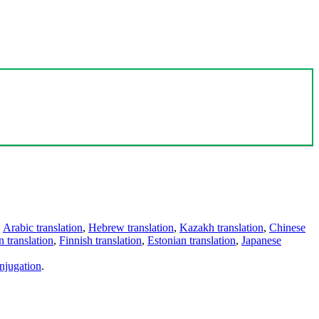
,
Arabic translation
,
Hebrew translation
,
Kazakh translation
,
Chinese
 translation
,
Finnish translation
,
Estonian translation
,
Japanese
njugation
.