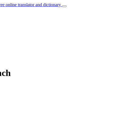
ree online translator and dictionary
nch