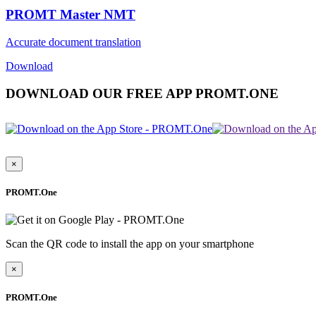
PROMT Master NMT
Accurate document translation
Download
DOWNLOAD OUR FREE APP PROMT.ONE
×
PROMT.One
Scan the QR code to install the app on your smartphone
×
PROMT.One