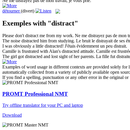
Ne me
distrayez
pas de mon travail, je vous prie.
détourner
(divert)
Exemples with "distract"
Please don't
distract
me from my work.
Ne me
distrayez
pas de mon tra
The noise
distracted
him from studying.
Le bruit le
distrayait
de ses ét
I was obviously a little
distracted
!
J'étais évidemment un peu
distrait
.
Camille is frustrated with Alan's
distracted
attitude.
Camille est frustré
The girl got
distracted
and lost sight of her parents.
La fille fut
distrait
Examples of word usage in different contexts are provided solely for l
automatically collected from a variety of publicly available open sour
If you find a spelling, punctuation or any other error in the original o
PROMT Professional NMT
Try offline translator for your PC and laptop
Download