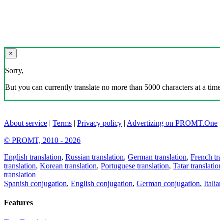
×
Sorry,
But you can currently translate no more than 5000 characters at a time
About service
|
Terms
|
Privacy policy
|
Advertizing on PROMT.One
© PROMT, 2010 - 2026
English translation
,
Russian translation
,
German translation
,
French tr
translation
,
Korean translation
,
Portuguese translation
,
Tatar translatio
translation
Spanish conjugation
,
English conjugation
,
German conjugation
,
Itali
Features