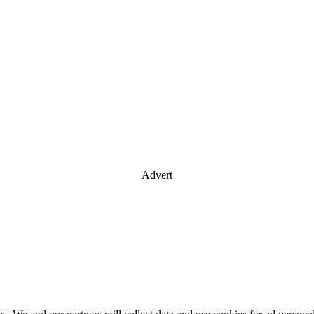
Advert