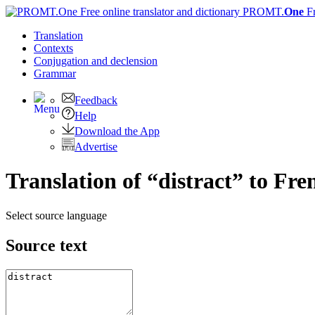
PROMT.
One
F
Translation
Contexts
Conjugation
and declension
Grammar
Feedback
Help
Download the App
Advertise
Translation of “distract” to Fre
Select source language
Source text