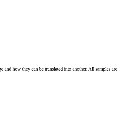
ge and how they can be translated into another. All samples are