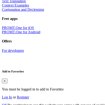
Text Translation
Context Examples
Conjugation and Declension
Free apps
PROMT.One for iOS
PROMT.One for Android
Offers
For developers
Add to Favorites
×
You must be logged in to add to Favorites
Log In
or
Register