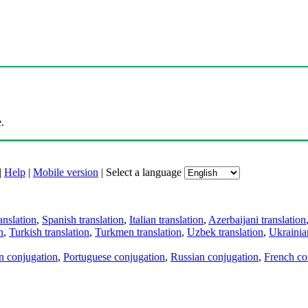
.
|
Help
|
Mobile version
|
Select a language
anslation
,
Spanish translation
,
Italian translation
,
Azerbaijani translation
n
,
Turkish translation
,
Turkmen translation
,
Uzbek translation
,
Ukrainian
an conjugation
,
Portuguese conjugation
,
Russian conjugation
,
French co