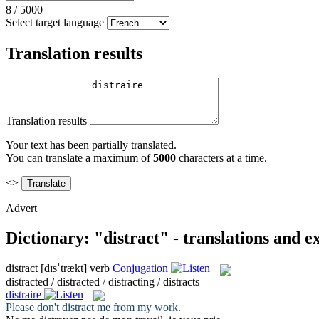
8
/
5000
Select target language
Translation results
Translation results
Your text has been partially translated.
You can translate a maximum of
5000
characters at a time.
<>
Advert
Dictionary: "distract" - translations and 
distract
[dɪsˈtrækt]
verb
Conjugation
distracted / distracted / distracting / distracts
distraire
Please don't
distract
me from my work.