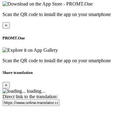
Scan the QR code to install the app on your smartphone
×
PROMT.One
Scan the QR code to install the app on your smartphone
Share translation
×
loading...
Direct link to the translation: