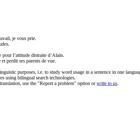
vail, je vous prie.
udes.
e pour l’attitude
distraite
d’Alain.
e
et perdit ses parents de vue.
inguistic purposes, i.e. to study word usage in a sentence in one langua
ces using bilingual search technologies.
r translation, use the "Report a problem" option or
write to us
.