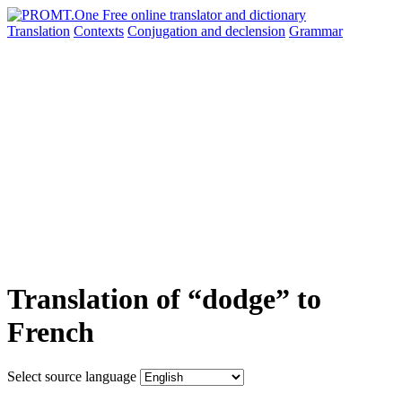
Translation
Contexts
Conjugation
and declension
Grammar
Translation of “dodge” to
French
Select source language