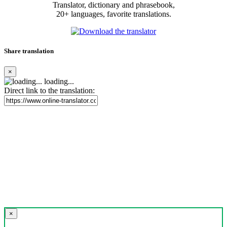
Translator, dictionary and phrasebook,
20+ languages, favorite translations.
Share translation
×
loading...
Direct link to the translation:
×