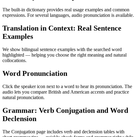
The built-in dictionary provides real usage examples and common
expressions. For several languages, audio pronunciation is available.
Translation in Context: Real Sentence
Examples
We show bilingual sentence examples with the searched word
highlighted — helping you choose the right meaning and natural
collocations.
Word Pronunciation
Click the speaker icon next to a word to hear its pronunciation. The
audio lets you compare British and American accents and practice
natural pronunciation.
Grammar: Verb Conjugation and Word
Declension
The Conjugation page includes verb and declension tables with