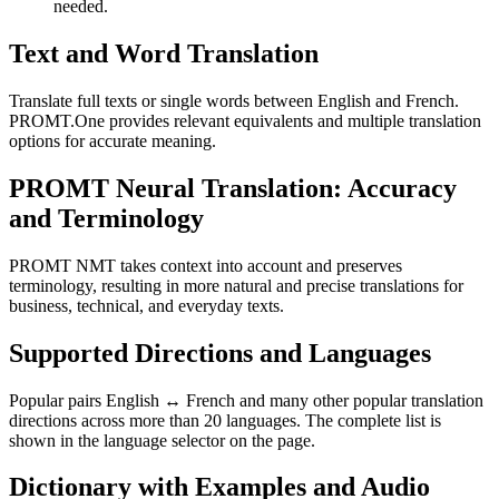
needed.
Text and Word Translation
Translate full texts or single words between English and French.
PROMT.One provides relevant equivalents and multiple translation
options for accurate meaning.
PROMT Neural Translation: Accuracy
and Terminology
PROMT NMT takes context into account and preserves
terminology, resulting in more natural and precise translations for
business, technical, and everyday texts.
Supported Directions and Languages
Popular pairs English ↔ French and many other popular translation
directions across more than 20 languages. The complete list is
shown in the language selector on the page.
Dictionary with Examples and Audio