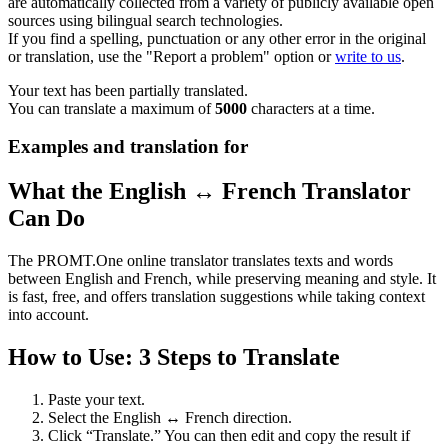
are automatically collected from a variety of publicly available open
sources using bilingual search technologies.
If you find a spelling, punctuation or any other error in the original
or translation, use the "Report a problem" option or
write to us
.
Your text has been partially translated.
You can translate a maximum of
5000
characters at a time.
Examples and translation for
What the English ↔ French Translator
Can Do
The PROMT.One online translator translates texts and words
between English and French, while preserving meaning and style. It
is fast, free, and offers translation suggestions while taking context
into account.
How to Use: 3 Steps to Translate
Paste your text.
Select the English ↔ French direction.
Click “Translate.” You can then edit and copy the result if