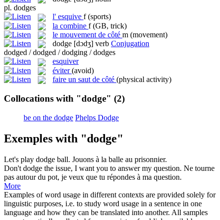
pl.
dodges
l'
esquive
f
(sports)
la
combine
f
(GB, trick)
le
mouvement de côté
m
(movement)
dodge
[dɔdʒ]
verb
Conjugation
dodged / dodged / dodging / dodges
esquiver
éviter
(avoid)
faire un saut de côté
(physical activity)
Collocations with "dodge"
(2)
be on the dodge
Phelps Dodge
Exemples with "dodge"
Let's play
dodge
ball.
Jouons à la balle au prisonnier.
Don't
dodge
the issue, I want you to answer my question.
Ne tourne
pas autour du pot, je veux que tu répondes à ma question.
More
Examples of word usage in different contexts are provided solely for
linguistic purposes, i.e. to study word usage in a sentence in one
language and how they can be translated into another. All samples