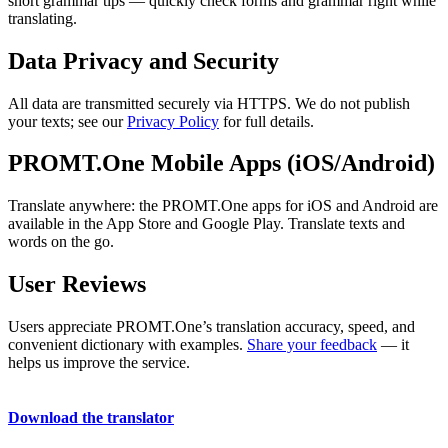
short grammar tips — quickly check forms and grammar right while
translating.
Data Privacy and Security
All data are transmitted securely via HTTPS. We do not publish
your texts; see our
Privacy Policy
for full details.
PROMT.One Mobile Apps (iOS/Android)
Translate anywhere: the PROMT.One apps for iOS and Android are
available in the App Store and Google Play. Translate texts and
words on the go.
User Reviews
Users appreciate PROMT.One’s translation accuracy, speed, and
convenient dictionary with examples.
Share your feedback
— it
helps us improve the service.
Download the translator