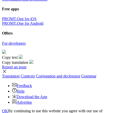
Free apps
PROMT.One for iOS
PROMT.One for Android
Offers
For developers
Copy text
Copy translation
Report an issue
Translation
Contexts
Conjugation
and declension
Grammar
Feedback
Help
Download the App
Advertise
OK
By continuing to use this website you agree with our use of