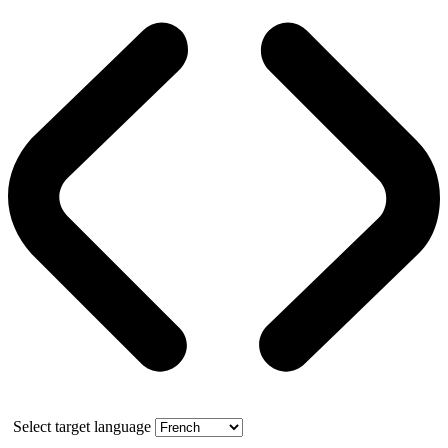
Select target language