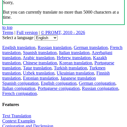
Sorry,
But you can currently translate no more than 5000 characters at a
time.
to top
Terms
|
Full version
|
© PROMT, 2010 - 2026
Select a language
English translation
,
Russian translation
,
German translation
,
French
translation
,
Spanish translation
,
Italian translation
,
Azerbaijani
translation
,
Arabic translation
,
Hebrew translation
,
Kazakh
translation
,
Chinese translation
,
Korean translation
,
Portuguese
translation
,
Tatar translation
,
Turkish translation
,
Turkmen
translation
,
Uzbek translation
,
Ukrainian translation
,
Finnish
translation
,
Estonian translation
,
Japanese translation
Spanish conjugation
,
English conjugation
,
German conjugation
,
Italian conjugation
,
Portuguese conjugation
,
Russian conjugation
,
French conjugation
.
Features
Text Translation
Context Examples
Conjugation and Declension