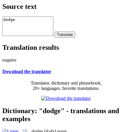
Source text
Translation results
esquive
Download the translator
Translator, dictionary and phrasebook,
20+ languages, favorite translations.
Dictionary: "dodge" - translations and
examples
dodge
[dɔdʒ]
noun