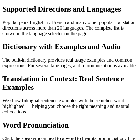
Supported Directions and Languages
Popular pairs English ↔ French and many other popular translation
directions across more than 20 languages. The complete list is
shown in the language selector on the page.
Dictionary with Examples and Audio
The built-in dictionary provides real usage examples and common
expressions. For several languages, audio pronunciation is available.
Translation in Context: Real Sentence
Examples
We show bilingual sentence examples with the searched word
highlighted — helping you choose the right meaning and natural
collocations.
Word Pronunciation
Click the speaker icon next to a word to hear its pronunciation. The