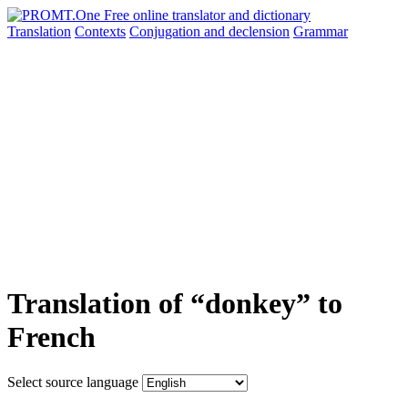
Translation
Contexts
Conjugation
and declension
Grammar
Translation of “donkey” to
French
Select source language