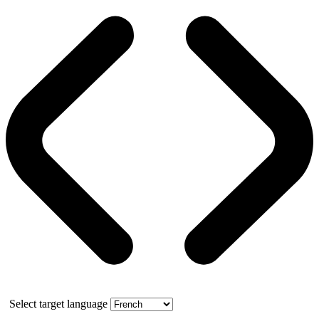
Select target language