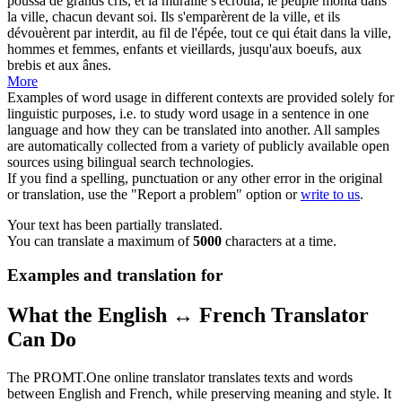
poussa de grands cris, et la muraille s'écroula; le peuple monta dans
la ville, chacun devant soi. Ils s'emparèrent de la ville, et ils
dévouèrent par interdit, au fil de l'épée, tout ce qui était dans la ville,
hommes et femmes, enfants et vieillards, jusqu'aux boeufs, aux
brebis et aux
ânes
.
More
Examples of word usage in different contexts are provided solely for
linguistic purposes, i.e. to study word usage in a sentence in one
language and how they can be translated into another. All samples
are automatically collected from a variety of publicly available open
sources using bilingual search technologies.
If you find a spelling, punctuation or any other error in the original
or translation, use the "Report a problem" option or
write to us
.
Your text has been partially translated.
You can translate a maximum of
5000
characters at a time.
Examples and translation for
What the English ↔ French Translator
Can Do
The PROMT.One online translator translates texts and words
between English and French, while preserving meaning and style. It