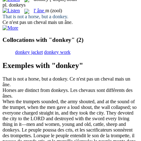
pl.
donkeys
l'
âne
m
(zool)
That is not a horse, but a
donkey
.
Ce n'est pas un cheval mais un
âne
.
Collocations with "donkey"
(2)
donkey jacket
donkey work
Exemples with "donkey"
That is not a horse, but a
donkey
.
Ce n'est pas un cheval mais un
âne
.
Horses are distinct from
donkeys
.
Les chevaux sont différents des
ânes
.
When the trumpets sounded, the army shouted, and at the sound of
the trumpet, when the men gave a loud shout, the wall collapsed; so
everyone charged straight in, and they took the city. They devoted
the city to the LORD and destroyed with the sword every living
thing in it—men and women, young and old, cattle, sheep and
donkeys
.
Le peuple poussa des cris, et les sacrificateurs sonnèrent
des trompettes. Lorsque le peuple entendit le son de la trompette, il