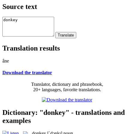
Source text
Translation results
âne
Download the translator
Translator, dictionary and phrasebook,
20+ languages, favorite translations.
Dictionary: "donkey" - translations and
examples
donkey
[ˈdɔŋkɪ]
noun