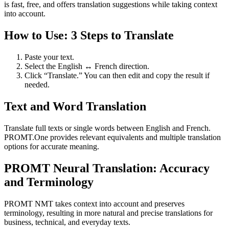
is fast, free, and offers translation suggestions while taking context
into account.
How to Use: 3 Steps to Translate
Paste your text.
Select the English ↔ French direction.
Click “Translate.” You can then edit and copy the result if
needed.
Text and Word Translation
Translate full texts or single words between English and French.
PROMT.One provides relevant equivalents and multiple translation
options for accurate meaning.
PROMT Neural Translation: Accuracy
and Terminology
PROMT NMT takes context into account and preserves
terminology, resulting in more natural and precise translations for
business, technical, and everyday texts.