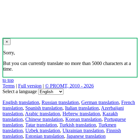
×
Sorry,
But you can currently translate no more than 5000 characters at a
time.
to top
Terms
|
Full version
|
© PROMT, 2010 - 2026
Select a language
English translation
,
Russian translation
,
German translation
,
French
translation
,
Spanish translation
,
Italian translation
,
Azerbaijani
translation
,
Arabic translation
,
Hebrew translation
,
Kazakh
translation
,
Chinese translation
,
Korean translation
,
Portuguese
translation
,
Tatar translation
,
Turkish translation
,
Turkmen
translation
,
Uzbek translation
,
Ukrainian translation
,
Finnish
translation
,
Estonian translation
,
Japanese translation