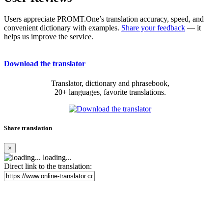
Users appreciate PROMT.One’s translation accuracy, speed, and
convenient dictionary with examples.
Share your feedback
— it
helps us improve the service.
Download the translator
Translator, dictionary and phrasebook,
20+ languages, favorite translations.
Share translation
×
loading...
Direct link to the translation: