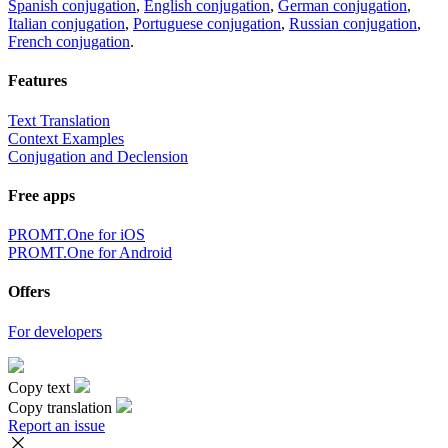
Spanish conjugation
,
English conjugation
,
German conjugation
,
Italian conjugation
,
Portuguese conjugation
,
Russian conjugation
,
French conjugation
.
Features
Text Translation
Context Examples
Conjugation and Declension
Free apps
PROMT.One for iOS
PROMT.One for Android
Offers
For developers
Copy text
Copy translation
Report an issue