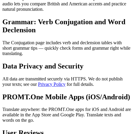
audio lets you compare British and American accents and practice
natural pronunciation.
Grammar: Verb Conjugation and Word
Declension
The Conjugation page includes verb and declension tables with
short grammar tips — quickly check forms and grammar right while
translating.
Data Privacy and Security
All data are transmitted securely via HTTPS. We do not publish
your texts; see our
Privacy Policy
for full details.
PROMT.One Mobile Apps (iOS/Android)
Translate anywhere: the PROMT.One apps for iOS and Android are
available in the App Store and Google Play. Translate texts and
words on the go.
User Reviews