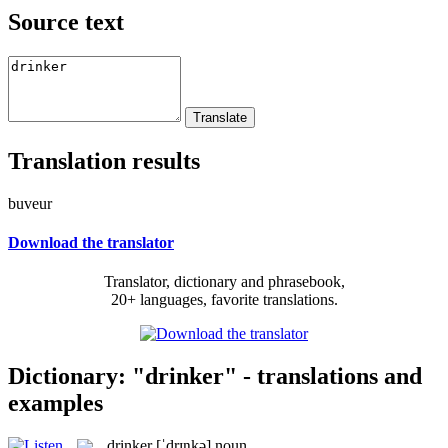
Source text
Translation results
buveur
Download the translator
Translator, dictionary and phrasebook,
20+ languages, favorite translations.
Dictionary: "drinker" - translations and
examples
drinker
[ˈdrɪŋkə]
noun