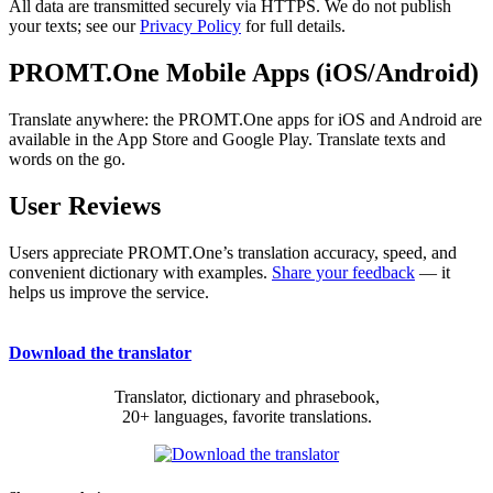
All data are transmitted securely via HTTPS. We do not publish
your texts; see our
Privacy Policy
for full details.
PROMT.One Mobile Apps (iOS/Android)
Translate anywhere: the PROMT.One apps for iOS and Android are
available in the App Store and Google Play. Translate texts and
words on the go.
User Reviews
Users appreciate PROMT.One’s translation accuracy, speed, and
convenient dictionary with examples.
Share your feedback
— it
helps us improve the service.
Download the translator
Translator, dictionary and phrasebook,
20+ languages, favorite translations.