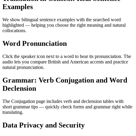
Examples
We show bilingual sentence examples with the searched word
highlighted — helping you choose the right meaning and natural
collocations.
Word Pronunciation
Click the speaker icon next to a word to hear its pronunciation. The
audio lets you compare British and American accents and practice
natural pronunciation.
Grammar: Verb Conjugation and Word
Declension
The Conjugation page includes verb and declension tables with
short grammar tips — quickly check forms and grammar right while
translating.
Data Privacy and Security