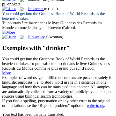
pl.
drinkers
le
buveur
m
(man)
You could get into the Guinness Book of World Records as the
heaviest
drinker
.
Tu pourrais être inscrit dans le livre Guinness des Records du
Monde comme le plus grand
buveur
d'alcool.
la
buveuse
f
(woman)
Exemples with "drinker"
You could get into the Guinness Book of World Records as the
heaviest
drinker
.
Tu pourrais être inscrit dans le livre Guinness des
Records du Monde comme le plus grand
buveur
d'alcool.
More
Examples of word usage in different contexts are provided solely for
linguistic purposes, i.e. to study word usage in a sentence in one
language and how they can be translated into another. All samples
are automatically collected from a variety of publicly available open
sources using bilingual search technologies.
If you find a spelling, punctuation or any other error in the original
or translation, use the "Report a problem" option or
write to us
.
Your text has been partially translated.