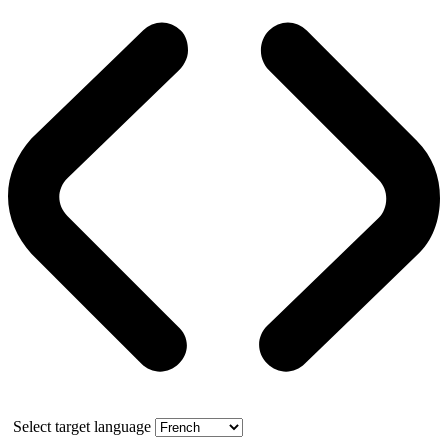
Select target language