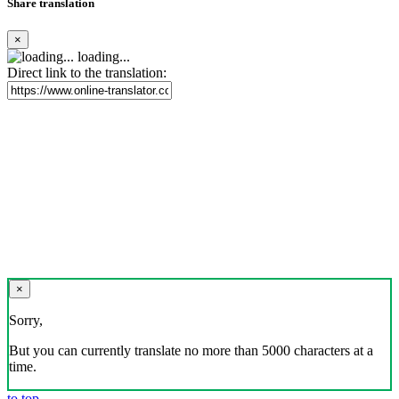
Share translation
×
loading...
Direct link to the translation:
×
Sorry,
But you can currently translate no more than 5000 characters at a
time.
to top