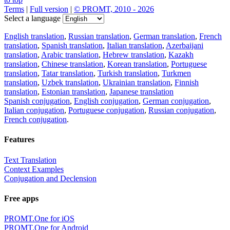
Terms
|
Full version
|
© PROMT, 2010 - 2026
Select a language
English translation
,
Russian translation
,
German translation
,
French
translation
,
Spanish translation
,
Italian translation
,
Azerbaijani
translation
,
Arabic translation
,
Hebrew translation
,
Kazakh
translation
,
Chinese translation
,
Korean translation
,
Portuguese
translation
,
Tatar translation
,
Turkish translation
,
Turkmen
translation
,
Uzbek translation
,
Ukrainian translation
,
Finnish
translation
,
Estonian translation
,
Japanese translation
Spanish conjugation
,
English conjugation
,
German conjugation
,
Italian conjugation
,
Portuguese conjugation
,
Russian conjugation
,
French conjugation
.
Features
Text Translation
Context Examples
Conjugation and Declension
Free apps
PROMT.One for iOS
PROMT.One for Android