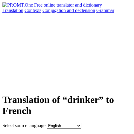
Translation
Contexts
Conjugation
and declension
Grammar
Translation of “drinker” to
French
Select source language