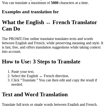
You can translate a maximum of
5000
characters at a time.
Examples and translation for
What the English ↔ French Translator
Can Do
The PROMT.One online translator translates texts and words
between English and French, while preserving meaning and style. It
is fast, free, and offers translation suggestions while taking context
into account.
How to Use: 3 Steps to Translate
Paste your text.
Select the English ↔ French direction.
Click “Translate.” You can then edit and copy the result if
needed.
Text and Word Translation
Translate full texts or single words between English and French.