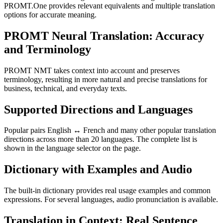
PROMT.One provides relevant equivalents and multiple translation
options for accurate meaning.
PROMT Neural Translation: Accuracy
and Terminology
PROMT NMT takes context into account and preserves
terminology, resulting in more natural and precise translations for
business, technical, and everyday texts.
Supported Directions and Languages
Popular pairs English ↔ French and many other popular translation
directions across more than 20 languages. The complete list is
shown in the language selector on the page.
Dictionary with Examples and Audio
The built-in dictionary provides real usage examples and common
expressions. For several languages, audio pronunciation is available.
Translation in Context: Real Sentence