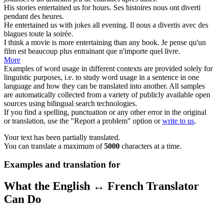
His stories
entertained
us for hours.
Ses histoires nous ont
diverti
pendant des heures.
He
entertained
us with jokes all evening.
Il nous a
divertis
avec des
blagues toute la soirée.
I think a movie is more
entertaining
than any book.
Je pense qu'un
film est beaucoup plus entrainant que n'importe quel livre.
More
Examples of word usage in different contexts are provided solely for
linguistic purposes, i.e. to study word usage in a sentence in one
language and how they can be translated into another. All samples
are automatically collected from a variety of publicly available open
sources using bilingual search technologies.
If you find a spelling, punctuation or any other error in the original
or translation, use the "Report a problem" option or
write to us
.
Your text has been partially translated.
You can translate a maximum of
5000
characters at a time.
Examples and translation for
What the English ↔ French Translator
Can Do