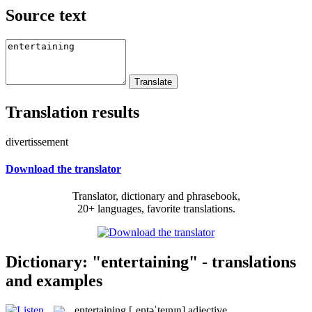
Source text
Translation results
divertissement
Download the translator
Translator, dictionary and phrasebook,
20+ languages, favorite translations.
Dictionary: "entertaining" - translations
and examples
entertaining
[ˌentəˈteɪnɪŋ]
adjective