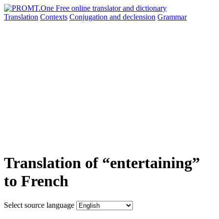
Translation
Contexts
Conjugation
and declension
Grammar
Translation of “entertaining”
to French
Select source language