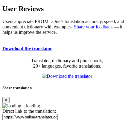
User Reviews
Users appreciate PROMT.One’s translation accuracy, speed, and
convenient dictionary with examples.
Share your feedback
— it
helps us improve the service.
Download the translator
Translator, dictionary and phrasebook,
20+ languages, favorite translations.
Share translation
×
loading...
Direct link to the translation: