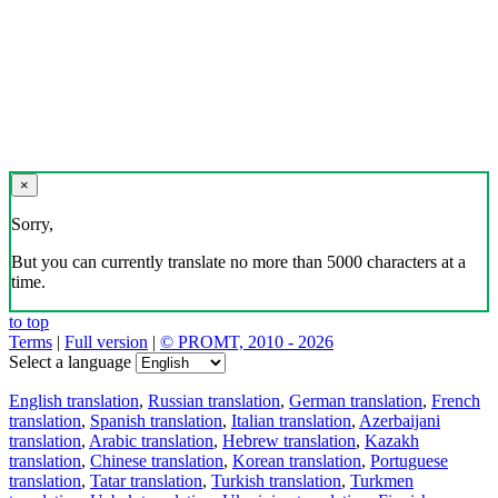
×
Sorry,
But you can currently translate no more than 5000 characters at a
time.
to top
Terms
|
Full version
|
© PROMT, 2010 - 2026
Select a language
English translation
,
Russian translation
,
German translation
,
French
translation
,
Spanish translation
,
Italian translation
,
Azerbaijani
translation
,
Arabic translation
,
Hebrew translation
,
Kazakh
translation
,
Chinese translation
,
Korean translation
,
Portuguese
translation
,
Tatar translation
,
Turkish translation
,
Turkmen