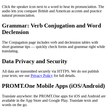
Click the speaker icon next to a word to hear its pronunciation. The
audio lets you compare British and American accents and practice
natural pronunciation.
Grammar: Verb Conjugation and Word
Declension
The Conjugation page includes verb and declension tables with
short grammar tips — quickly check forms and grammar right while
translating.
Data Privacy and Security
All data are transmitted securely via HTTPS. We do not publish
your texts; see our
Privacy Policy
for full details.
PROMT.One Mobile Apps (iOS/Android)
Translate anywhere: the PROMT.One apps for iOS and Android are
available in the App Store and Google Play. Translate texts and
words on the go.