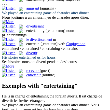
- / -
amusant
(amusing)
We played an
entertaining
game of charades after dinner.
Nous jouâmes à un
amusant
jeu de charades après dîner.
divertissant
entertaining
[ˌentəˈteɪnɪŋ]
noun
pl.
entertainings
le
divertissement
m
entertain
[ˌentəˈteɪn]
verb
Conjugation
entertained / entertained / entertaining / entertains
divertir
His stories
entertained
us for hours.
Ses histoires nous ont
diverti
pendant des heures.
recevoir
(guest)
entretenir
(nurture)
Exemples with "entertaining"
He is in charge of
entertaining
the foreign guests.
Il est chargé de
divertir
les invités étrangers.
We played an
entertaining
game of charades after dinner.
Nous
jouâmes à un
amusant
jeu de charades après dîner.