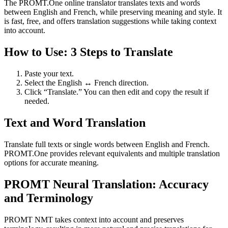
The PROMT.One online translator translates texts and words
between English and French, while preserving meaning and style. It
is fast, free, and offers translation suggestions while taking context
into account.
How to Use: 3 Steps to Translate
Paste your text.
Select the English ↔ French direction.
Click “Translate.” You can then edit and copy the result if
needed.
Text and Word Translation
Translate full texts or single words between English and French.
PROMT.One provides relevant equivalents and multiple translation
options for accurate meaning.
PROMT Neural Translation: Accuracy
and Terminology
PROMT NMT takes context into account and preserves