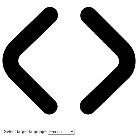
Select target language