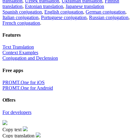
translation
,
Uzbek translation
,
Ukrainian translation
,
Finnish
translation
,
Estonian translation
,
Japanese translation
Spanish conjugation
,
English conjugation
,
German conjugation
,
Italian conjugation
,
Portuguese conjugation
,
Russian conjugation
,
French conjugation
.
Features
Text Translation
Context Examples
Conjugation and Declension
Free apps
PROMT.One for iOS
PROMT.One for Android
Offers
For developers
Copy text
Copy translation