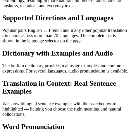
terminology, resulting in more natural and precise translations for
business, technical, and everyday texts.
Supported Directions and Languages
Popular pairs English ↔ French and many other popular translation
directions across more than 20 languages. The complete list is
shown in the language selector on the page.
Dictionary with Examples and Audio
The built-in dictionary provides real usage examples and common
expressions. For several languages, audio pronunciation is available.
Translation in Context: Real Sentence
Examples
We show bilingual sentence examples with the searched word
highlighted — helping you choose the right meaning and natural
collocations.
Word Pronunciation