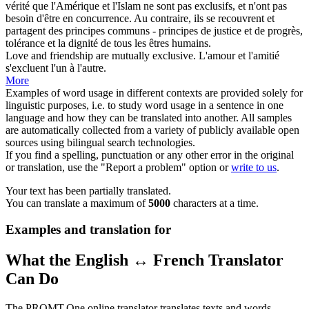
vérité que l'Amérique et l'Islam ne sont pas
exclusifs
, et n'ont pas
besoin d'être en concurrence. Au contraire, ils se recouvrent et
partagent des principes communs - principes de justice et de progrès,
tolérance et la dignité de tous les êtres humains.
Love and friendship are mutually
exclusive
.
L'amour et l'amitié
s'excluent l'un à l'autre.
More
Examples of word usage in different contexts are provided solely for
linguistic purposes, i.e. to study word usage in a sentence in one
language and how they can be translated into another. All samples
are automatically collected from a variety of publicly available open
sources using bilingual search technologies.
If you find a spelling, punctuation or any other error in the original
or translation, use the "Report a problem" option or
write to us
.
Your text has been partially translated.
You can translate a maximum of
5000
characters at a time.
Examples and translation for
What the English ↔ French Translator
Can Do
The PROMT.One online translator translates texts and words