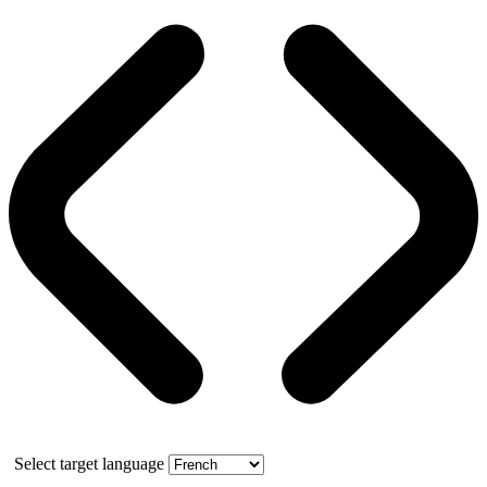
Select target language