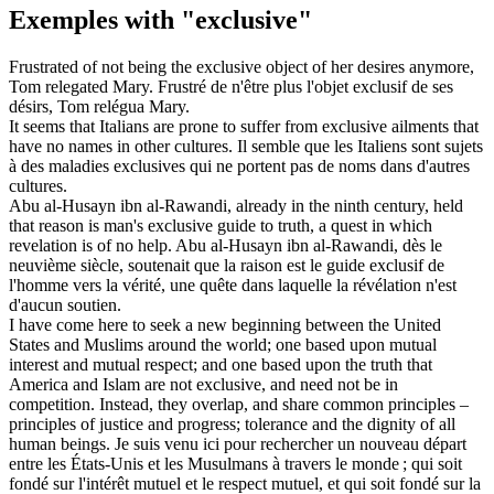
Exemples with "exclusive"
Frustrated of not being the
exclusive
object of her desires anymore,
Tom relegated Mary.
Frustré de n'être plus l'objet
exclusif
de ses
désirs, Tom relégua Mary.
It seems that Italians are prone to suffer from
exclusive
ailments that
have no names in other cultures.
Il semble que les Italiens sont sujets
à des maladies
exclusives
qui ne portent pas de noms dans d'autres
cultures.
Abu al-Husayn ibn al-Rawandi, already in the ninth century, held
that reason is man's
exclusive
guide to truth, a quest in which
revelation is of no help.
Abu al-Husayn ibn al-Rawandi, dès le
neuvième siècle, soutenait que la raison est le guide
exclusif
de
l'homme vers la vérité, une quête dans laquelle la révélation n'est
d'aucun soutien.
I have come here to seek a new beginning between the United
States and Muslims around the world; one based upon mutual
interest and mutual respect; and one based upon the truth that
America and Islam are not
exclusive
, and need not be in
competition. Instead, they overlap, and share common principles –
principles of justice and progress; tolerance and the dignity of all
human beings.
Je suis venu ici pour rechercher un nouveau départ
entre les États-Unis et les Musulmans à travers le monde ; qui soit
fondé sur l'intérêt mutuel et le respect mutuel, et qui soit fondé sur la