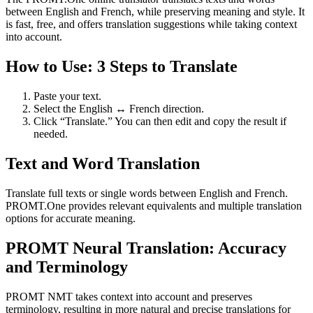
between English and French, while preserving meaning and style. It
is fast, free, and offers translation suggestions while taking context
into account.
How to Use: 3 Steps to Translate
Paste your text.
Select the English ↔ French direction.
Click “Translate.” You can then edit and copy the result if
needed.
Text and Word Translation
Translate full texts or single words between English and French.
PROMT.One provides relevant equivalents and multiple translation
options for accurate meaning.
PROMT Neural Translation: Accuracy
and Terminology
PROMT NMT takes context into account and preserves
terminology, resulting in more natural and precise translations for