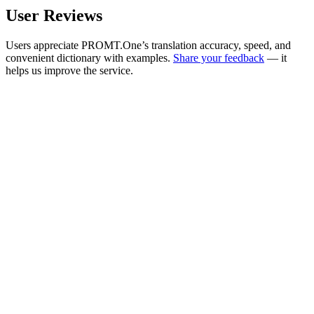
User Reviews
Users appreciate PROMT.One’s translation accuracy, speed, and
convenient dictionary with examples.
Share your feedback
— it
helps us improve the service.