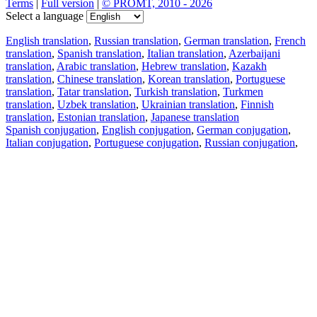
Terms
|
Full version
|
© PROMT, 2010 - 2026
Select a language
English translation
,
Russian translation
,
German translation
,
French
translation
,
Spanish translation
,
Italian translation
,
Azerbaijani
translation
,
Arabic translation
,
Hebrew translation
,
Kazakh
translation
,
Chinese translation
,
Korean translation
,
Portuguese
translation
,
Tatar translation
,
Turkish translation
,
Turkmen
translation
,
Uzbek translation
,
Ukrainian translation
,
Finnish
translation
,
Estonian translation
,
Japanese translation
Spanish conjugation
,
English conjugation
,
German conjugation
,
Italian conjugation
,
Portuguese conjugation
,
Russian conjugation
,
French conjugation
.
Features
Text Translation
Context Examples
Conjugation and Declension
Free apps
PROMT.One for iOS
PROMT.One for Android