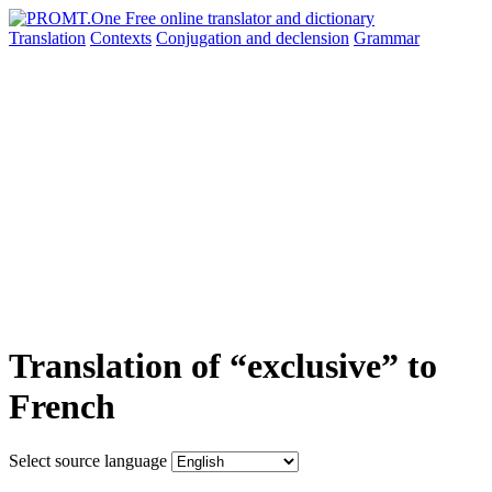
Translation
Contexts
Conjugation
and declension
Grammar
Translation of “exclusive” to
French
Select source language