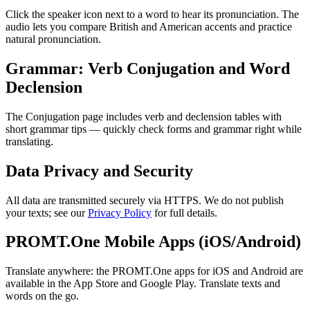
Click the speaker icon next to a word to hear its pronunciation. The
audio lets you compare British and American accents and practice
natural pronunciation.
Grammar: Verb Conjugation and Word
Declension
The Conjugation page includes verb and declension tables with
short grammar tips — quickly check forms and grammar right while
translating.
Data Privacy and Security
All data are transmitted securely via HTTPS. We do not publish
your texts; see our
Privacy Policy
for full details.
PROMT.One Mobile Apps (iOS/Android)
Translate anywhere: the PROMT.One apps for iOS and Android are
available in the App Store and Google Play. Translate texts and
words on the go.