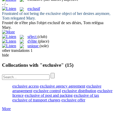
- / -
exclusif
Frustrated of not being the
exclusive
object of her desires anymore,
Tom relegated Mary.
Frustré de n'être plus l'objet
exclusif
de ses désirs, Tom relégua
Mary.
sélect
(club)
d'élite
(place)
unique
(sole)
other translations
1
hide
Collocations with "exclusive"
(15)
exclusive access
exclusive agency agreement
exclusive
arrangement
exclusive control
exclusive distribution
exclusive
licence
exclusive of post and packing
exclusive of tax
exclusive of transport charges
exclusive offer
More