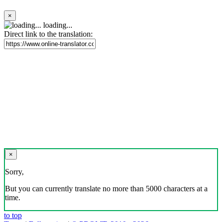
×
loading...
Direct link to the translation:
×
Sorry,
But you can currently translate no more than 5000 characters at a
time.
to top