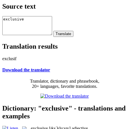
Source text
Translation results
exclusif
Download the translator
Translator, dictionary and phrasebook,
20+ languages, favorite translations.
Dictionary: "exclusive" - translations and
examples
exclusive
[ɪksˈklu:sɪv]
adjective