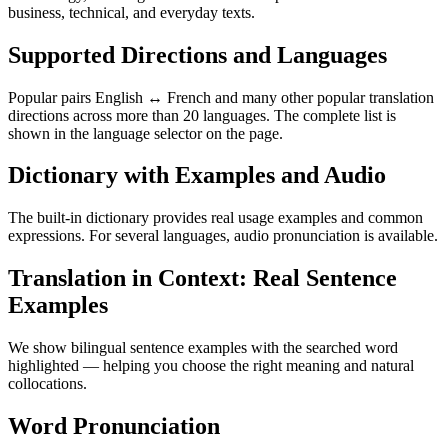
business, technical, and everyday texts.
Supported Directions and Languages
Popular pairs English ↔ French and many other popular translation
directions across more than 20 languages. The complete list is
shown in the language selector on the page.
Dictionary with Examples and Audio
The built-in dictionary provides real usage examples and common
expressions. For several languages, audio pronunciation is available.
Translation in Context: Real Sentence
Examples
We show bilingual sentence examples with the searched word
highlighted — helping you choose the right meaning and natural
collocations.
Word Pronunciation