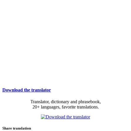
Download the translator
Translator, dictionary and phrasebook,
20+ languages, favorite translations.
Share translation