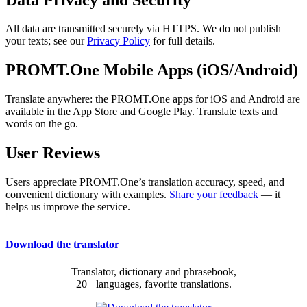
All data are transmitted securely via HTTPS. We do not publish
your texts; see our
Privacy Policy
for full details.
PROMT.One Mobile Apps (iOS/Android)
Translate anywhere: the PROMT.One apps for iOS and Android are
available in the App Store and Google Play. Translate texts and
words on the go.
User Reviews
Users appreciate PROMT.One’s translation accuracy, speed, and
convenient dictionary with examples.
Share your feedback
— it
helps us improve the service.
Download the translator
Translator, dictionary and phrasebook,
20+ languages, favorite translations.