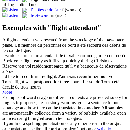
pl.
flight attendants
l'
hôtesse de l'air
f
(woman)
le
steward
m
(man)
Exemples with "flight attendant"
A
flight attendant
was rescued from the wreckage of the passenger
plane.
Un membre du personnel de bord a été secouru des débris de
l'avion de ligne.
I work as a museum
attendant
.
Je travaille comme
gardien
de musée.
Book your
flight
early as it fills up quickly during Christmas.
Réserve ton
vol
rapidement parce qu'il y a beaucoup de réservations
à Noël.
I'd like to reconfirm my
flight
.
J'aimerais reconfirmer mon
vol
.
Tom's
flight
was postponed for three hours.
Le
vol
de Tom a été
décalé de trois heures.
More
Examples of word usage in different contexts are provided solely for
linguistic purposes, i.e. to study word usage in a sentence in one
language and how they can be translated into another. All samples
are automatically collected from a variety of publicly available open
sources using bilingual search technologies.
If you find a spelling, punctuation or any other error in the original
or translation, use the "Report a problem" option or
write to us
.