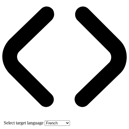
Select target language