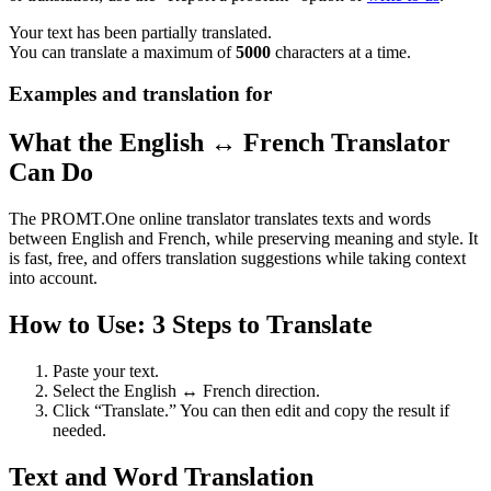
Your text has been partially translated.
You can translate a maximum of
5000
characters at a time.
Examples and translation for
What the English ↔ French Translator
Can Do
The PROMT.One online translator translates texts and words
between English and French, while preserving meaning and style. It
is fast, free, and offers translation suggestions while taking context
into account.
How to Use: 3 Steps to Translate
Paste your text.
Select the English ↔ French direction.
Click “Translate.” You can then edit and copy the result if
needed.
Text and Word Translation