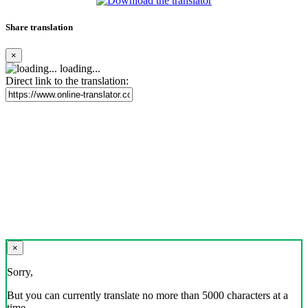
Share translation
×
loading...
Direct link to the translation:
×
Sorry,
But you can currently translate no more than 5000 characters at a
time.