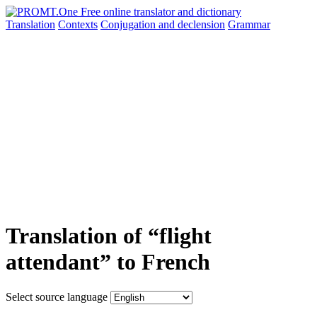
Translation
Contexts
Conjugation
and declension
Grammar
Translation of “flight
attendant” to French
Select source language