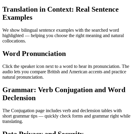
Translation in Context: Real Sentence
Examples
We show bilingual sentence examples with the searched word
highlighted — helping you choose the right meaning and natural
collocations.
Word Pronunciation
Click the speaker icon next to a word to hear its pronunciation. The
audio lets you compare British and American accents and practice
natural pronunciation.
Grammar: Verb Conjugation and Word
Declension
The Conjugation page includes verb and declension tables with
short grammar tips — quickly check forms and grammar right while
translating.
Data Privacy and Security