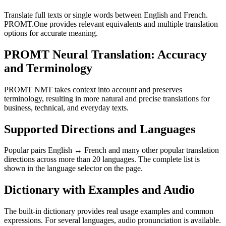
Translate full texts or single words between English and French.
PROMT.One provides relevant equivalents and multiple translation
options for accurate meaning.
PROMT Neural Translation: Accuracy
and Terminology
PROMT NMT takes context into account and preserves
terminology, resulting in more natural and precise translations for
business, technical, and everyday texts.
Supported Directions and Languages
Popular pairs English ↔ French and many other popular translation
directions across more than 20 languages. The complete list is
shown in the language selector on the page.
Dictionary with Examples and Audio
The built-in dictionary provides real usage examples and common
expressions. For several languages, audio pronunciation is available.