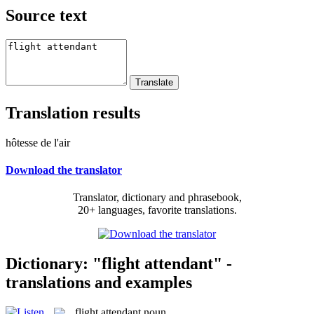
Source text
Translation results
hôtesse de l'air
Download the translator
Translator, dictionary and phrasebook,
20+ languages, favorite translations.
Dictionary: "flight attendant" -
translations and examples
flight attendant
noun