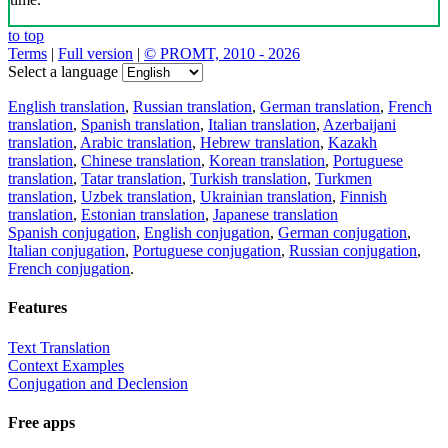
to top
Terms
|
Full version
|
© PROMT, 2010 - 2026
Select a language
English translation
,
Russian translation
,
German translation
,
French
translation
,
Spanish translation
,
Italian translation
,
Azerbaijani
translation
,
Arabic translation
,
Hebrew translation
,
Kazakh
translation
,
Chinese translation
,
Korean translation
,
Portuguese
translation
,
Tatar translation
,
Turkish translation
,
Turkmen
translation
,
Uzbek translation
,
Ukrainian translation
,
Finnish
translation
,
Estonian translation
,
Japanese translation
Spanish conjugation
,
English conjugation
,
German conjugation
,
Italian conjugation
,
Portuguese conjugation
,
Russian conjugation
,
French conjugation
.
Features
Text Translation
Context Examples
Conjugation and Declension
Free apps