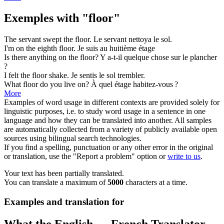
Exemples with "floor"
The servant swept the
floor
.
Le servant nettoya le
sol
.
I'm on the eighth
floor
.
Je suis au huitième
étage
Is there anything on the
floor
?
Y a-t-il quelque chose sur le
plancher
?
I felt the
floor
shake.
Je sentis le
sol
trembler.
What
floor
do you live on?
À quel
étage
habitez-vous ?
More
Examples of word usage in different contexts are provided solely for
linguistic purposes, i.e. to study word usage in a sentence in one
language and how they can be translated into another. All samples
are automatically collected from a variety of publicly available open
sources using bilingual search technologies.
If you find a spelling, punctuation or any other error in the original
or translation, use the "Report a problem" option or
write to us
.
Your text has been partially translated.
You can translate a maximum of
5000
characters at a time.
Examples and translation for