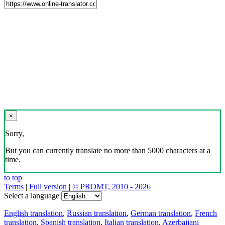
×
Sorry,
But you can currently translate no more than 5000 characters at a
time.
to top
Terms
|
Full version
|
© PROMT, 2010 - 2026
Select a language
English translation
,
Russian translation
,
German translation
,
French
translation
,
Spanish translation
,
Italian translation
,
Azerbaijani