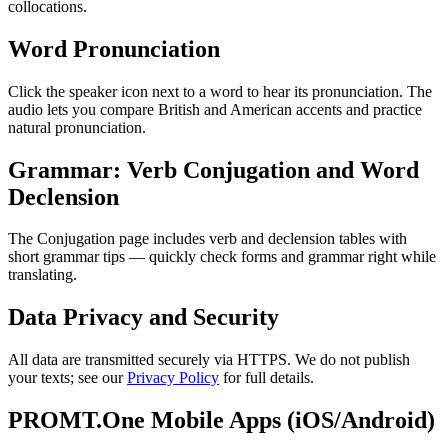
collocations.
Word Pronunciation
Click the speaker icon next to a word to hear its pronunciation. The
audio lets you compare British and American accents and practice
natural pronunciation.
Grammar: Verb Conjugation and Word
Declension
The Conjugation page includes verb and declension tables with
short grammar tips — quickly check forms and grammar right while
translating.
Data Privacy and Security
All data are transmitted securely via HTTPS. We do not publish
your texts; see our
Privacy Policy
for full details.
PROMT.One Mobile Apps (iOS/Android)