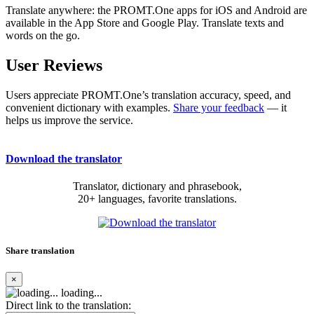
Translate anywhere: the PROMT.One apps for iOS and Android are
available in the App Store and Google Play. Translate texts and
words on the go.
User Reviews
Users appreciate PROMT.One’s translation accuracy, speed, and
convenient dictionary with examples.
Share your feedback
— it
helps us improve the service.
Download the translator
Translator, dictionary and phrasebook,
20+ languages, favorite translations.
Share translation
×
loading...
Direct link to the translation: