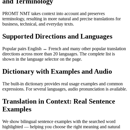
and Terminology
PROMT NMT takes context into account and preserves
terminology, resulting in more natural and precise translations for
business, technical, and everyday texts.
Supported Directions and Languages
Popular pairs English ↔ French and many other popular translation
directions across more than 20 languages. The complete list is
shown in the language selector on the page.
Dictionary with Examples and Audio
The built-in dictionary provides real usage examples and common
expressions. For several languages, audio pronunciation is available.
Translation in Context: Real Sentence
Examples
We show bilingual sentence examples with the searched word
highlighted — helping you choose the right meaning and natural