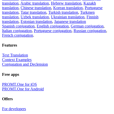
translation
,
Arabic translation
,
Hebrew translation
,
Kazakh
translation
,
Chinese translation
,
Korean translation
,
Portuguese
translation
,
Tatar translation
,
Turkish translation
,
Turkmen
translation
,
Uzbek translation
,
Ukrainian translation
,
Finnish
translation
,
Estonian translation
,
Japanese translation
Spanish conjugation
,
English conjugation
,
German conjugation
,
Italian conjugation
,
Portuguese conjugation
,
Russian conjugation
,
French conjugation
.
Features
Text Translation
Context Examples
Conjugation and Declension
Free apps
PROMT.One for iOS
PROMT.One for Android
Offers
For developers