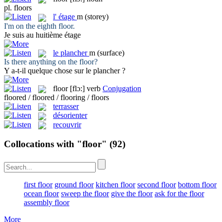
pl.
floors
l'
étage
m
(storey)
I'm on the eighth
floor
.
Je suis au huitième
étage
le
plancher
m
(surface)
Is there anything on the
floor
?
Y a-t-il quelque chose sur le
plancher
?
floor
[flɔ:]
verb
Conjugation
floored / floored / flooring / floors
terrasser
désorienter
recouvrir
Collocations with "floor"
(92)
first floor
ground floor
kitchen floor
second floor
bottom floor
ocean floor
sweep the floor
give the floor
ask for the floor
assembly floor
More