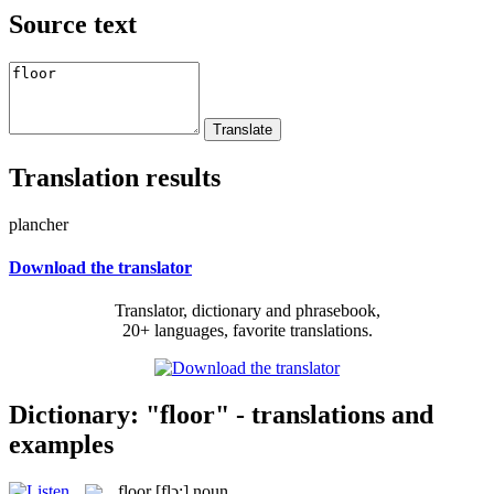
Source text
Translation results
plancher
Download the translator
Translator, dictionary and phrasebook,
20+ languages, favorite translations.
Dictionary: "floor" - translations and
examples
floor
[flɔ:]
noun