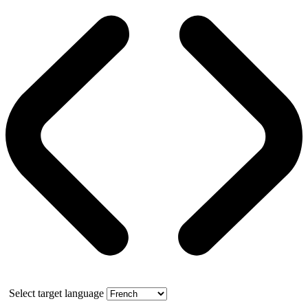
Select target language