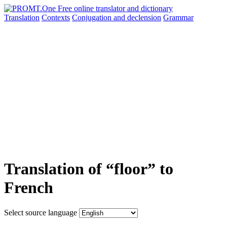
Translation
Contexts
Conjugation
and declension
Grammar
Translation of “floor” to
French
Select source language