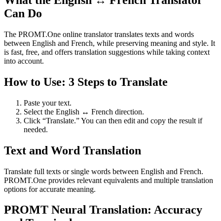
What the English ↔ French Translator
Can Do
The PROMT.One online translator translates texts and words
between English and French, while preserving meaning and style. It
is fast, free, and offers translation suggestions while taking context
into account.
How to Use: 3 Steps to Translate
Paste your text.
Select the English ↔ French direction.
Click “Translate.” You can then edit and copy the result if
needed.
Text and Word Translation
Translate full texts or single words between English and French.
PROMT.One provides relevant equivalents and multiple translation
options for accurate meaning.
PROMT Neural Translation: Accuracy